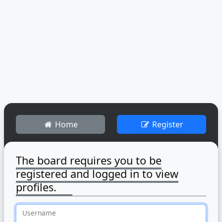
Home
Register
The board requires you to be
registered and logged in to view
profiles.
Username