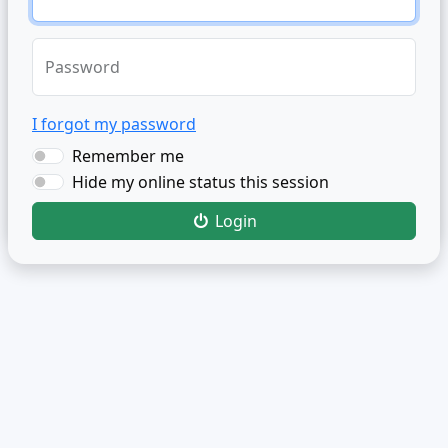
Password
I forgot my password
Remember me
Hide my online status this session
Login