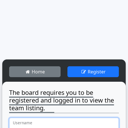
Home
Register
The board requires you to be
registered and logged in to view the
team listing.
Username