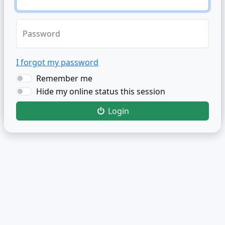
Password
I forgot my password
Remember me
Hide my online status this session
Login