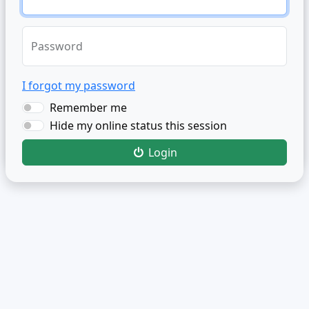
Password
I forgot my password
Remember me
Hide my online status this session
Login