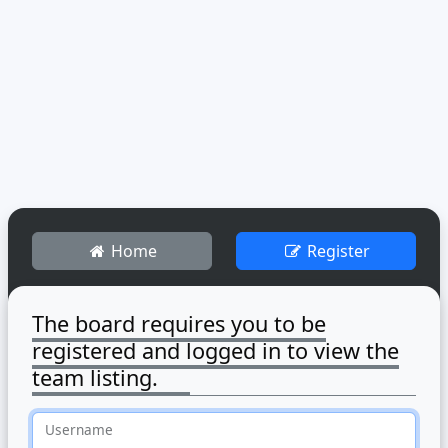
Home
Register
The board requires you to be
registered and logged in to view the
team listing.
Username