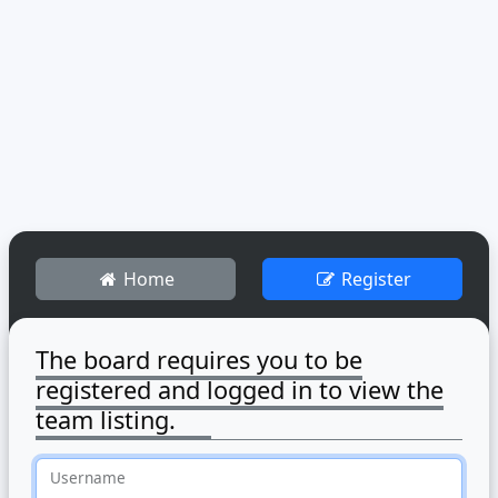
Home
Register
The board requires you to be
registered and logged in to view the
team listing.
Username