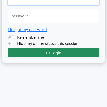
Password
I forgot my password
Remember me
Hide my online status this session
Login