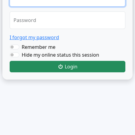
Password
I forgot my password
Remember me
Hide my online status this session
Login