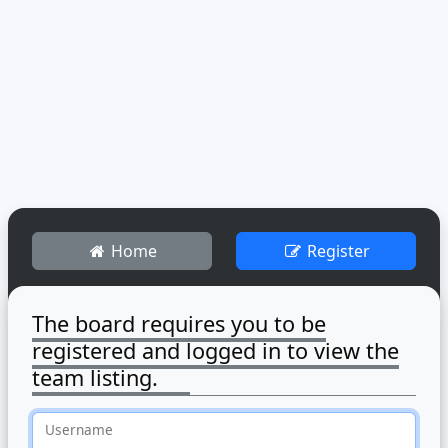
Home
Register
The board requires you to be
registered and logged in to view the
team listing.
Username