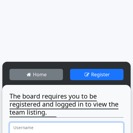
Home
Register
The board requires you to be
registered and logged in to view the
team listing.
Username