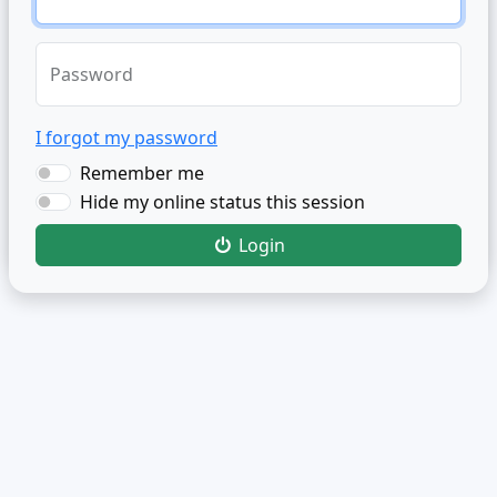
Password
I forgot my password
Remember me
Hide my online status this session
Login