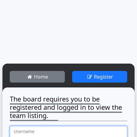
Home
Register
The board requires you to be
registered and logged in to view the
team listing.
Username