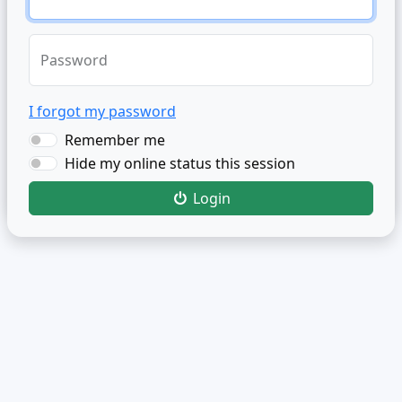
Password
I forgot my password
Remember me
Hide my online status this session
Login