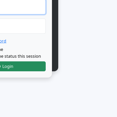
ord
me
e status this session
Login