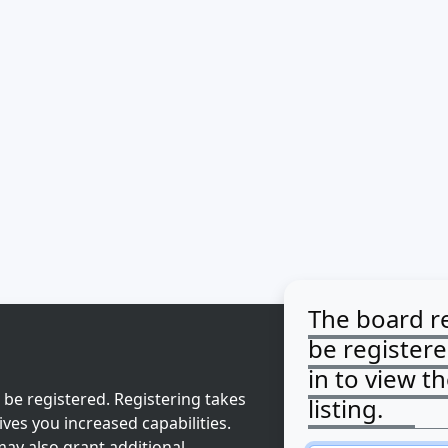
The board r
be register
in to view t
 be registered. Registering takes
listing.
ves you increased capabilities.
ay also grant additional