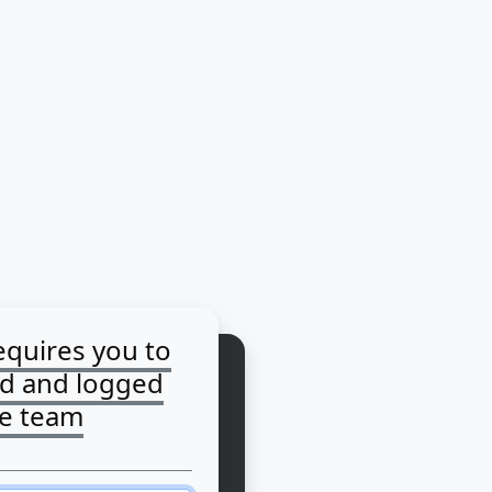
equires you to
ed and logged
he team