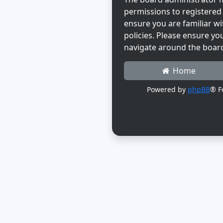
permissions to registered 
ensure you are familiar wi
policies. Please ensure yo
navigate around the boar
Home
Powered by
phpBB
® F