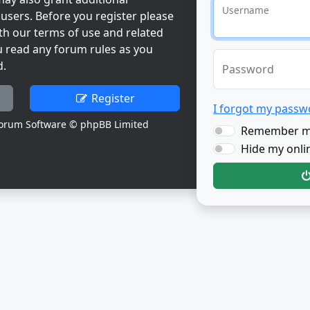
Username
users. Before you register please
th our terms of use and related
u read any forum rules as you
d.
Password
Register
I forgot my passw
orum Software © phpBB Limited
Remember 
Hide my onlin