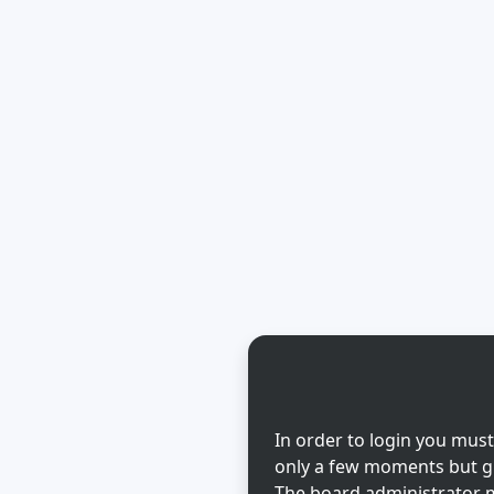
In order to login you must
only a few moments but gi
The board administrator m