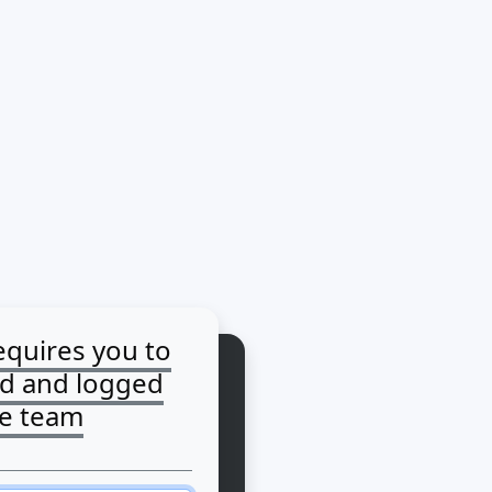
equires you to
ed and logged
he team