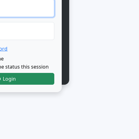
ord
me
e status this session
Login