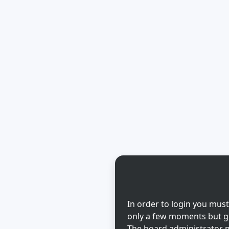
In order to login you must
only a few moments but gi
The board administrator m