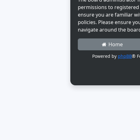
permissions to registered 
ensure you are familiar wi
policies. Please ensure yo
navigate around the boar
Home
Powered by
phpBB
® F