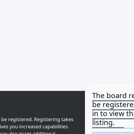
The board r
be register
in to view t
 be registered. Registering takes
listing.
ves you increased capabilities.
ay also grant additional