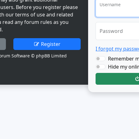
Username
users. Before you register please
th our terms of use and related
u read any forum rules as you
d.
Password
Register
I forgot my passw
orum Software © phpBB Limited
Remember 
Hide my onlin