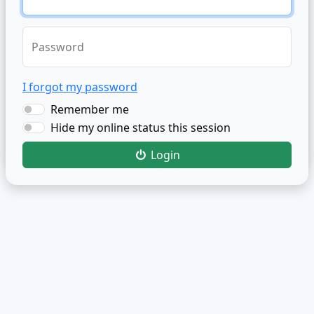
Password
I forgot my password
Remember me
Hide my online status this session
Login