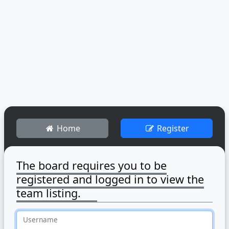
Home
Register
The board requires you to be
registered and logged in to view the
team listing.
Username