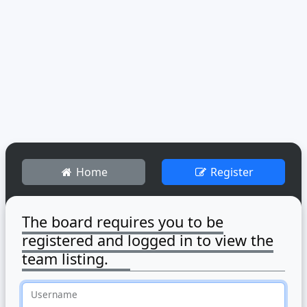
Home
Register
The board requires you to be
registered and logged in to view the
team listing.
Username