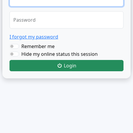
Password
I forgot my password
Remember me
Hide my online status this session
Login