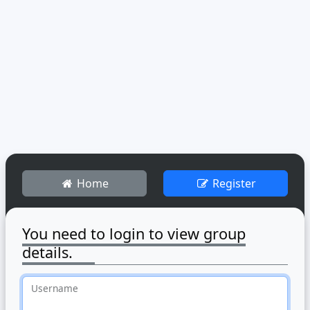
Home
Register
You need to login to view group
details.
Username