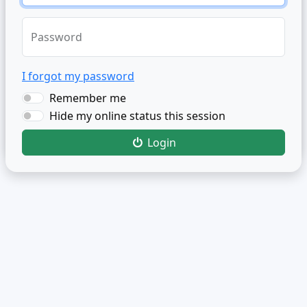
Password
I forgot my password
Remember me
Hide my online status this session
Login