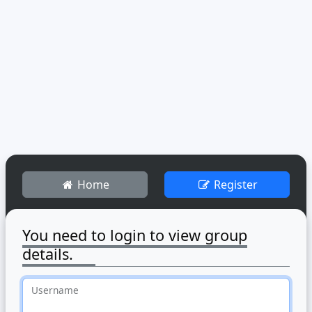
Home
Register
You need to login to view group
details.
Username