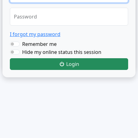
Password
I forgot my password
Remember me
Hide my online status this session
Login