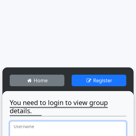
Home
Register
You need to login to view group
details.
Username