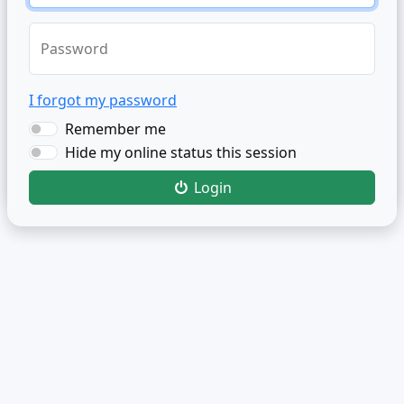
Password
I forgot my password
Remember me
Hide my online status this session
Login