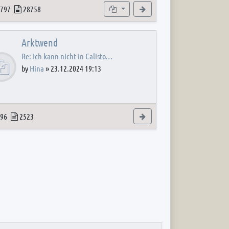
 post
opics
Posts
Subforums
View the latest post
797
28758
Arktwend
Re: Ich kann nicht in Calisto…
by
Hina
»
23.12.2024 19:13
 post
opics
Posts
View the latest post
96
2523
 post