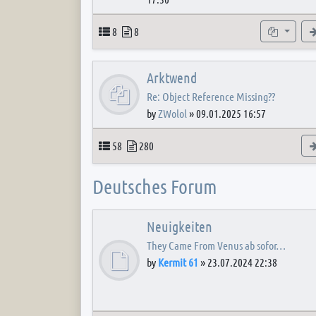
Topics
Posts
Subforum
8
8
Arktwend
Re: Object Reference Missing??
by
ZWolol
»
09.01.2025 16:57
Topics
Posts
58
280
Deutsches Forum
Neuigkeiten
They Came From Venus ab sofor…
by
Kermit 61
»
23.07.2024 22:38