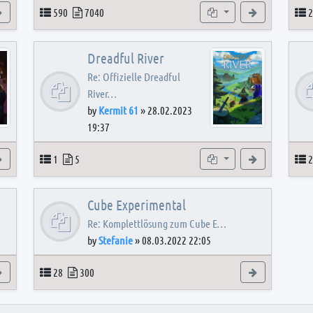
View the latest post
Topics
Posts
Subforums
View the latest
T
590
7040
2
Dreadful River
Re: Offizielle Dreadful
River…
by
Kermit 61
»
28.02.2023
19:37
s
View the latest post
Topics
Posts
Subforum
View the latest
T
1
5
2
Cube Experimental
Re: Komplettlösung zum Cube E…
by
Stefanie
»
08.03.2022 22:05
View the latest post
Topics
Posts
View the latest
28
300