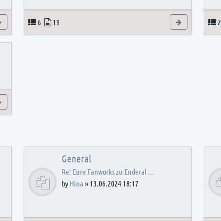
View the latest post
Topics
Posts
View the latest
T
6
19
2
View the latest post
General
Re: Eure Fanworks zu Enderal …
by
Hina
»
13.06.2024 18:17