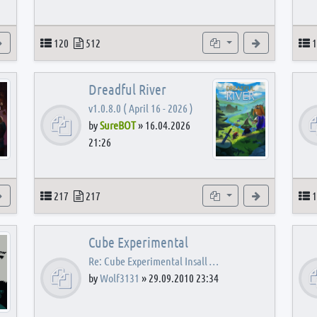
View the latest post
Topics
Posts
Subforums
View the latest
T
120
512
1
Dreadful River
v1.0.8.0 ( April 16 - 2026 )
by
SureBOT
»
16.04.2026
21:26
s
View the latest post
Topics
Posts
Subforums
View the latest
T
217
217
1
Cube Experimental
Re: Cube Experimental Insall …
by
Wolf3131
»
29.09.2010 23:34