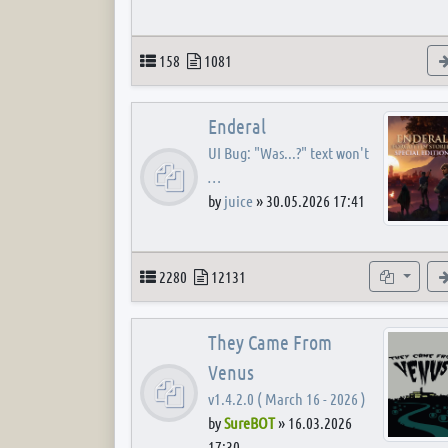
Topics
Posts
158
1081
Enderal
UI Bug: "Was...?" text won't
…
by
juice
»
30.05.2026 17:41
Topics
Posts
Subforum
2280
12131
They Came From
Venus
v1.4.2.0 ( March 16 - 2026 )
by
SureBOT
»
16.03.2026
17:30