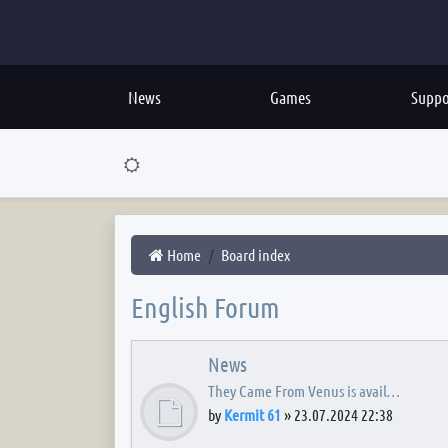
News
Games
Suppo
Home
Board index
English Forum
News
They Came From Venus is avail…
by
Kermit 61
»
23.07.2024 22:38