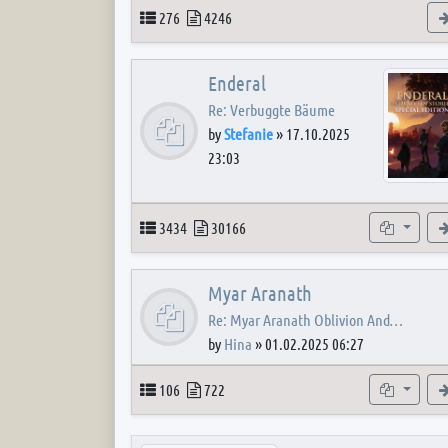
Topics
Posts
276
4246
Enderal
Re: Verbuggte Bäume
by
Stefanie
»
17.10.2025
23:03
Topics
Posts
Subforum
3434
30166
Myar Aranath
Re: Myar Aranath Oblivion And…
by
Hina
»
01.02.2025 06:27
Topics
Posts
Subforum
106
722