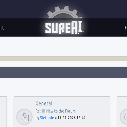
rt
F
General
Re: Hi New to the Forum
by
Stefanie
»
17.01.2026 13:42