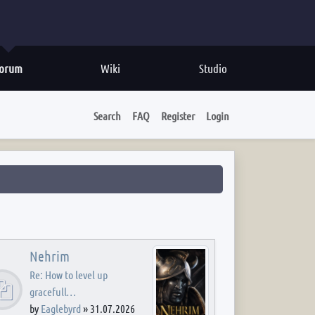
orum
Wiki
Studio
Search
FAQ
Register
Login
Nehrim
Re: How to level up
gracefull…
by
Eaglebyrd
»
31.07.2026