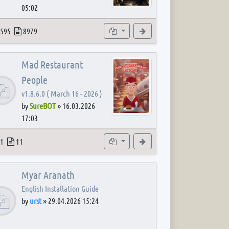
05:02
 post
opics
Posts
Subforums
View the latest post
595
8979
Mad Restaurant
People
v1.8.6.0 ( March 16 - 2026 )
by
SureBOT
»
16.03.2026
17:03
 post
opics
Posts
Subforum
View the latest post
1
11
Myar Aranath
English Installation Guide
by
urst
»
29.04.2026 15:24