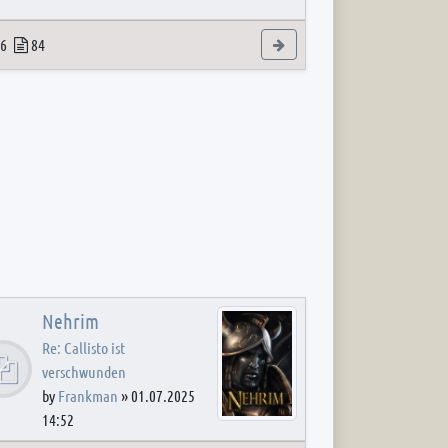
 post
opics
Posts
View the latest post
6
84
Nehrim
Re: Callisto ist
verschwunden
by
Frankman
»
01.07.2025
14:52