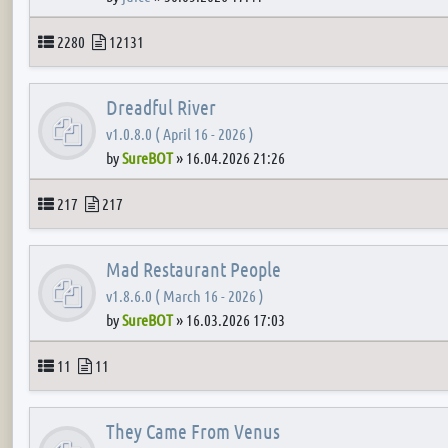
Topics
Posts
2280
12131
Dreadful River
v1.0.8.0 ( April 16 - 2026 )
by
SureBOT
»
16.04.2026 21:26
Topics
Posts
217
217
Mad Restaurant People
v1.8.6.0 ( March 16 - 2026 )
by
SureBOT
»
16.03.2026 17:03
Topics
Posts
11
11
They Came From Venus