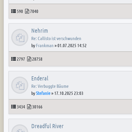
Topics
Posts
590
7040
Nehrim
Re: Callisto ist verschwunden
by
Frankman
»
01.07.2025 14:52
Topics
Posts
2797
28758
Enderal
Re: Verbuggte Bäume
by
Stefanie
»
17.10.2025 23:03
Topics
Posts
3434
30166
Dreadful River