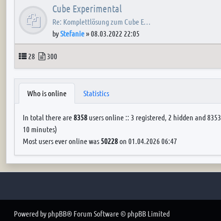
Cube Experimental
Re: Komplettlösung zum Cube E…
by
Stefanie
»
08.03.2022 22:05
Topics
Posts
28
300
Who is online
Statistics
In total there are
8358
users online :: 3 registered, 2 hidden and 8353
10 minutes)
Most users ever online was
50228
on 01.04.2026 06:47
Powered by
phpBB
® Forum Software © phpBB Limited