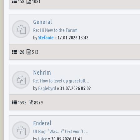
Topics
Posts
158
1081
General
Re: Hi New to the Forum
by
Stefanie
»
17.01.2026 13:42
Topics
Posts
120
512
Nehrim
Re: How to level up gracefull…
by
Eaglebyrd
»
31.07.2026 05:02
Topics
Posts
1595
8979
Enderal
UI Bug: "Was...?" text won't …
by
juice
»
30.05.2026 17:41