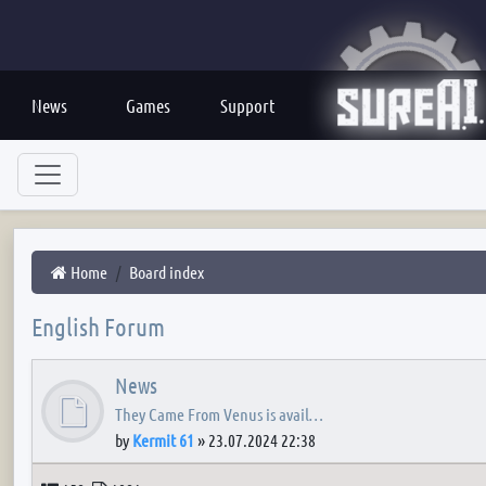
News
Games
Support
Home
Board index
English Forum
News
They Came From Venus is avail…
by
Kermit 61
»
23.07.2024 22:38