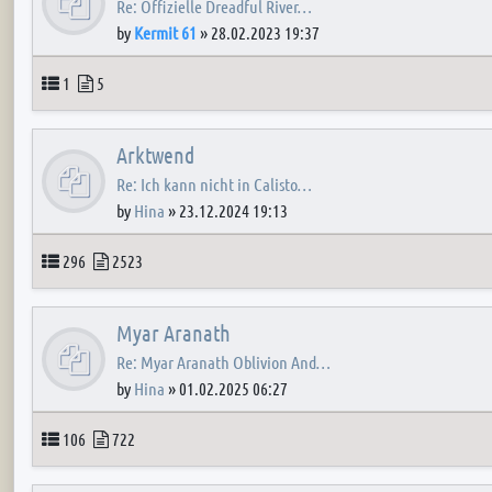
Re: Offizielle Dreadful River…
by
Kermit 61
»
28.02.2023 19:37
Topics
Posts
1
5
Arktwend
Re: Ich kann nicht in Calisto…
by
Hina
»
23.12.2024 19:13
Topics
Posts
296
2523
Myar Aranath
Re: Myar Aranath Oblivion And…
by
Hina
»
01.02.2025 06:27
Topics
Posts
106
722