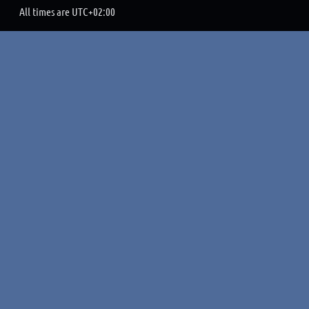
All times are
UTC+02:00