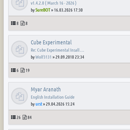
v1.4.2.0 ( March 16 - 2026 )
by
SureBOT
»
16.03.2026 17:30
Topics
Posts
8
8
Cube Experimental
Re: Cube Experimental Insall …
by
Wolf3131
»
29.09.2010 23:34
Topics
Posts
6
19
Myar Aranath
English Installation Guide
by
urst
»
29.04.2026 15:24
Topics
Posts
26
84