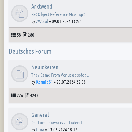
Arktwend
Re: Object Reference Missing??
by
ZWolol
»
09.01.2025 16:57
Topics
Posts
58
280
Deutsches Forum
Neuigkeiten
They Came From Venus ab sofor…
by
Kermit 61
»
23.07.2024 22:38
Topics
Posts
276
4246
General
Re: Eure Fanworks zu Enderal …
by
Hina
»
13.06.2024 18:17