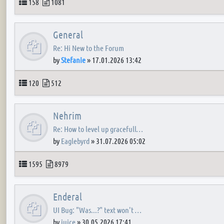
Topics
Posts
158
1081
General
Re: Hi New to the Forum
by
Stefanie
»
17.01.2026 13:42
Topics
Posts
120
512
Nehrim
Re: How to level up gracefull…
by
Eaglebyrd
»
31.07.2026 05:02
Topics
Posts
1595
8979
Enderal
UI Bug: "Was...?" text won't …
by
juice
»
30.05.2026 17:41