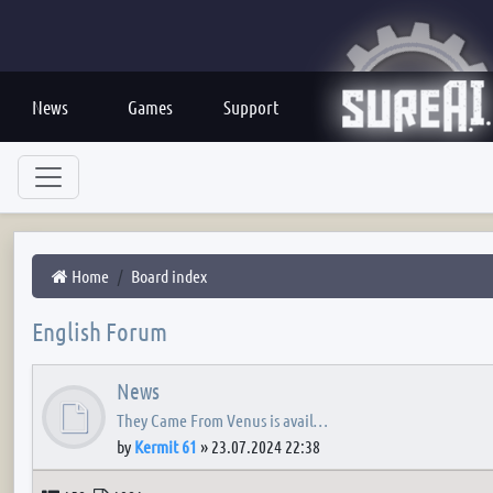
News
Games
Support
Home
Board index
English Forum
News
They Came From Venus is avail…
by
Kermit 61
»
23.07.2024 22:38