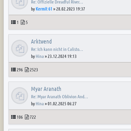
Re: Offizielle Dreadful River…
by
Kermit 61
»
28.02.2023 19:37
Topics
Posts
1
5
Arktwend
Re: Ich kann nicht in Calisto…
by
Hina
»
23.12.2024 19:13
Topics
Posts
296
2523
Myar Aranath
Re: Myar Aranath Oblivion And…
by
Hina
»
01.02.2025 06:27
Topics
Posts
106
722