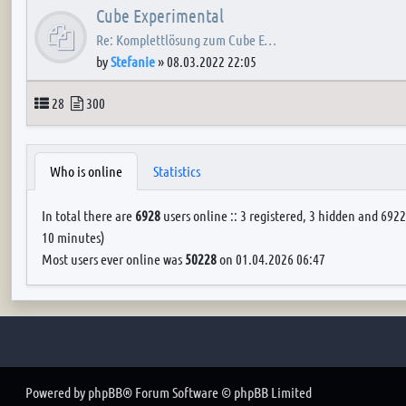
Cube Experimental
Re: Komplettlösung zum Cube E…
by
Stefanie
»
08.03.2022 22:05
Topics
Posts
28
300
Who is online
Statistics
In total there are
6928
users online :: 3 registered, 3 hidden and 6922
10 minutes)
Most users ever online was
50228
on 01.04.2026 06:47
Powered by
phpBB
® Forum Software © phpBB Limited