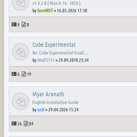
v1.4.2.0 ( March 16 - 2026 )
by
SureBOT
»
16.03.2026 17:30
Topics
Posts
8
8
Cube Experimental
Re: Cube Experimental Insall …
by
Wolf3131
»
29.09.2010 23:34
Topics
Posts
6
19
Myar Aranath
English Installation Guide
by
urst
»
29.04.2026 15:24
Topics
Posts
26
84