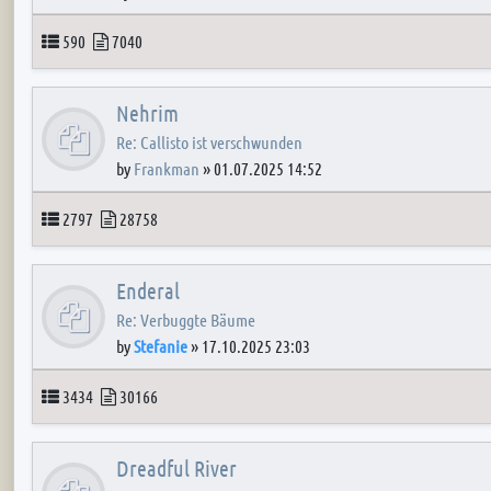
Topics
Posts
590
7040
Nehrim
Re: Callisto ist verschwunden
by
Frankman
»
01.07.2025 14:52
Topics
Posts
2797
28758
Enderal
Re: Verbuggte Bäume
by
Stefanie
»
17.10.2025 23:03
Topics
Posts
3434
30166
Dreadful River