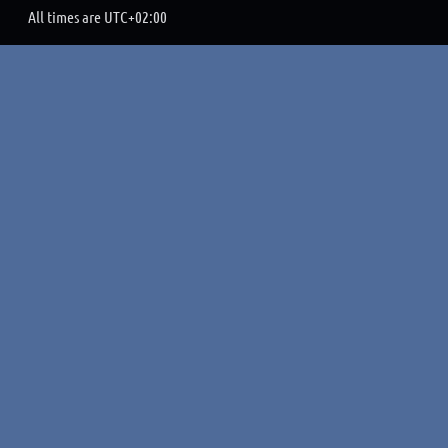
All times are
UTC+02:00