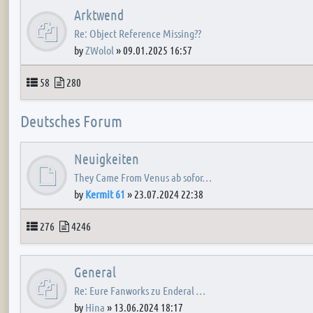
Arktwend
Re: Object Reference Missing??
by
ZWolol
»
09.01.2025 16:57
Topics
Posts
58
280
Deutsches Forum
Neuigkeiten
They Came From Venus ab sofor…
by
Kermit 61
»
23.07.2024 22:38
Topics
Posts
276
4246
General
Re: Eure Fanworks zu Enderal …
by
Hina
»
13.06.2024 18:17