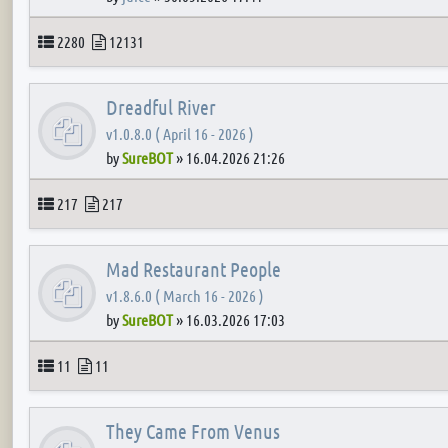
Topics
Posts
2280
12131
Dreadful River
v1.0.8.0 ( April 16 - 2026 )
by
SureBOT
»
16.04.2026 21:26
Topics
Posts
217
217
Mad Restaurant People
v1.8.6.0 ( March 16 - 2026 )
by
SureBOT
»
16.03.2026 17:03
Topics
Posts
11
11
They Came From Venus