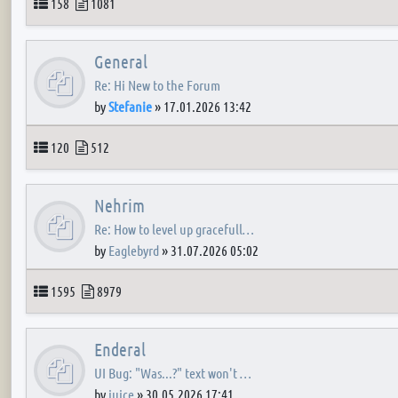
Topics
Posts
158
1081
General
Re: Hi New to the Forum
by
Stefanie
»
17.01.2026 13:42
Topics
Posts
120
512
Nehrim
Re: How to level up gracefull…
by
Eaglebyrd
»
31.07.2026 05:02
Topics
Posts
1595
8979
Enderal
UI Bug: "Was...?" text won't …
by
juice
»
30.05.2026 17:41