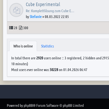
Cube Experimental
Re: Komplettlösung zum Cube E…
by
Stefanie
»
08.03.2022 22:05
Topics
Posts
28
300
Who is online
Statistics
In total there are
2920
users online :: 3 registered, 2 hidden and 2915
10 minutes)
Most users ever online was
50228
on 01.04.2026 06:47
Powered by
phpBB
® Forum Software © phpBB Limited