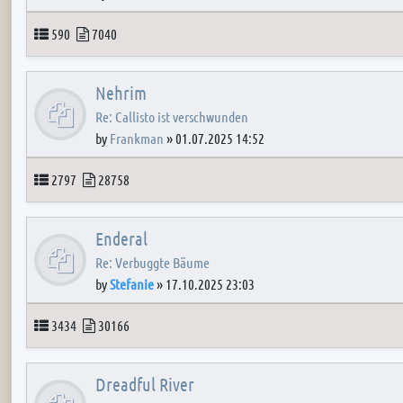
Topics
Posts
590
7040
Nehrim
Re: Callisto ist verschwunden
by
Frankman
»
01.07.2025 14:52
Topics
Posts
2797
28758
Enderal
Re: Verbuggte Bäume
by
Stefanie
»
17.10.2025 23:03
Topics
Posts
3434
30166
Dreadful River