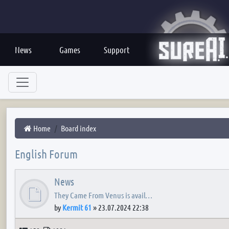
News
Games
Support
Home
Board index
English Forum
News
They Came From Venus is avail…
by
Kermit 61
»
23.07.2024 22:38