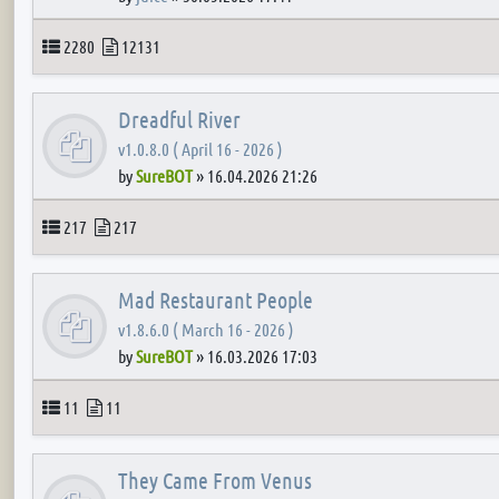
Topics
Posts
2280
12131
Dreadful River
v1.0.8.0 ( April 16 - 2026 )
by
SureBOT
»
16.04.2026 21:26
Topics
Posts
217
217
Mad Restaurant People
v1.8.6.0 ( March 16 - 2026 )
by
SureBOT
»
16.03.2026 17:03
Topics
Posts
11
11
They Came From Venus