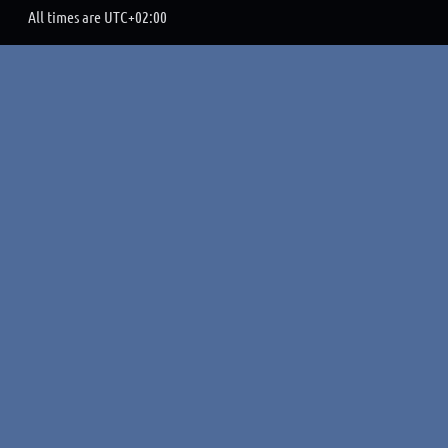
All times are
UTC+02:00