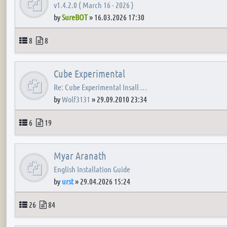
v1.4.2.0 ( March 16 - 2026 )
by
SureBOT
»
16.03.2026 17:30
Topics
Posts
8
8
Cube Experimental
Re: Cube Experimental Insall …
by
Wolf3131
»
29.09.2010 23:34
Topics
Posts
6
19
Myar Aranath
English Installation Guide
by
urst
»
29.04.2026 15:24
Topics
Posts
26
84