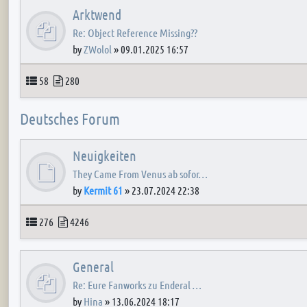
Arktwend
Re: Object Reference Missing??
by
ZWolol
»
09.01.2025 16:57
Topics
Posts
58
280
Deutsches Forum
Neuigkeiten
They Came From Venus ab sofor…
by
Kermit 61
»
23.07.2024 22:38
Topics
Posts
276
4246
General
Re: Eure Fanworks zu Enderal …
by
Hina
»
13.06.2024 18:17