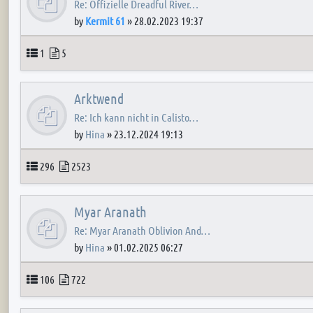
Re: Offizielle Dreadful River…
by
Kermit 61
»
28.02.2023 19:37
Topics
Posts
1
5
Arktwend
Re: Ich kann nicht in Calisto…
by
Hina
»
23.12.2024 19:13
Topics
Posts
296
2523
Myar Aranath
Re: Myar Aranath Oblivion And…
by
Hina
»
01.02.2025 06:27
Topics
Posts
106
722