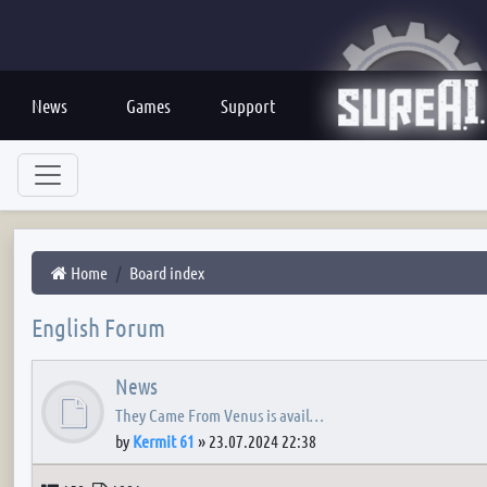
News
Games
Support
Home
Board index
English Forum
News
They Came From Venus is avail…
by
Kermit 61
»
23.07.2024 22:38