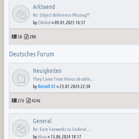
Arktwend
Re: Object Reference Missing??
by
ZWolol
»
09.01.2025 16:57
Topics
Posts
58
280
Deutsches Forum
Neuigkeiten
They Came From Venus ab sofor…
by
Kermit 61
»
23.07.2024 22:38
Topics
Posts
276
4246
General
Re: Eure Fanworks zu Enderal …
by
Hina
»
13.06.2024 18:17