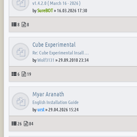
v1.4.2.0 ( March 16 - 2026 )
by
SureBOT
»
16.03.2026 17:30
Topics
Posts
8
8
Cube Experimental
Re: Cube Experimental Insall …
by
Wolf3131
»
29.09.2010 23:34
Topics
Posts
6
19
Myar Aranath
English Installation Guide
by
urst
»
29.04.2026 15:24
Topics
Posts
26
84