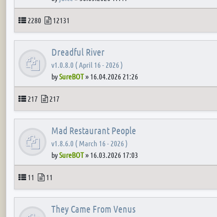
Topics
Posts
2280
12131
Dreadful River
v1.0.8.0 ( April 16 - 2026 )
by
SureBOT
»
16.04.2026 21:26
Topics
Posts
217
217
Mad Restaurant People
v1.8.6.0 ( March 16 - 2026 )
by
SureBOT
»
16.03.2026 17:03
Topics
Posts
11
11
They Came From Venus