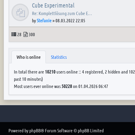
Cube Experimental
Re: Komplettlösung zum Cube E…
by
Stefanie
»
08.03.2022 22:05
Topics
Posts
28
300
Who is online
Statistics
In total there are
10210
users online :: 4 registered, 2 hidden and 102
past 10 minutes)
Most users ever online was
50228
on 01.04.2026 06:47
Powered by
phpBB
® Forum Software © phpBB Limited