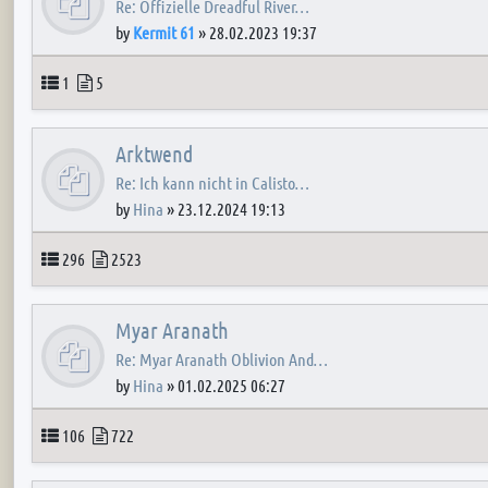
Re: Offizielle Dreadful River…
by
Kermit 61
»
28.02.2023 19:37
Topics
Posts
1
5
Arktwend
Re: Ich kann nicht in Calisto…
by
Hina
»
23.12.2024 19:13
Topics
Posts
296
2523
Myar Aranath
Re: Myar Aranath Oblivion And…
by
Hina
»
01.02.2025 06:27
Topics
Posts
106
722