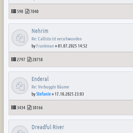
Topics
Posts
590
7040
Nehrim
Re: Callisto ist verschwunden
by
Frankman
»
01.07.2025 14:52
Topics
Posts
2797
28758
Enderal
Re: Verbuggte Bäume
by
Stefanie
»
17.10.2025 23:03
Topics
Posts
3434
30166
Dreadful River