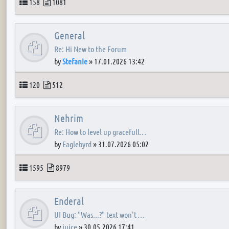
Topics
Posts
158
1081
General
Re: Hi New to the Forum
by
Stefanie
»
17.01.2026 13:42
Topics
Posts
120
512
Nehrim
Re: How to level up gracefull…
by
Eaglebyrd
»
31.07.2026 05:02
Topics
Posts
1595
8979
Enderal
UI Bug: "Was...?" text won't …
by
juice
»
30.05.2026 17:41