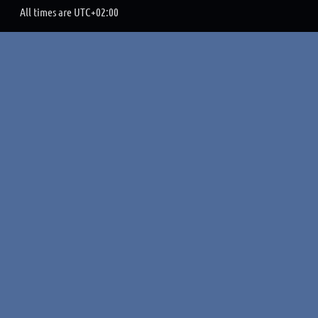
All times are
UTC+02:00