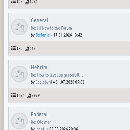
Topics
Posts
158
1081
General
Re: Hi New to the Forum
by
Stefanie
»
17.01.2026 13:42
Topics
Posts
120
512
Nehrim
Re: How to level up gracefull…
by
Eaglebyrd
»
31.07.2026 05:02
Topics
Posts
1595
8979
Enderal
Re: Old man
by
Identi
»
09.08.2026 20:36