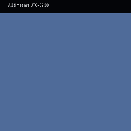
All times are
UTC+02:00