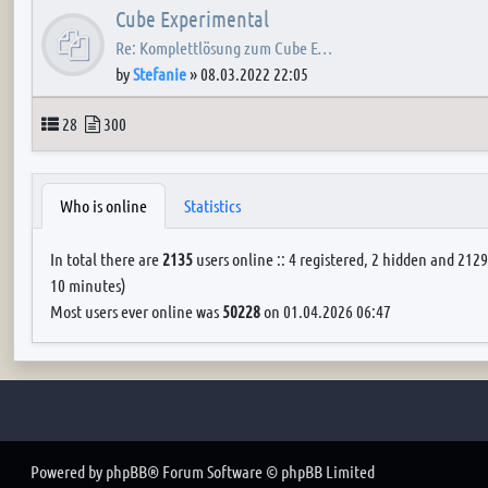
Cube Experimental
Re: Komplettlösung zum Cube E…
by
Stefanie
»
08.03.2022 22:05
Topics
Posts
28
300
Who is online
Statistics
In total there are
2135
users online :: 4 registered, 2 hidden and 2129
10 minutes)
Most users ever online was
50228
on 01.04.2026 06:47
Powered by
phpBB
® Forum Software © phpBB Limited