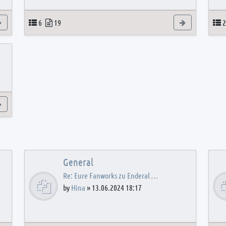
View the latest post
Topics
Posts
View the latest
T
6
19
2
View the latest post
General
Re: Eure Fanworks zu Enderal …
by
Hina
»
13.06.2024 18:17