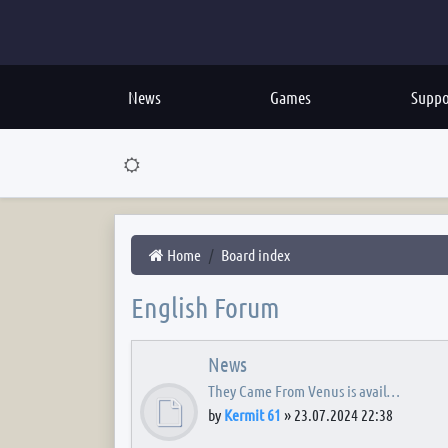
News
Games
Suppo
Home
Board index
English Forum
News
They Came From Venus is avail…
by
Kermit 61
»
23.07.2024 22:38