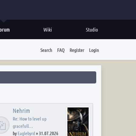
orum
Wiki
Studio
Search
FAQ
Register
Login
Nehrim
Re: How to level up
gracefull…
by
Eaglebyrd
»
31.07.2026