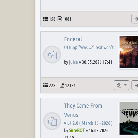
Topics
Posts
158
1081
Enderal
UI Bug: "Was...?" text won't
…
by
juice
»
30.05.2026 17:41
Topics
Posts
Subforum
2280
12131
They Came From
Venus
v1.4.2.0 ( March 16 - 2026 )
by
SureBOT
»
16.03.2026
17:30