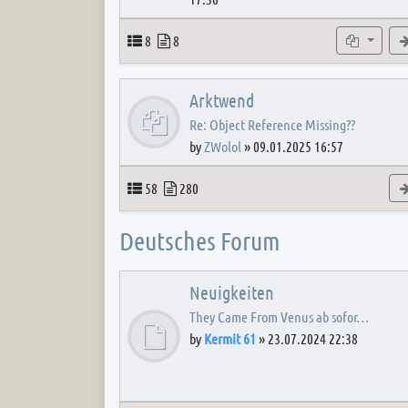
Topics
Posts
Subforum
8
8
Arktwend
Re: Object Reference Missing??
by
ZWolol
»
09.01.2025 16:57
Topics
Posts
58
280
Deutsches Forum
Neuigkeiten
They Came From Venus ab sofor…
by
Kermit 61
»
23.07.2024 22:38