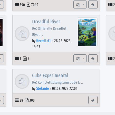
View the latest post
Topics
Posts
Subforums
View the latest
T
590
7040
2
Dreadful River
Re: Offizielle Dreadful
River…
by
Kermit 61
»
28.02.2023
19:37
s
View the latest post
Topics
Posts
Subforum
View the latest
T
1
5
2
Cube Experimental
Re: Komplettlösung zum Cube E…
by
Stefanie
»
08.03.2022 22:05
View the latest post
Topics
Posts
View the latest
28
300