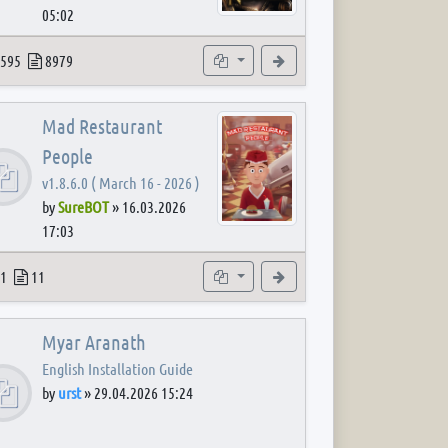
05:02
 post
opics
Posts
Subforums
View the latest post
595
8979
Mad Restaurant
People
v1.8.6.0 ( March 16 - 2026 )
by
SureBOT
»
16.03.2026
17:03
 post
opics
Posts
Subforum
View the latest post
1
11
Myar Aranath
English Installation Guide
by
urst
»
29.04.2026 15:24