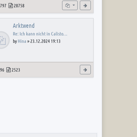
 post
opics
Posts
Subforums
View the latest post
797
28758
Arktwend
Re: Ich kann nicht in Calisto…
by
Hina
»
23.12.2024 19:13
 post
opics
Posts
View the latest post
96
2523
 post