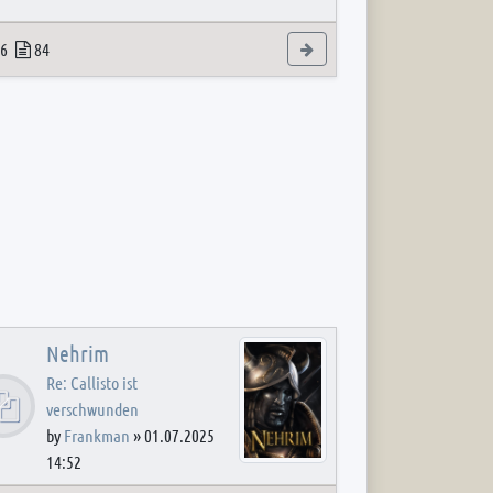
 post
opics
Posts
View the latest post
6
84
Nehrim
Re: Callisto ist
verschwunden
by
Frankman
»
01.07.2025
14:52