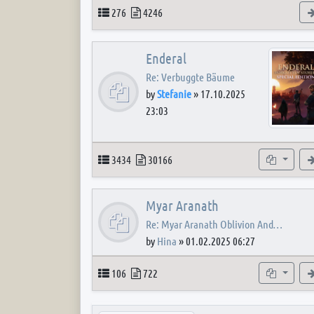
Topics
Posts
276
4246
Enderal
Re: Verbuggte Bäume
by
Stefanie
»
17.10.2025
23:03
Topics
Posts
Subforum
3434
30166
Myar Aranath
Re: Myar Aranath Oblivion And…
by
Hina
»
01.02.2025 06:27
Topics
Posts
Subforum
106
722