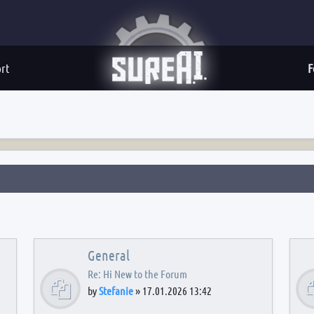
rt
F
General
Re: Hi New to the Forum
by
Stefanie
»
17.01.2026 13:42