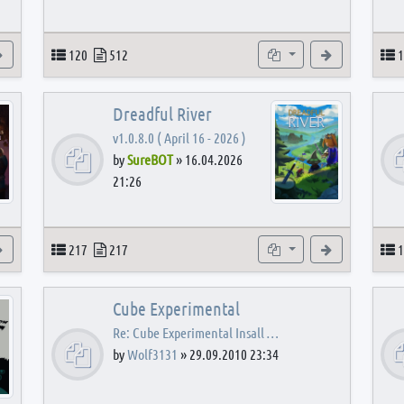
View the latest post
Topics
Posts
Subforums
View the latest
T
120
512
1
Dreadful River
v1.0.8.0 ( April 16 - 2026 )
by
SureBOT
»
16.04.2026
21:26
s
View the latest post
Topics
Posts
Subforums
View the latest
T
217
217
1
Cube Experimental
Re: Cube Experimental Insall …
by
Wolf3131
»
29.09.2010 23:34