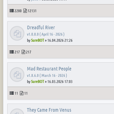
Topics
Posts
2280
12131
Dreadful River
v1.0.8.0 ( April 16 - 2026 )
by
SureBOT
»
16.04.2026 21:26
Topics
Posts
217
217
Mad Restaurant People
v1.8.6.0 ( March 16 - 2026 )
by
SureBOT
»
16.03.2026 17:03
Topics
Posts
11
11
They Came From Venus