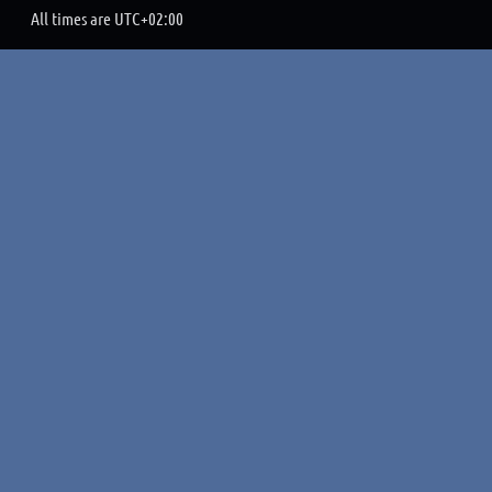
All times are
UTC+02:00