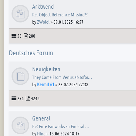
Arktwend
Re: Object Reference Missing??
by
ZWolol
»
09.01.2025 16:57
Topics
Posts
58
280
Deutsches Forum
Neuigkeiten
They Came From Venus ab sofor…
by
Kermit 61
»
23.07.2024 22:38
Topics
Posts
276
4246
General
Re: Eure Fanworks zu Enderal …
by
Hina
»
13.06.2024 18:17