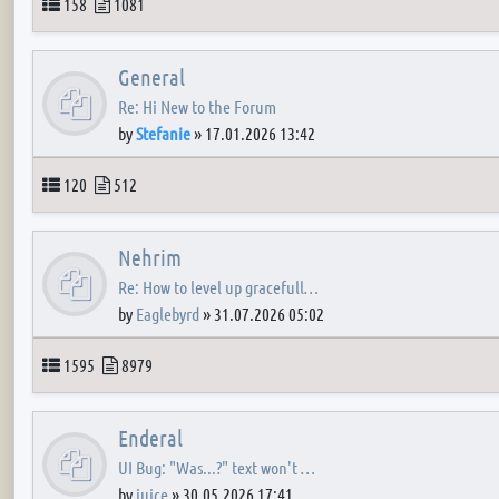
Topics
Posts
158
1081
General
Re: Hi New to the Forum
by
Stefanie
»
17.01.2026 13:42
Topics
Posts
120
512
Nehrim
Re: How to level up gracefull…
by
Eaglebyrd
»
31.07.2026 05:02
Topics
Posts
1595
8979
Enderal
UI Bug: "Was...?" text won't …
by
juice
»
30.05.2026 17:41