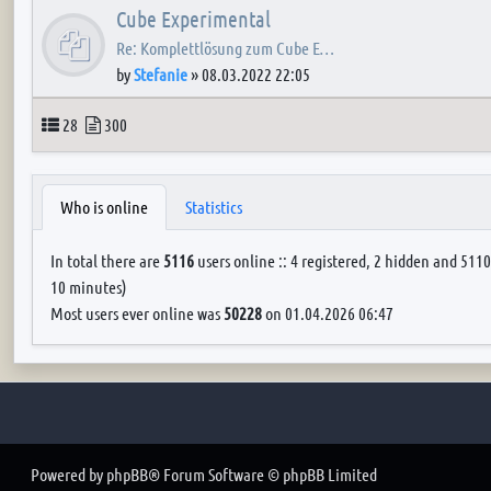
Cube Experimental
Re: Komplettlösung zum Cube E…
by
Stefanie
»
08.03.2022 22:05
Topics
Posts
28
300
Who is online
Statistics
In total there are
5116
users online :: 4 registered, 2 hidden and 5110
10 minutes)
Most users ever online was
50228
on 01.04.2026 06:47
Powered by
phpBB
® Forum Software © phpBB Limited