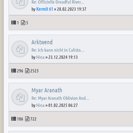
Re: Offizielle Dreadful River…
by
Kermit 61
»
28.02.2023 19:37
Topics
Posts
1
5
Arktwend
Re: Ich kann nicht in Calisto…
by
Hina
»
23.12.2024 19:13
Topics
Posts
296
2523
Myar Aranath
Re: Myar Aranath Oblivion And…
by
Hina
»
01.02.2025 06:27
Topics
Posts
106
722