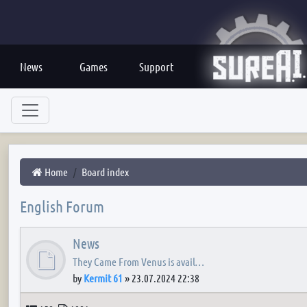
News
Games
Support
Home
Board index
English Forum
News
They Came From Venus is avail…
by
Kermit 61
»
23.07.2024 22:38