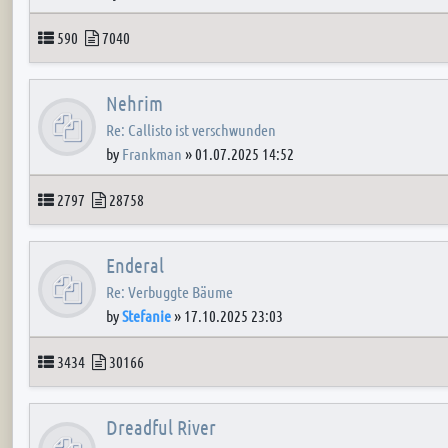
Topics
Posts
590
7040
Nehrim
Re: Callisto ist verschwunden
by
Frankman
»
01.07.2025 14:52
Topics
Posts
2797
28758
Enderal
Re: Verbuggte Bäume
by
Stefanie
»
17.10.2025 23:03
Topics
Posts
3434
30166
Dreadful River