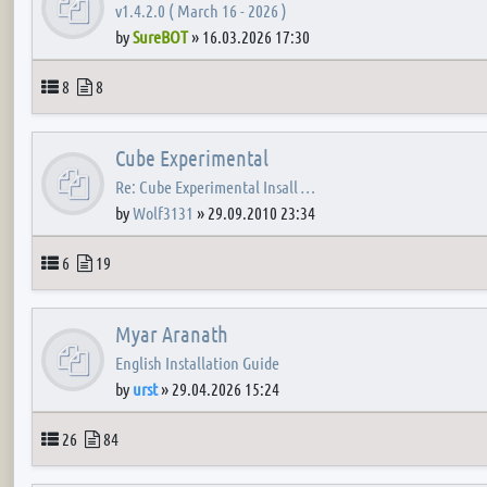
v1.4.2.0 ( March 16 - 2026 )
by
SureBOT
»
16.03.2026 17:30
Topics
Posts
8
8
Cube Experimental
Re: Cube Experimental Insall …
by
Wolf3131
»
29.09.2010 23:34
Topics
Posts
6
19
Myar Aranath
English Installation Guide
by
urst
»
29.04.2026 15:24
Topics
Posts
26
84