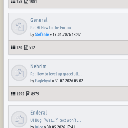
Topics
Posts
158
1081
General
Re: Hi New to the Forum
by
Stefanie
»
17.01.2026 13:42
Topics
Posts
120
512
Nehrim
Re: How to level up gracefull…
by
Eaglebyrd
»
31.07.2026 05:02
Topics
Posts
1595
8979
Enderal
UI Bug: "Was...?" text won't …
by
juice
»
30.05.2026 17:41