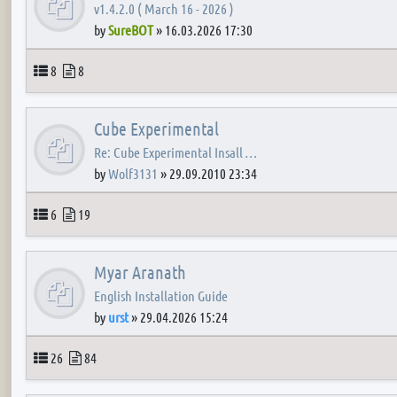
v1.4.2.0 ( March 16 - 2026 )
by
SureBOT
»
16.03.2026 17:30
Topics
Posts
8
8
Cube Experimental
Re: Cube Experimental Insall …
by
Wolf3131
»
29.09.2010 23:34
Topics
Posts
6
19
Myar Aranath
English Installation Guide
by
urst
»
29.04.2026 15:24
Topics
Posts
26
84