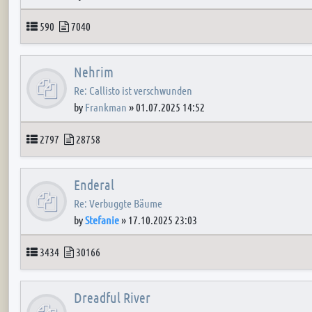
Topics
Posts
590
7040
Nehrim
Re: Callisto ist verschwunden
by
Frankman
»
01.07.2025 14:52
Topics
Posts
2797
28758
Enderal
Re: Verbuggte Bäume
by
Stefanie
»
17.10.2025 23:03
Topics
Posts
3434
30166
Dreadful River