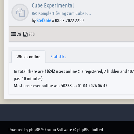
Cube Experimental
Re: Komplettlösung zum Cube E…
by
Stefanie
»
08.03.2022 22:05
Topics
Posts
28
300
Who is online
Statistics
In total there are
10242
users online :: 3 registered, 2 hidden and 102
past 10 minutes)
Most users ever online was
50228
on 01.04.2026 06:47
Powered by
phpBB
® Forum Software © phpBB Limited