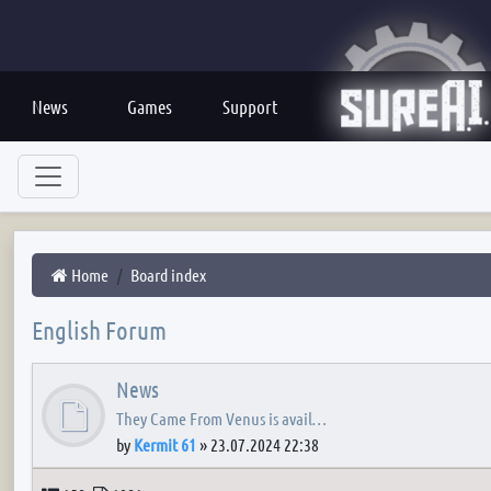
News
Games
Support
Home
Board index
English Forum
News
They Came From Venus is avail…
by
Kermit 61
»
23.07.2024 22:38