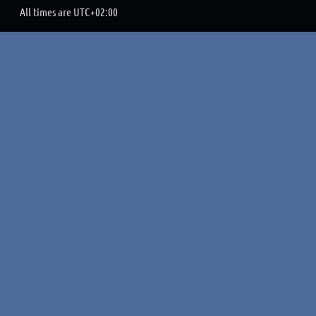
All times are
UTC+02:00