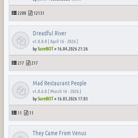
Topics
Posts
2280
12131
Dreadful River
v1.0.8.0 ( April 16 - 2026 )
by
SureBOT
»
16.04.2026 21:26
Topics
Posts
217
217
Mad Restaurant People
v1.8.6.0 ( March 16 - 2026 )
by
SureBOT
»
16.03.2026 17:03
Topics
Posts
11
11
They Came From Venus