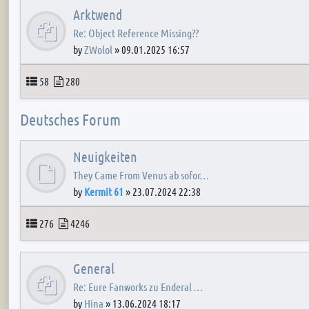
Arktwend
Re: Object Reference Missing??
by
ZWolol
»
09.01.2025 16:57
Topics
Posts
58
280
Deutsches Forum
Neuigkeiten
They Came From Venus ab sofor…
by
Kermit 61
»
23.07.2024 22:38
Topics
Posts
276
4246
General
Re: Eure Fanworks zu Enderal …
by
Hina
»
13.06.2024 18:17