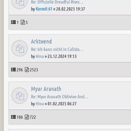
Re: Offizielle Dreadful River…
by
Kermit 61
»
28.02.2023 19:37
Topics
Posts
1
5
Arktwend
Re: Ich kann nicht in Calisto…
by
Hina
»
23.12.2024 19:13
Topics
Posts
296
2523
Myar Aranath
Re: Myar Aranath Oblivion And…
by
Hina
»
01.02.2025 06:27
Topics
Posts
106
722