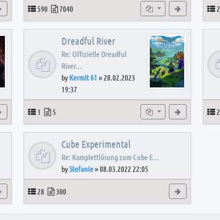
View the latest post
Topics
Posts
Subforums
View the latest
T
590
7040
2
Dreadful River
Re: Offizielle Dreadful
River…
by
Kermit 61
»
28.02.2023
19:37
s
View the latest post
Topics
Posts
Subforum
View the latest
T
1
5
2
Cube Experimental
Re: Komplettlösung zum Cube E…
by
Stefanie
»
08.03.2022 22:05
View the latest post
Topics
Posts
View the latest
28
300