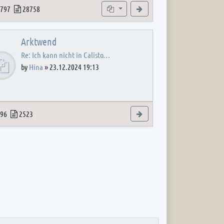
 post
opics
Posts
Subforums
View the latest post
797
28758
Arktwend
Re: Ich kann nicht in Calisto…
by
Hina
»
23.12.2024 19:13
 post
opics
Posts
View the latest post
96
2523
 post