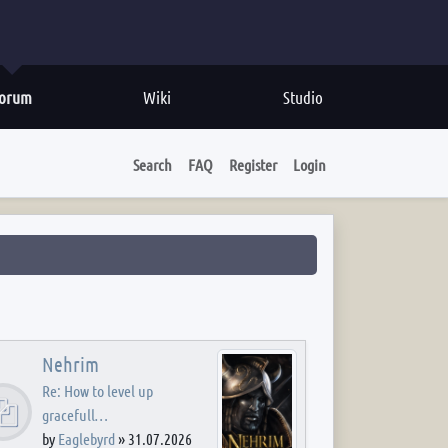
orum
Wiki
Studio
Search
FAQ
Register
Login
Nehrim
Re: How to level up
gracefull…
by
Eaglebyrd
»
31.07.2026