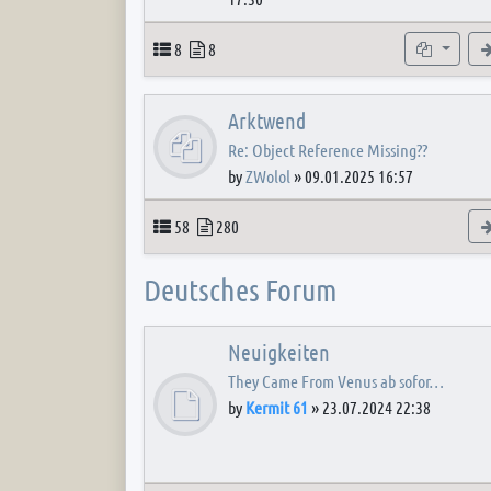
Topics
Posts
Subforum
8
8
Arktwend
Re: Object Reference Missing??
by
ZWolol
»
09.01.2025 16:57
Topics
Posts
58
280
Deutsches Forum
Neuigkeiten
They Came From Venus ab sofor…
by
Kermit 61
»
23.07.2024 22:38