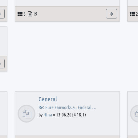
View the latest post
Topics
Posts
View the latest
T
6
19
2
View the latest post
General
Re: Eure Fanworks zu Enderal …
by
Hina
»
13.06.2024 18:17