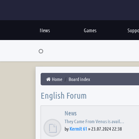
News
Games
Suppo
Home
Board index
English Forum
News
They Came From Venus is avail…
by
Kermit 61
»
23.07.2024 22:38