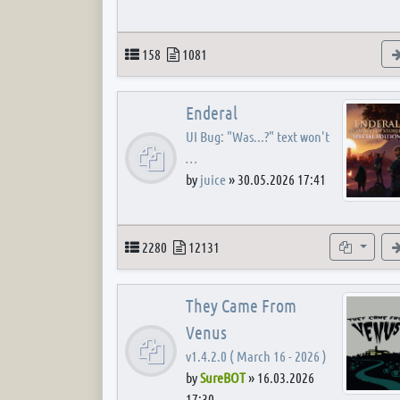
Topics
Posts
158
1081
Enderal
UI Bug: "Was...?" text won't
…
by
juice
»
30.05.2026 17:41
Topics
Posts
Subforum
2280
12131
They Came From
Venus
v1.4.2.0 ( March 16 - 2026 )
by
SureBOT
»
16.03.2026
17:30