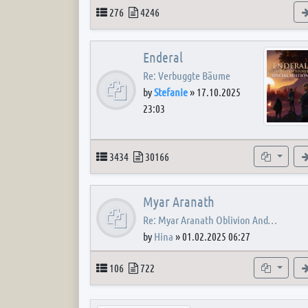
Topics
Posts
276
4246
Enderal
Re: Verbuggte Bäume
by
Stefanie
»
17.10.2025
23:03
Topics
Posts
Subforum
3434
30166
Myar Aranath
Re: Myar Aranath Oblivion And…
by
Hina
»
01.02.2025 06:27
Topics
Posts
Subforum
106
722