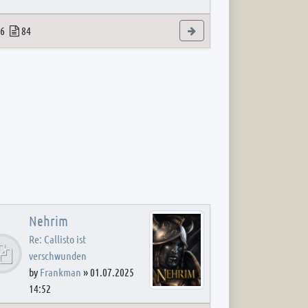
 post
opics
Posts
View the latest post
6
84
Nehrim
Re: Callisto ist
verschwunden
by
Frankman
»
01.07.2025
14:52