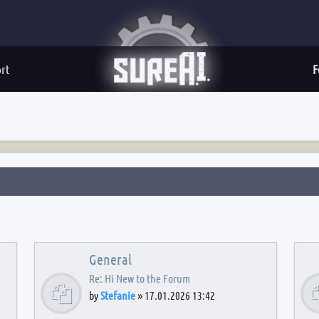
rt
F
General
Re: Hi New to the Forum
by
Stefanie
»
17.01.2026 13:42