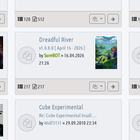
View the latest post
Topics
Posts
Subforums
View the latest
T
120
512
1
Dreadful River
v1.0.8.0 ( April 16 - 2026 )
by
SureBOT
»
16.04.2026
21:26
s
View the latest post
Topics
Posts
Subforums
View the latest
T
217
217
1
Cube Experimental
Re: Cube Experimental Insall …
by
Wolf3131
»
29.09.2010 23:34