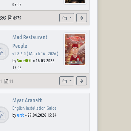
05:02
 post
opics
Posts
Subforums
View the latest post
595
8979
Mad Restaurant
People
v1.8.6.0 ( March 16 - 2026 )
by
SureBOT
»
16.03.2026
17:03
 post
opics
Posts
Subforum
View the latest post
1
11
Myar Aranath
English Installation Guide
by
urst
»
29.04.2026 15:24