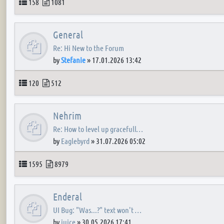
Topics
Posts
158
1081
General
Re: Hi New to the Forum
by
Stefanie
»
17.01.2026 13:42
Topics
Posts
120
512
Nehrim
Re: How to level up gracefull…
by
Eaglebyrd
»
31.07.2026 05:02
Topics
Posts
1595
8979
Enderal
UI Bug: "Was...?" text won't …
by
juice
»
30.05.2026 17:41