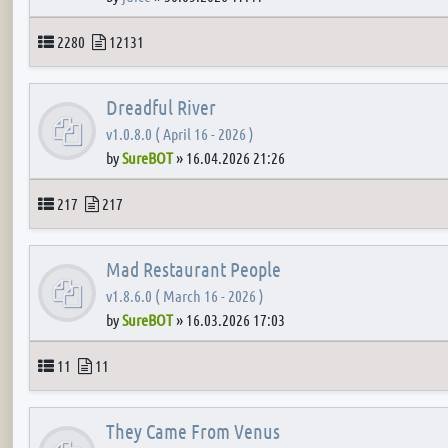
Topics
Posts
2280
12131
Dreadful River
v1.0.8.0 ( April 16 - 2026 )
by
SureBOT
»
16.04.2026 21:26
Topics
Posts
217
217
Mad Restaurant People
v1.8.6.0 ( March 16 - 2026 )
by
SureBOT
»
16.03.2026 17:03
Topics
Posts
11
11
They Came From Venus