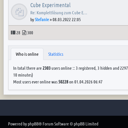
Cube Experimental
Re: Komplettlösung zum Cube E…
by
Stefanie
»
08.03.2022 22:05
Topics
Posts
28
300
Who is online
Statistics
In total there are
2303
users online :: 3 registered, 3 hidden and 2297
10 minutes)
Most users ever online was
50228
on 01.04.2026 06:47
Powered by
phpBB
® Forum Software © phpBB Limited