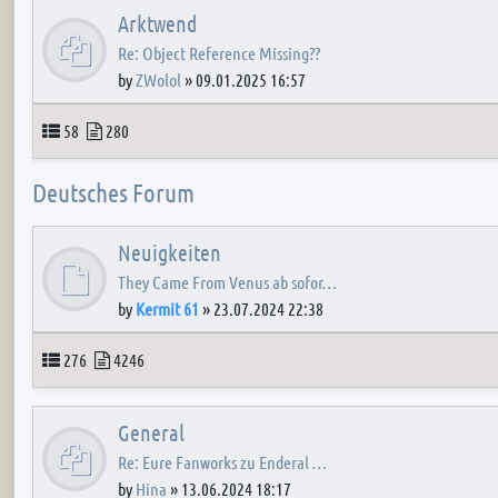
Arktwend
Re: Object Reference Missing??
by
ZWolol
»
09.01.2025 16:57
Topics
Posts
58
280
Deutsches Forum
Neuigkeiten
They Came From Venus ab sofor…
by
Kermit 61
»
23.07.2024 22:38
Topics
Posts
276
4246
General
Re: Eure Fanworks zu Enderal …
by
Hina
»
13.06.2024 18:17