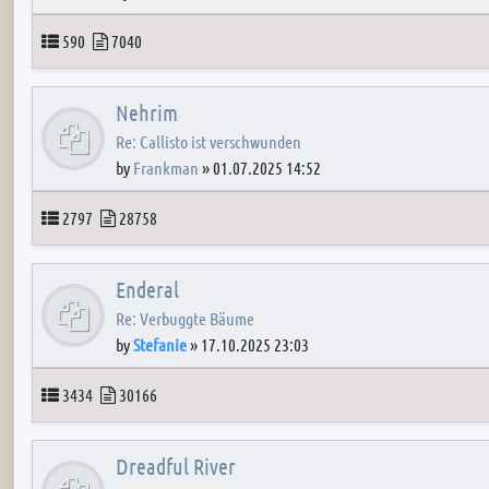
Topics
Posts
590
7040
Nehrim
Re: Callisto ist verschwunden
by
Frankman
»
01.07.2025 14:52
Topics
Posts
2797
28758
Enderal
Re: Verbuggte Bäume
by
Stefanie
»
17.10.2025 23:03
Topics
Posts
3434
30166
Dreadful River