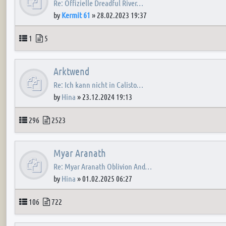
Re: Offizielle Dreadful River…
by
Kermit 61
»
28.02.2023 19:37
Topics
Posts
1
5
Arktwend
Re: Ich kann nicht in Calisto…
by
Hina
»
23.12.2024 19:13
Topics
Posts
296
2523
Myar Aranath
Re: Myar Aranath Oblivion And…
by
Hina
»
01.02.2025 06:27
Topics
Posts
106
722