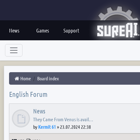
News
Games
Support
Home
Board index
English Forum
News
They Came From Venus is avail…
by
Kermit 61
»
23.07.2024 22:38