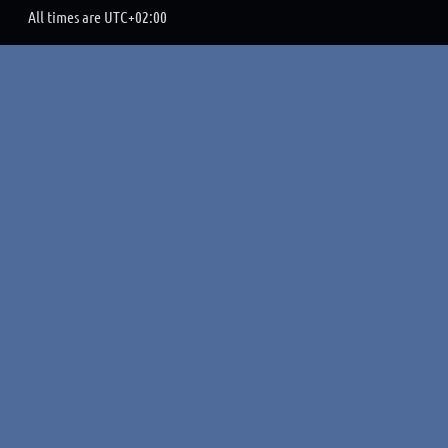
All times are
UTC+02:00