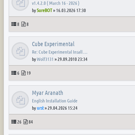
v1.4.2.0 ( March 16 - 2026 )
by
SureBOT
»
16.03.2026 17:30
Topics
Posts
8
8
Cube Experimental
Re: Cube Experimental Insall …
by
Wolf3131
»
29.09.2010 23:34
Topics
Posts
6
19
Myar Aranath
English Installation Guide
by
urst
»
29.04.2026 15:24
Topics
Posts
26
84