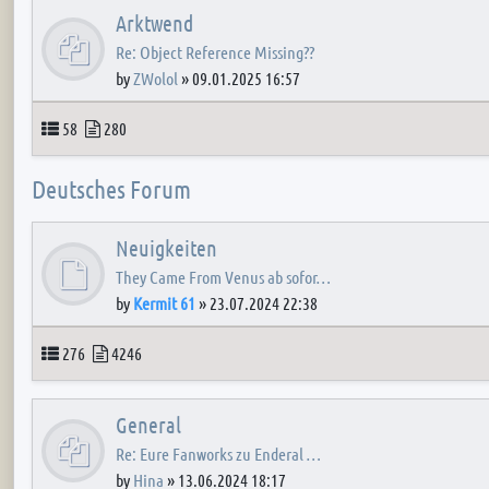
Arktwend
Re: Object Reference Missing??
by
ZWolol
»
09.01.2025 16:57
Topics
Posts
58
280
Deutsches Forum
Neuigkeiten
They Came From Venus ab sofor…
by
Kermit 61
»
23.07.2024 22:38
Topics
Posts
276
4246
General
Re: Eure Fanworks zu Enderal …
by
Hina
»
13.06.2024 18:17