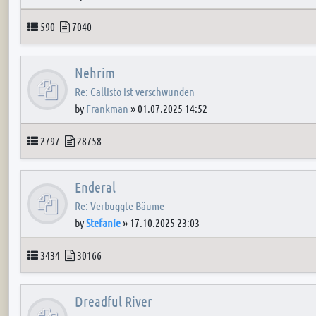
Topics
Posts
590
7040
Nehrim
Re: Callisto ist verschwunden
by
Frankman
»
01.07.2025 14:52
Topics
Posts
2797
28758
Enderal
Re: Verbuggte Bäume
by
Stefanie
»
17.10.2025 23:03
Topics
Posts
3434
30166
Dreadful River