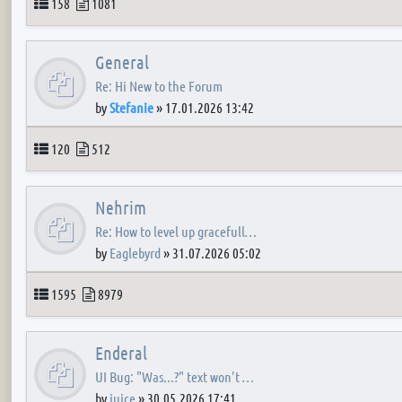
Topics
Posts
158
1081
General
Re: Hi New to the Forum
by
Stefanie
»
17.01.2026 13:42
Topics
Posts
120
512
Nehrim
Re: How to level up gracefull…
by
Eaglebyrd
»
31.07.2026 05:02
Topics
Posts
1595
8979
Enderal
UI Bug: "Was...?" text won't …
by
juice
»
30.05.2026 17:41