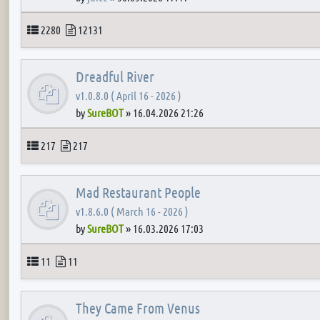
Topics
Posts
2280
12131
Dreadful River
v1.0.8.0 ( April 16 - 2026 )
by
SureBOT
»
16.04.2026 21:26
Topics
Posts
217
217
Mad Restaurant People
v1.8.6.0 ( March 16 - 2026 )
by
SureBOT
»
16.03.2026 17:03
Topics
Posts
11
11
They Came From Venus