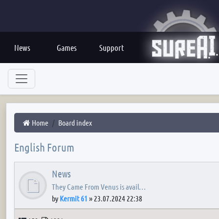
News
Games
Support
Home
Board index
English Forum
News
They Came From Venus is avail…
by
Kermit 61
»
23.07.2024 22:38