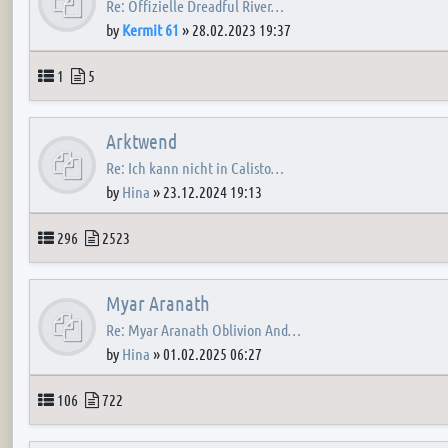
Re: Offizielle Dreadful River…
by
Kermit 61
»
28.02.2023 19:37
Topics
Posts
1
5
Arktwend
Re: Ich kann nicht in Calisto…
by
Hina
»
23.12.2024 19:13
Topics
Posts
296
2523
Myar Aranath
Re: Myar Aranath Oblivion And…
by
Hina
»
01.02.2025 06:27
Topics
Posts
106
722