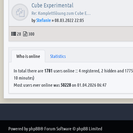
Cube Experimental
Re: Komplettlösung zum Cube E…
by
Stefanie
»
08.03.2022 22:05
Topics
Posts
28
300
Who is online
Statistics
In total there are
1781
users online :: 4 registered, 2 hidden and 1775
10 minutes)
Most users ever online was
50228
on 01.04.2026 06:47
Powered by
phpBB
® Forum Software © phpBB Limited