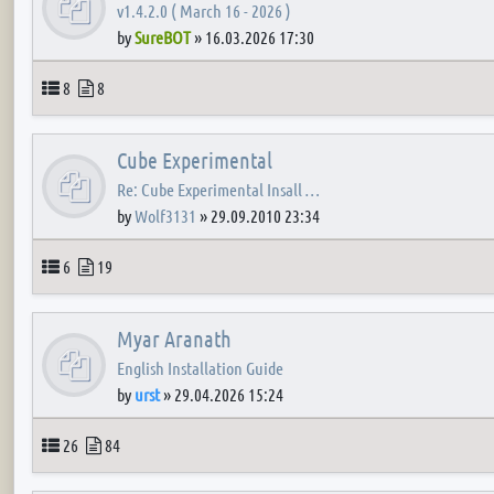
v1.4.2.0 ( March 16 - 2026 )
by
SureBOT
»
16.03.2026 17:30
Topics
Posts
8
8
Cube Experimental
Re: Cube Experimental Insall …
by
Wolf3131
»
29.09.2010 23:34
Topics
Posts
6
19
Myar Aranath
English Installation Guide
by
urst
»
29.04.2026 15:24
Topics
Posts
26
84