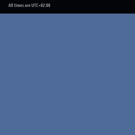
All times are
UTC+02:00