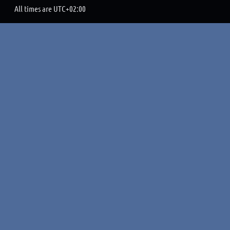
All times are
UTC+02:00