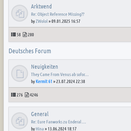
Arktwend
Re: Object Reference Missing??
by
ZWolol
»
09.01.2025 16:57
Topics
Posts
58
280
Deutsches Forum
Neuigkeiten
They Came From Venus ab sofor…
by
Kermit 61
»
23.07.2024 22:38
Topics
Posts
276
4246
General
Re: Eure Fanworks zu Enderal …
by
Hina
»
13.06.2024 18:17