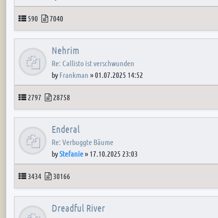
Topics
Posts
590
7040
Nehrim
Re: Callisto ist verschwunden
by
Frankman
»
01.07.2025 14:52
Topics
Posts
2797
28758
Enderal
Re: Verbuggte Bäume
by
Stefanie
»
17.10.2025 23:03
Topics
Posts
3434
30166
Dreadful River