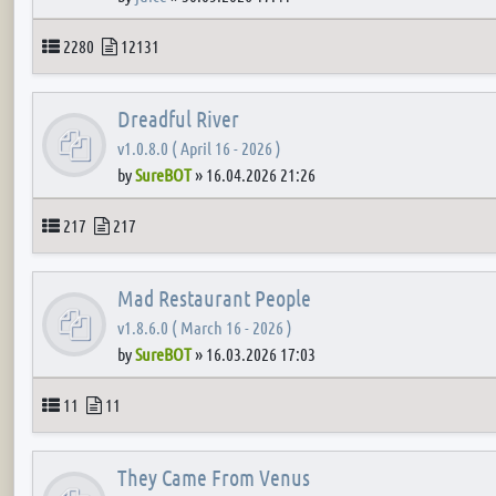
Topics
Posts
2280
12131
Dreadful River
v1.0.8.0 ( April 16 - 2026 )
by
SureBOT
»
16.04.2026 21:26
Topics
Posts
217
217
Mad Restaurant People
v1.8.6.0 ( March 16 - 2026 )
by
SureBOT
»
16.03.2026 17:03
Topics
Posts
11
11
They Came From Venus