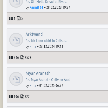
Re: Offizielle Dreadful River…
by
Kermit 61
»
28.02.2023 19:37
Topics
Posts
1
5
Arktwend
Re: Ich kann nicht in Calisto…
by
Hina
»
23.12.2024 19:13
Topics
Posts
296
2523
Myar Aranath
Re: Myar Aranath Oblivion And…
by
Hina
»
01.02.2025 06:27
Topics
Posts
106
722