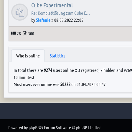
Cube Experimental
Re: Komplettlösung zum Cube E…
by
Stefanie
»
08.03.2022 22:05
Topics
Posts
28
300
Who is online
Statistics
In total there are
9274
users online :: 3 registered, 2 hidden and 9269
10 minutes)
Most users ever online was
50228
on 01.04.2026 06:47
Powered by
phpBB
® Forum Software © phpBB Limited