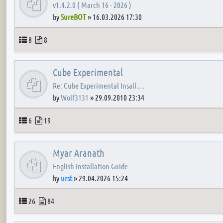
v1.4.2.0 ( March 16 - 2026 )
by
SureBOT
»
16.03.2026 17:30
Topics
Posts
8
8
Cube Experimental
Re: Cube Experimental Insall …
by
Wolf3131
»
29.09.2010 23:34
Topics
Posts
6
19
Myar Aranath
English Installation Guide
by
urst
»
29.04.2026 15:24
Topics
Posts
26
84