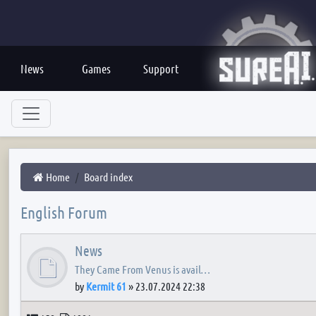
News
Games
Support
Home
Board index
English Forum
News
They Came From Venus is avail…
by
Kermit 61
»
23.07.2024 22:38