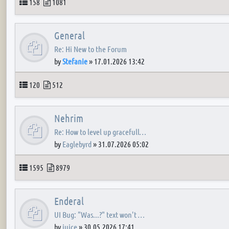
Topics
Posts
158
1081
General
Re: Hi New to the Forum
by
Stefanie
»
17.01.2026 13:42
Topics
Posts
120
512
Nehrim
Re: How to level up gracefull…
by
Eaglebyrd
»
31.07.2026 05:02
Topics
Posts
1595
8979
Enderal
UI Bug: "Was...?" text won't …
by
juice
»
30.05.2026 17:41