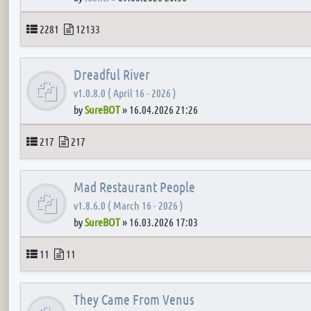
Topics
Posts
2281
12133
Dreadful River
v1.0.8.0 ( April 16 - 2026 )
by
SureBOT
»
16.04.2026 21:26
Topics
Posts
217
217
Mad Restaurant People
v1.8.6.0 ( March 16 - 2026 )
by
SureBOT
»
16.03.2026 17:03
Topics
Posts
11
11
They Came From Venus