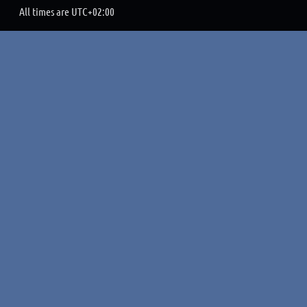
All times are
UTC+02:00