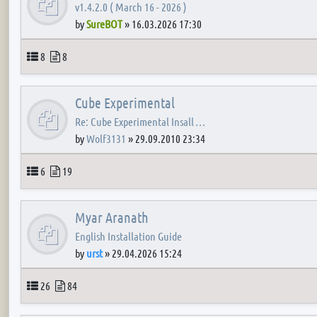
v1.4.2.0 ( March 16 - 2026 )
by
SureBOT
»
16.03.2026 17:30
Topics
Posts
8
8
Cube Experimental
Re: Cube Experimental Insall …
by
Wolf3131
»
29.09.2010 23:34
Topics
Posts
6
19
Myar Aranath
English Installation Guide
by
urst
»
29.04.2026 15:24
Topics
Posts
26
84