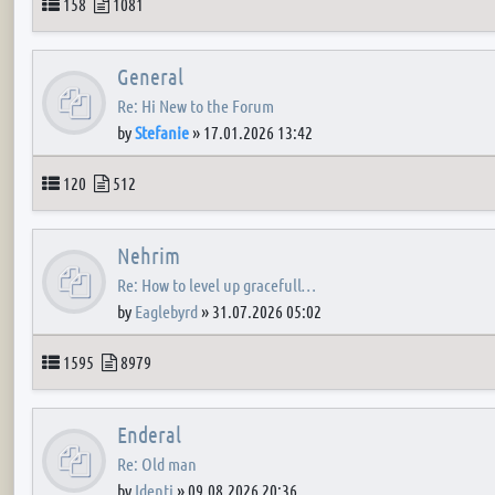
Topics
Posts
158
1081
General
Re: Hi New to the Forum
by
Stefanie
»
17.01.2026 13:42
Topics
Posts
120
512
Nehrim
Re: How to level up gracefull…
by
Eaglebyrd
»
31.07.2026 05:02
Topics
Posts
1595
8979
Enderal
Re: Old man
by
Identi
»
09.08.2026 20:36