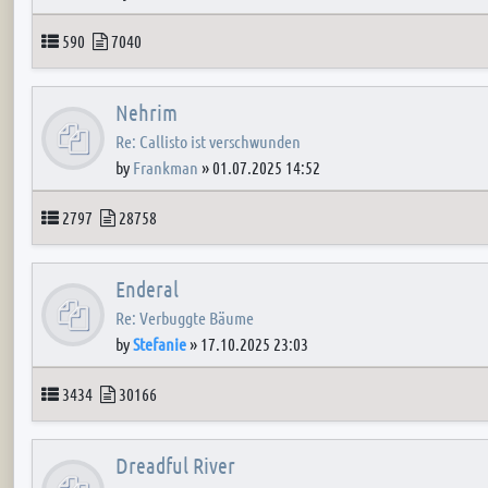
Topics
Posts
590
7040
Nehrim
Re: Callisto ist verschwunden
by
Frankman
»
01.07.2025 14:52
Topics
Posts
2797
28758
Enderal
Re: Verbuggte Bäume
by
Stefanie
»
17.10.2025 23:03
Topics
Posts
3434
30166
Dreadful River