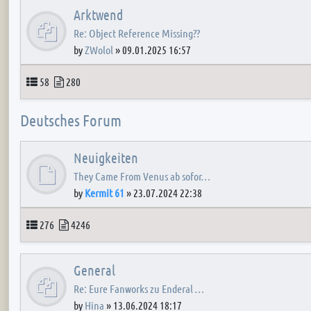
Arktwend
Re: Object Reference Missing??
by
ZWolol
»
09.01.2025 16:57
Topics
Posts
58
280
Deutsches Forum
Neuigkeiten
They Came From Venus ab sofor…
by
Kermit 61
»
23.07.2024 22:38
Topics
Posts
276
4246
General
Re: Eure Fanworks zu Enderal …
by
Hina
»
13.06.2024 18:17