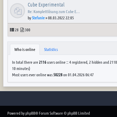
Cube Experimental
Re: Komplettlösung zum Cube E…
by
Stefanie
»
08.03.2022 22:05
Topics
Posts
28
300
Who is online
Statistics
In total there are
2116
users online :: 4 registered, 2 hidden and 2110
10 minutes)
Most users ever online was
50228
on 01.04.2026 06:47
Powered by
phpBB
® Forum Software © phpBB Limited