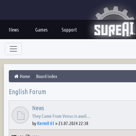
News
Games
Support
Home
Board index
English Forum
News
They Came From Venus is avail…
by
Kermit 61
»
23.07.2024 22:38