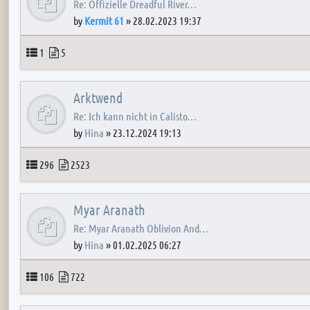
Re: Offizielle Dreadful River…
by
Kermit 61
»
28.02.2023 19:37
Topics
Posts
1
5
Arktwend
Re: Ich kann nicht in Calisto…
by
Hina
»
23.12.2024 19:13
Topics
Posts
296
2523
Myar Aranath
Re: Myar Aranath Oblivion And…
by
Hina
»
01.02.2025 06:27
Topics
Posts
106
722