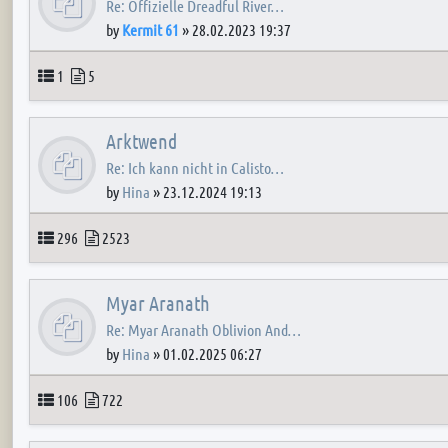
Re: Offizielle Dreadful River…
by
Kermit 61
»
28.02.2023 19:37
Topics
Posts
1
5
Arktwend
Re: Ich kann nicht in Calisto…
by
Hina
»
23.12.2024 19:13
Topics
Posts
296
2523
Myar Aranath
Re: Myar Aranath Oblivion And…
by
Hina
»
01.02.2025 06:27
Topics
Posts
106
722