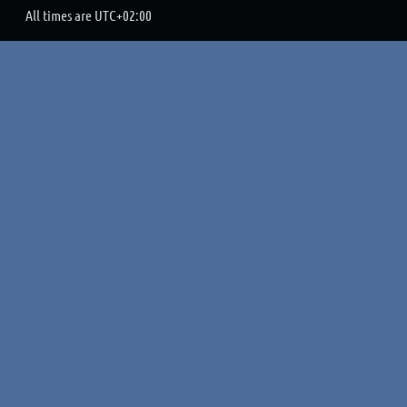
All times are
UTC+02:00