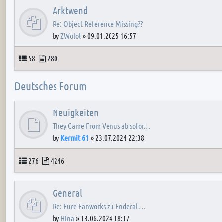
Arktwend
Re: Object Reference Missing??
by
ZWolol
»
09.01.2025 16:57
Topics
Posts
58
280
Deutsches Forum
Neuigkeiten
They Came From Venus ab sofor…
by
Kermit 61
»
23.07.2024 22:38
Topics
Posts
276
4246
General
Re: Eure Fanworks zu Enderal …
by
Hina
»
13.06.2024 18:17