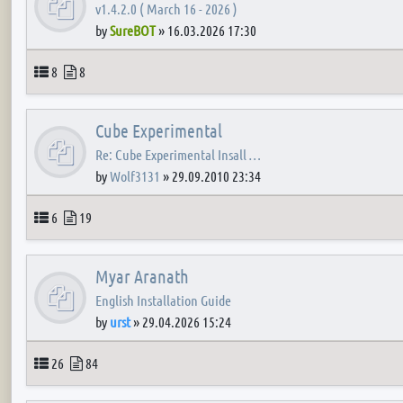
v1.4.2.0 ( March 16 - 2026 )
by
SureBOT
»
16.03.2026 17:30
Topics
Posts
8
8
Cube Experimental
Re: Cube Experimental Insall …
by
Wolf3131
»
29.09.2010 23:34
Topics
Posts
6
19
Myar Aranath
English Installation Guide
by
urst
»
29.04.2026 15:24
Topics
Posts
26
84