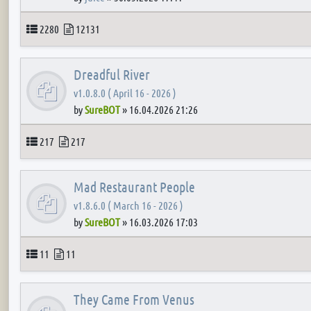
Topics
Posts
2280
12131
Dreadful River
v1.0.8.0 ( April 16 - 2026 )
by
SureBOT
»
16.04.2026 21:26
Topics
Posts
217
217
Mad Restaurant People
v1.8.6.0 ( March 16 - 2026 )
by
SureBOT
»
16.03.2026 17:03
Topics
Posts
11
11
They Came From Venus