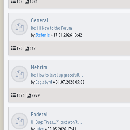
Topics
Posts
158
1081
General
Re: Hi New to the Forum
by
Stefanie
»
17.01.2026 13:42
Topics
Posts
120
512
Nehrim
Re: How to level up gracefull…
by
Eaglebyrd
»
31.07.2026 05:02
Topics
Posts
1595
8979
Enderal
UI Bug: "Was...?" text won't …
by
juice
»
30.05.2026 17:41