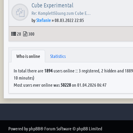
Cube Experimental
Re: Komplettlösung zum Cube E…
by
Stefanie
»
08.03.2022 22:05
Topics
Posts
28
300
Who is online
Statistics
In total there are
1894
users online :: 3 registered, 2 hidden and 1889
10 minutes)
Most users ever online was
50228
on 01.04.2026 06:47
Powered by
phpBB
® Forum Software © phpBB Limited