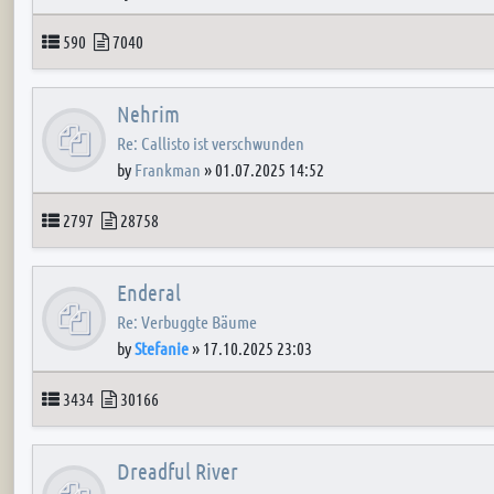
Topics
Posts
590
7040
Nehrim
Re: Callisto ist verschwunden
by
Frankman
»
01.07.2025 14:52
Topics
Posts
2797
28758
Enderal
Re: Verbuggte Bäume
by
Stefanie
»
17.10.2025 23:03
Topics
Posts
3434
30166
Dreadful River