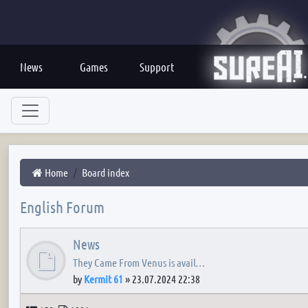
News
Games
Support
Home
Board index
English Forum
News
They Came From Venus is avail…
by
Kermit 61
»
23.07.2024 22:38