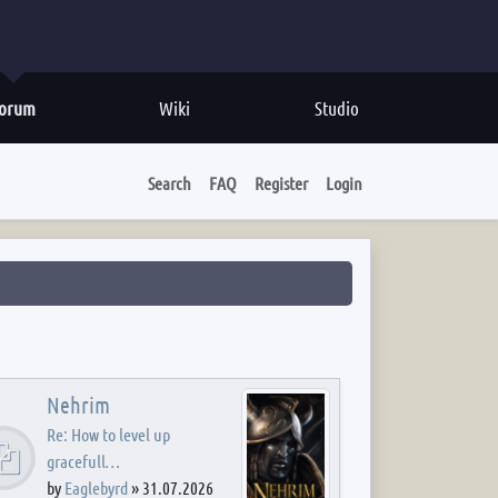
orum
Wiki
Studio
Search
FAQ
Register
Login
Nehrim
Re: How to level up
gracefull…
by
Eaglebyrd
»
31.07.2026