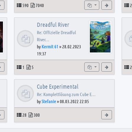
View the latest post
Topics
Posts
Subforums
View the latest
T
590
7040
2
Dreadful River
Re: Offizielle Dreadful
River…
by
Kermit 61
»
28.02.2023
19:37
s
View the latest post
Topics
Posts
Subforum
View the latest
T
1
5
2
Cube Experimental
Re: Komplettlösung zum Cube E…
by
Stefanie
»
08.03.2022 22:05
View the latest post
Topics
Posts
View the latest
28
300