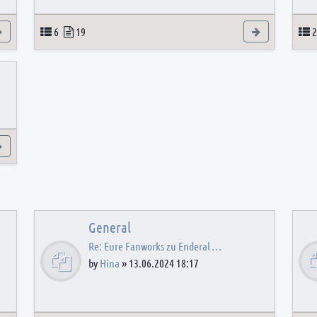
View the latest post
Topics
Posts
View the latest
T
6
19
2
View the latest post
General
Re: Eure Fanworks zu Enderal …
by
Hina
»
13.06.2024 18:17