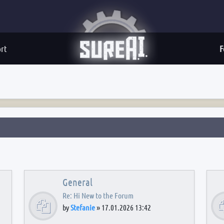
rt
F
General
Re: Hi New to the Forum
by
Stefanie
»
17.01.2026 13:42