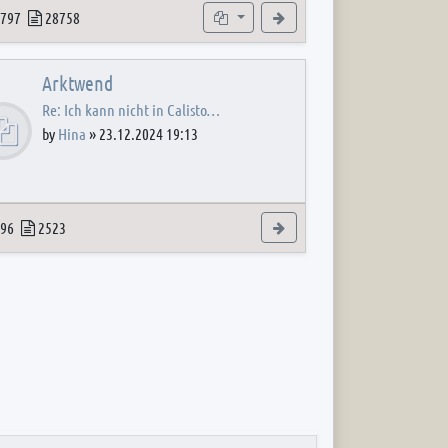
 post
opics
Posts
Subforums
View the latest post
797
28758
Arktwend
Re: Ich kann nicht in Calisto…
by
Hina
»
23.12.2024 19:13
 post
opics
Posts
View the latest post
96
2523
 post