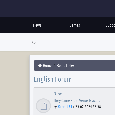
News
Games
Suppo
Home
Board index
English Forum
News
They Came From Venus is avail…
by
Kermit 61
»
23.07.2024 22:38