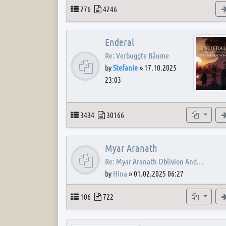
Topics
Posts
276
4246
Enderal
Re: Verbuggte Bäume
by
Stefanie
»
17.10.2025
23:03
Topics
Posts
Subforum
3434
30166
Myar Aranath
Re: Myar Aranath Oblivion And…
by
Hina
»
01.02.2025 06:27
Topics
Posts
Subforum
106
722