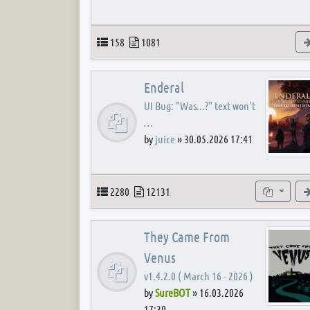
Topics
Posts
158
1081
Enderal
UI Bug: "Was...?" text won't
…
by
juice
»
30.05.2026 17:41
Topics
Posts
Subforum
2280
12131
They Came From
Venus
v1.4.2.0 ( March 16 - 2026 )
by
SureBOT
»
16.03.2026
17:30