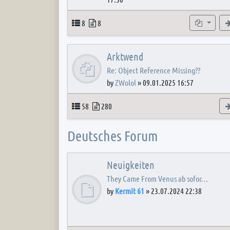
Topics
Posts
Subforum
8
8
Arktwend
Re: Object Reference Missing??
by
ZWolol
»
09.01.2025 16:57
Topics
Posts
58
280
Deutsches Forum
Neuigkeiten
They Came From Venus ab sofor…
by
Kermit 61
»
23.07.2024 22:38