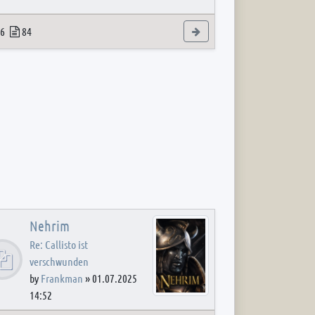
 post
opics
Posts
View the latest post
6
84
Nehrim
Re: Callisto ist
verschwunden
by
Frankman
»
01.07.2025
14:52