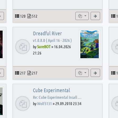
View the latest post
Topics
Posts
Subforums
View the latest
T
120
512
1
Dreadful River
v1.0.8.0 ( April 16 - 2026 )
by
SureBOT
»
16.04.2026
21:26
s
View the latest post
Topics
Posts
Subforums
View the latest
T
217
217
1
Cube Experimental
Re: Cube Experimental Insall …
by
Wolf3131
»
29.09.2010 23:34