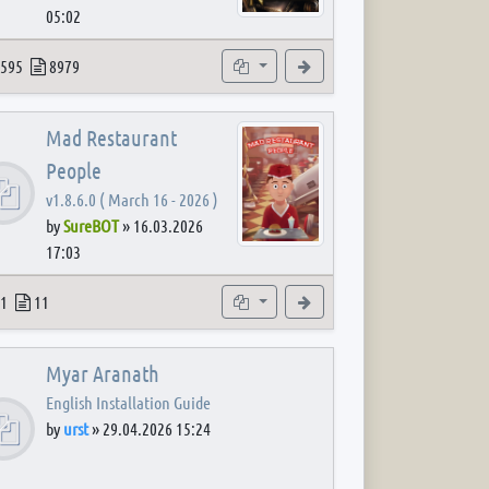
05:02
 post
opics
Posts
Subforums
View the latest post
595
8979
Mad Restaurant
People
v1.8.6.0 ( March 16 - 2026 )
by
SureBOT
»
16.03.2026
17:03
 post
opics
Posts
Subforum
View the latest post
1
11
Myar Aranath
English Installation Guide
by
urst
»
29.04.2026 15:24