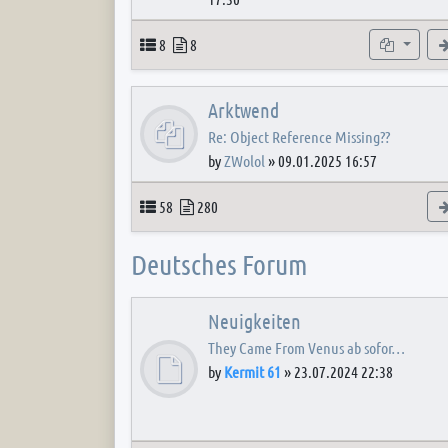
Topics
Posts
Subforum
8
8
Arktwend
Re: Object Reference Missing??
by
ZWolol
»
09.01.2025 16:57
Topics
Posts
58
280
Deutsches Forum
Neuigkeiten
They Came From Venus ab sofor…
by
Kermit 61
»
23.07.2024 22:38