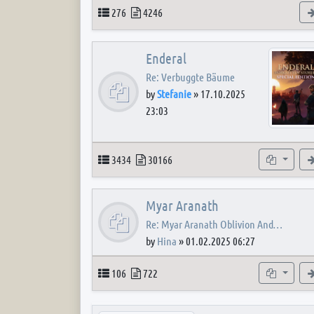
Topics
Posts
276
4246
Enderal
Re: Verbuggte Bäume
by
Stefanie
»
17.10.2025
23:03
Topics
Posts
Subforum
3434
30166
Myar Aranath
Re: Myar Aranath Oblivion And…
by
Hina
»
01.02.2025 06:27
Topics
Posts
Subforum
106
722