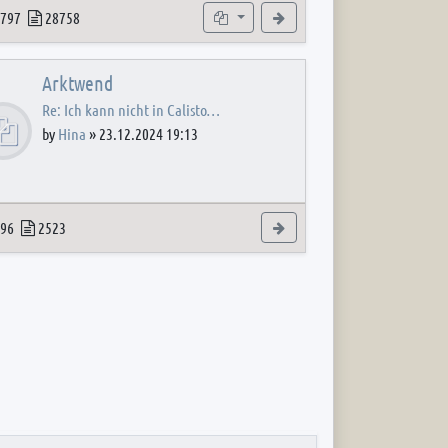
 post
opics
Posts
Subforums
View the latest post
797
28758
Arktwend
Re: Ich kann nicht in Calisto…
by
Hina
»
23.12.2024 19:13
 post
opics
Posts
View the latest post
96
2523
 post