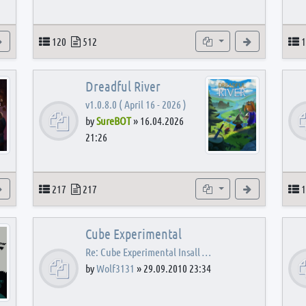
View the latest post
Topics
Posts
Subforums
View the latest
T
120
512
1
Dreadful River
v1.0.8.0 ( April 16 - 2026 )
by
SureBOT
»
16.04.2026
21:26
s
View the latest post
Topics
Posts
Subforums
View the latest
T
217
217
1
Cube Experimental
Re: Cube Experimental Insall …
by
Wolf3131
»
29.09.2010 23:34