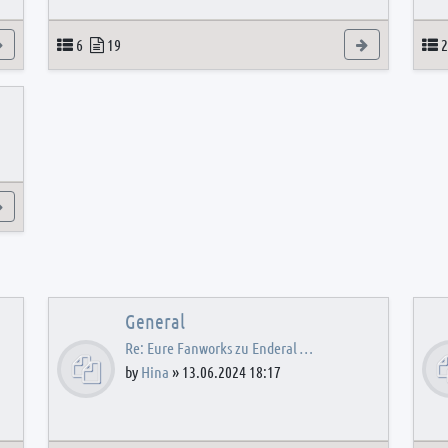
View the latest post
Topics
Posts
View the latest
T
6
19
2
View the latest post
General
Re: Eure Fanworks zu Enderal …
by
Hina
»
13.06.2024 18:17