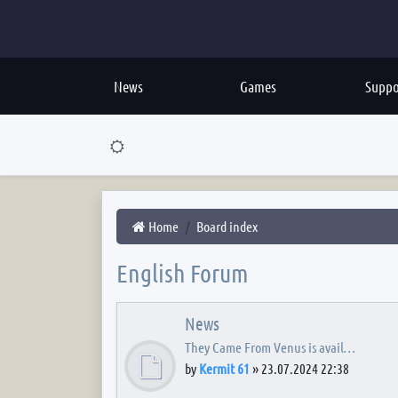
News
Games
Suppo
Home
Board index
English Forum
News
They Came From Venus is avail…
by
Kermit 61
»
23.07.2024 22:38