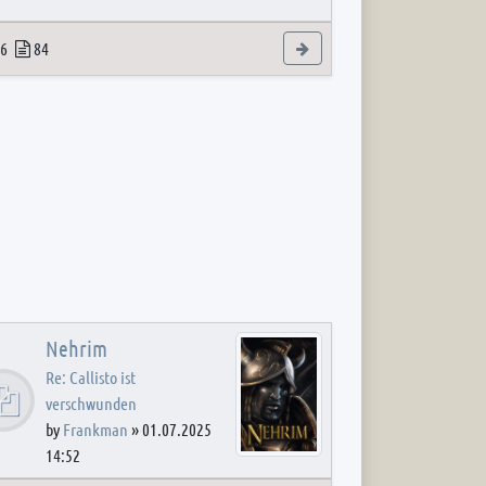
 post
opics
Posts
View the latest post
6
84
Nehrim
Re: Callisto ist
verschwunden
by
Frankman
»
01.07.2025
14:52