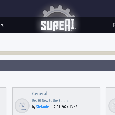
rt
F
General
Re: Hi New to the Forum
by
Stefanie
»
17.01.2026 13:42