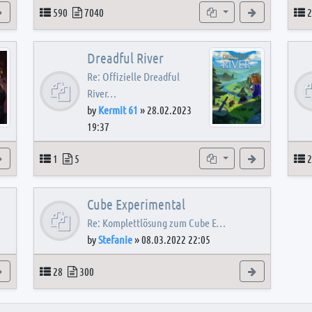
View the latest post
Topics
Posts
Subforums
View the latest
T
590
7040
2
Dreadful River
Re: Offizielle Dreadful
River…
by
Kermit 61
»
28.02.2023
19:37
s
View the latest post
Topics
Posts
Subforum
View the latest
T
1
5
2
Cube Experimental
Re: Komplettlösung zum Cube E…
by
Stefanie
»
08.03.2022 22:05
View the latest post
Topics
Posts
View the latest
28
300