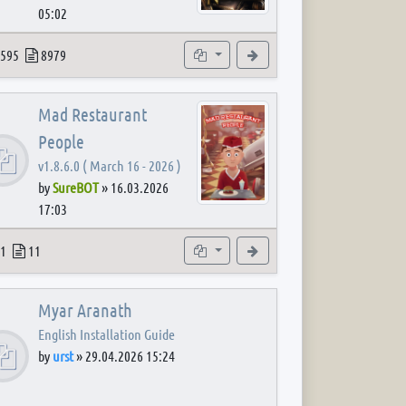
05:02
 post
opics
Posts
Subforums
View the latest post
595
8979
Mad Restaurant
People
v1.8.6.0 ( March 16 - 2026 )
by
SureBOT
»
16.03.2026
17:03
 post
opics
Posts
Subforum
View the latest post
1
11
Myar Aranath
English Installation Guide
by
urst
»
29.04.2026 15:24