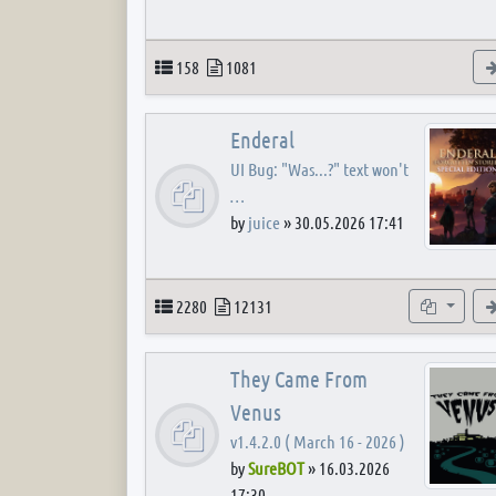
Topics
Posts
158
1081
Enderal
UI Bug: "Was...?" text won't
…
by
juice
»
30.05.2026 17:41
Topics
Posts
Subforum
2280
12131
They Came From
Venus
v1.4.2.0 ( March 16 - 2026 )
by
SureBOT
»
16.03.2026
17:30