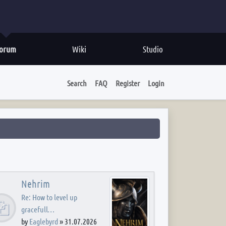
orum
Wiki
Studio
Search
FAQ
Register
Login
Nehrim
Re: How to level up
gracefull…
by
Eaglebyrd
»
31.07.2026