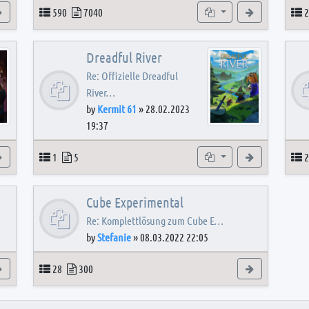
View the latest post
Topics
Posts
Subforums
View the latest
T
590
7040
2
Dreadful River
Re: Offizielle Dreadful
River…
by
Kermit 61
»
28.02.2023
19:37
s
View the latest post
Topics
Posts
Subforum
View the latest
T
1
5
2
Cube Experimental
Re: Komplettlösung zum Cube E…
by
Stefanie
»
08.03.2022 22:05
View the latest post
Topics
Posts
View the latest
28
300