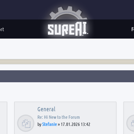
rt
F
General
Re: Hi New to the Forum
by
Stefanie
»
17.01.2026 13:42