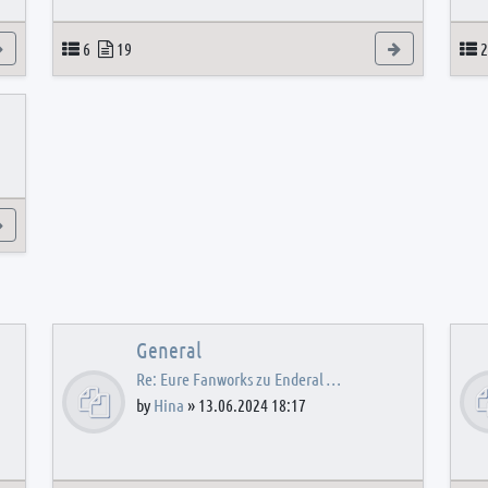
View the latest post
Topics
Posts
View the latest
T
6
19
2
View the latest post
General
Re: Eure Fanworks zu Enderal …
by
Hina
»
13.06.2024 18:17