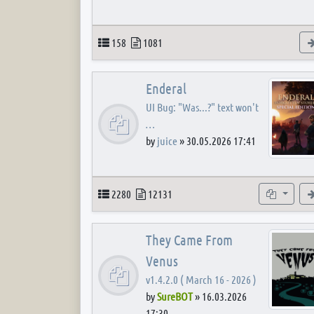
Topics
Posts
158
1081
Enderal
UI Bug: "Was...?" text won't
…
by
juice
»
30.05.2026 17:41
Topics
Posts
Subforum
2280
12131
They Came From
Venus
v1.4.2.0 ( March 16 - 2026 )
by
SureBOT
»
16.03.2026
17:30