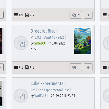
View the latest post
Topics
Posts
Subforums
View the latest
T
120
512
1
Dreadful River
v1.0.8.0 ( April 16 - 2026 )
by
SureBOT
»
16.04.2026
21:26
s
View the latest post
Topics
Posts
Subforums
View the latest
T
217
217
1
Cube Experimental
Re: Cube Experimental Insall …
by
Wolf3131
»
29.09.2010 23:34