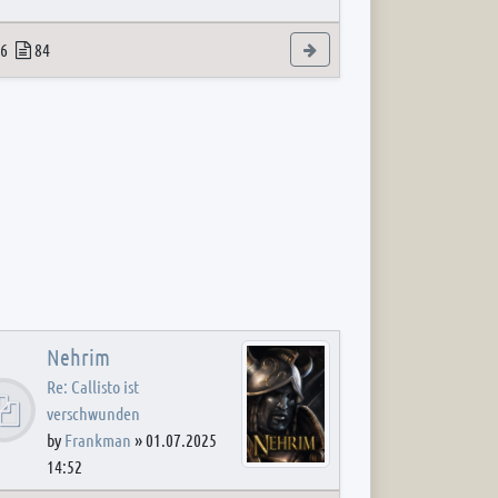
 post
opics
Posts
View the latest post
6
84
Nehrim
Re: Callisto ist
verschwunden
by
Frankman
»
01.07.2025
14:52