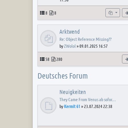
Topics
Posts
Subforum
8
8
Arktwend
Re: Object Reference Missing??
by
ZWolol
»
09.01.2025 16:57
Topics
Posts
58
280
Deutsches Forum
Neuigkeiten
They Came From Venus ab sofor…
by
Kermit 61
»
23.07.2024 22:38