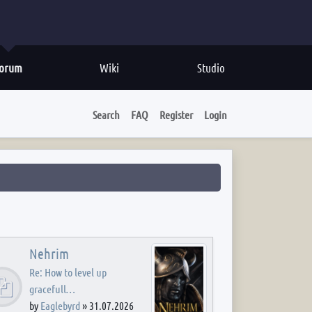
orum
Wiki
Studio
Search
FAQ
Register
Login
Nehrim
Re: How to level up
gracefull…
by
Eaglebyrd
»
31.07.2026