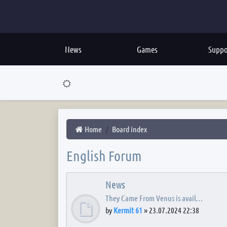
News
Games
Suppo
Home
Board index
English Forum
News
They Came From Venus is avail…
by
Kermit 61
»
23.07.2024 22:38