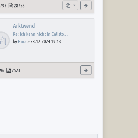
 post
opics
Posts
Subforums
View the latest post
797
28758
Arktwend
Re: Ich kann nicht in Calisto…
by
Hina
»
23.12.2024 19:13
 post
opics
Posts
View the latest post
96
2523
 post