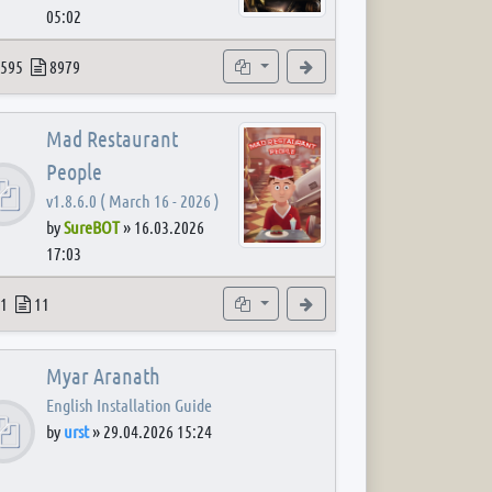
05:02
 post
opics
Posts
Subforums
View the latest post
595
8979
Mad Restaurant
People
v1.8.6.0 ( March 16 - 2026 )
by
SureBOT
»
16.03.2026
17:03
 post
opics
Posts
Subforum
View the latest post
1
11
Myar Aranath
English Installation Guide
by
urst
»
29.04.2026 15:24