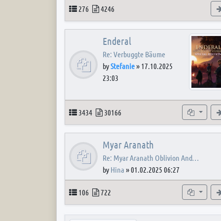
Topics
Posts
276
4246
Enderal
Re: Verbuggte Bäume
by
Stefanie
»
17.10.2025
23:03
Topics
Posts
Subforum
3434
30166
Myar Aranath
Re: Myar Aranath Oblivion And…
by
Hina
»
01.02.2025 06:27
Topics
Posts
Subforum
106
722