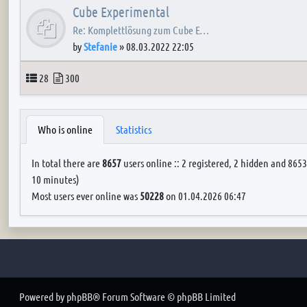
Cube Experimental
Re: Komplettlösung zum Cube E…
by
Stefanie
»
08.03.2022 22:05
Topics
Posts
28
300
Who is online
Statistics
In total there are
8657
users online :: 2 registered, 2 hidden and 8653
10 minutes)
Most users ever online was
50228
on 01.04.2026 06:47
Powered by
phpBB
® Forum Software © phpBB Limited