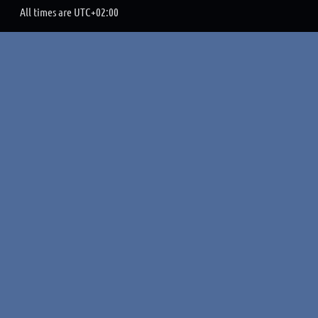
All times are
UTC+02:00