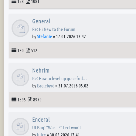
Topics
Posts
158
1081
General
Re: Hi New to the Forum
by
Stefanie
»
17.01.2026 13:42
Topics
Posts
120
512
Nehrim
Re: How to level up gracefull…
by
Eaglebyrd
»
31.07.2026 05:02
Topics
Posts
1595
8979
Enderal
UI Bug: "Was...?" text won't …
by
juice
»
30.05.2026 17:41