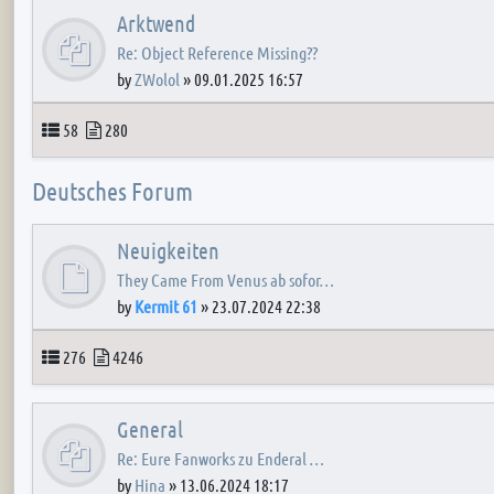
Arktwend
Re: Object Reference Missing??
by
ZWolol
»
09.01.2025 16:57
Topics
Posts
58
280
Deutsches Forum
Neuigkeiten
They Came From Venus ab sofor…
by
Kermit 61
»
23.07.2024 22:38
Topics
Posts
276
4246
General
Re: Eure Fanworks zu Enderal …
by
Hina
»
13.06.2024 18:17