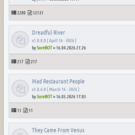
Topics
Posts
2280
12131
Dreadful River
v1.0.8.0 ( April 16 - 2026 )
by
SureBOT
»
16.04.2026 21:26
Topics
Posts
217
217
Mad Restaurant People
v1.8.6.0 ( March 16 - 2026 )
by
SureBOT
»
16.03.2026 17:03
Topics
Posts
11
11
They Came From Venus