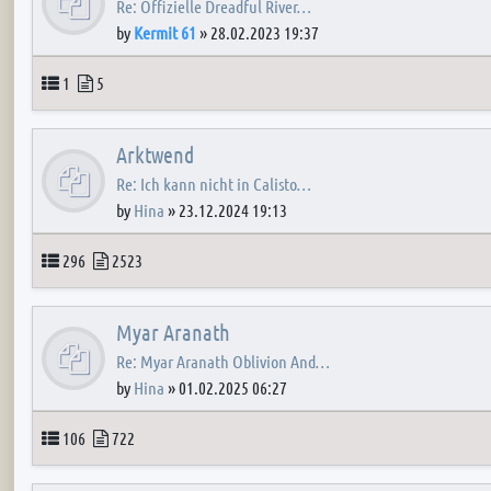
Re: Offizielle Dreadful River…
by
Kermit 61
»
28.02.2023 19:37
Topics
Posts
1
5
Arktwend
Re: Ich kann nicht in Calisto…
by
Hina
»
23.12.2024 19:13
Topics
Posts
296
2523
Myar Aranath
Re: Myar Aranath Oblivion And…
by
Hina
»
01.02.2025 06:27
Topics
Posts
106
722