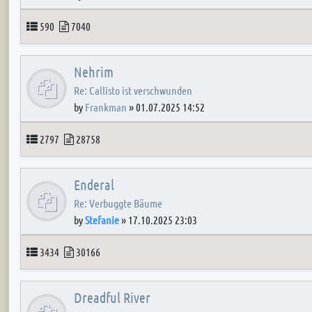
Topics
Posts
590
7040
Nehrim
Re: Callisto ist verschwunden
by
Frankman
»
01.07.2025 14:52
Topics
Posts
2797
28758
Enderal
Re: Verbuggte Bäume
by
Stefanie
»
17.10.2025 23:03
Topics
Posts
3434
30166
Dreadful River