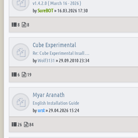
v1.4.2.0 ( March 16 - 2026 )
by
SureBOT
»
16.03.2026 17:30
Topics
Posts
8
8
Cube Experimental
Re: Cube Experimental Insall …
by
Wolf3131
»
29.09.2010 23:34
Topics
Posts
6
19
Myar Aranath
English Installation Guide
by
urst
»
29.04.2026 15:24
Topics
Posts
26
84