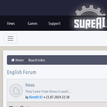
News
Games
Support
Home
Board index
English Forum
News
They Came From Venus is avail…
by
Kermit 61
»
23.07.2024 22:38