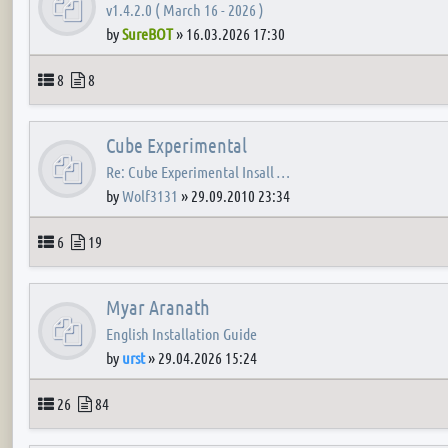
v1.4.2.0 ( March 16 - 2026 )
by
SureBOT
»
16.03.2026 17:30
Topics
Posts
8
8
Cube Experimental
Re: Cube Experimental Insall …
by
Wolf3131
»
29.09.2010 23:34
Topics
Posts
6
19
Myar Aranath
English Installation Guide
by
urst
»
29.04.2026 15:24
Topics
Posts
26
84