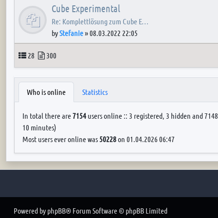
Cube Experimental
Re: Komplettlösung zum Cube E…
by
Stefanie
»
08.03.2022 22:05
Topics
Posts
28
300
Who is online
Statistics
In total there are
7154
users online :: 3 registered, 3 hidden and 7148
10 minutes)
Most users ever online was
50228
on 01.04.2026 06:47
Powered by
phpBB
® Forum Software © phpBB Limited