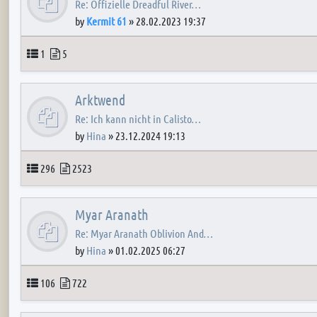
Re: Offizielle Dreadful River…
by
Kermit 61
»
28.02.2023 19:37
Topics
Posts
1
5
Arktwend
Re: Ich kann nicht in Calisto…
by
Hina
»
23.12.2024 19:13
Topics
Posts
296
2523
Myar Aranath
Re: Myar Aranath Oblivion And…
by
Hina
»
01.02.2025 06:27
Topics
Posts
106
722