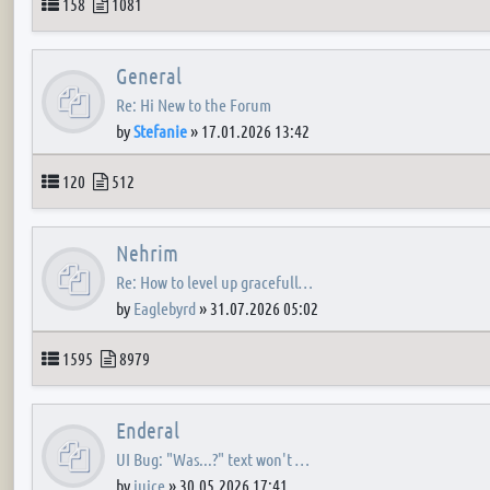
Topics
Posts
158
1081
General
Re: Hi New to the Forum
by
Stefanie
»
17.01.2026 13:42
Topics
Posts
120
512
Nehrim
Re: How to level up gracefull…
by
Eaglebyrd
»
31.07.2026 05:02
Topics
Posts
1595
8979
Enderal
UI Bug: "Was...?" text won't …
by
juice
»
30.05.2026 17:41