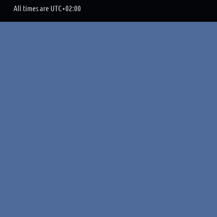
All times are
UTC+02:00