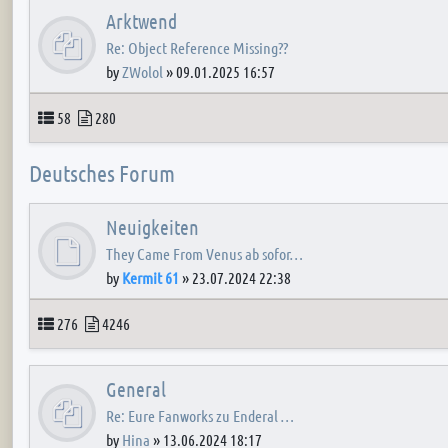
Arktwend
Re: Object Reference Missing??
by
ZWolol
»
09.01.2025 16:57
Topics
Posts
58
280
Deutsches Forum
Neuigkeiten
They Came From Venus ab sofor…
by
Kermit 61
»
23.07.2024 22:38
Topics
Posts
276
4246
General
Re: Eure Fanworks zu Enderal …
by
Hina
»
13.06.2024 18:17