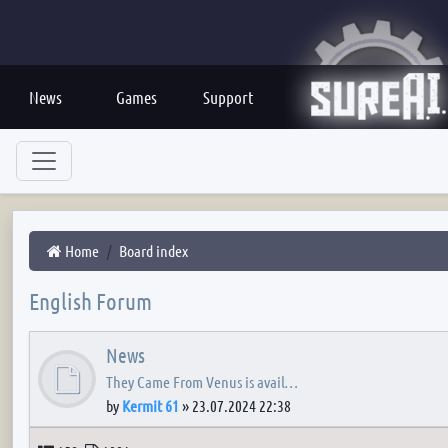
News
Games
Support
Home
Board index
English Forum
News
They Came From Venus is avail…
by
Kermit 61
»
23.07.2024 22:38