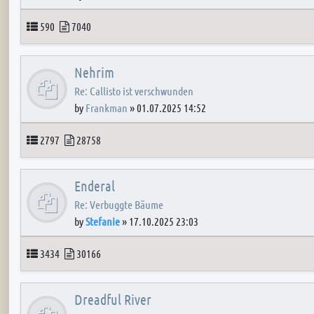
Topics
Posts
590
7040
Nehrim
Re: Callisto ist verschwunden
by
Frankman
»
01.07.2025 14:52
Topics
Posts
2797
28758
Enderal
Re: Verbuggte Bäume
by
Stefanie
»
17.10.2025 23:03
Topics
Posts
3434
30166
Dreadful River