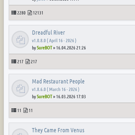
Topics
Posts
2280
12131
Dreadful River
v1.0.8.0 ( April 16 - 2026 )
by
SureBOT
»
16.04.2026 21:26
Topics
Posts
217
217
Mad Restaurant People
v1.8.6.0 ( March 16 - 2026 )
by
SureBOT
»
16.03.2026 17:03
Topics
Posts
11
11
They Came From Venus