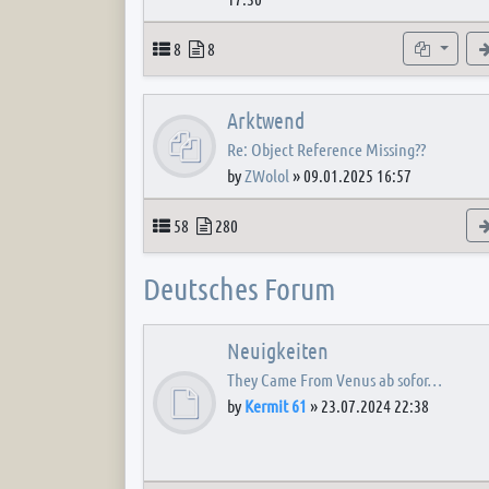
Topics
Posts
Subforum
8
8
Arktwend
Re: Object Reference Missing??
by
ZWolol
»
09.01.2025 16:57
Topics
Posts
58
280
Deutsches Forum
Neuigkeiten
They Came From Venus ab sofor…
by
Kermit 61
»
23.07.2024 22:38