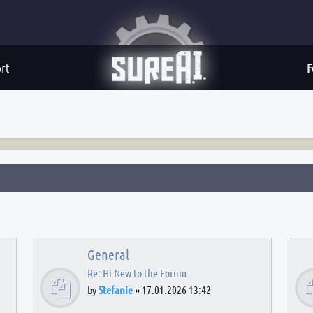
rt
F
General
Re: Hi New to the Forum
by
Stefanie
»
17.01.2026 13:42