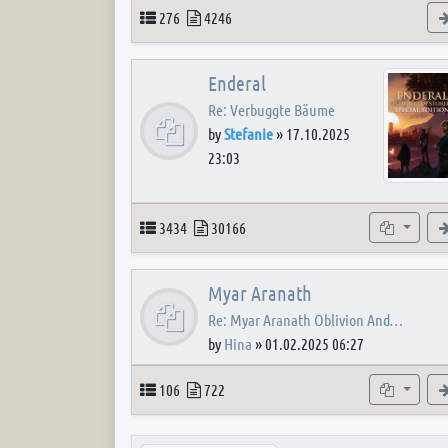
Topics
Posts
276
4246
Enderal
Re: Verbuggte Bäume
by
Stefanie
»
17.10.2025
23:03
Topics
Posts
Subforum
3434
30166
Myar Aranath
Re: Myar Aranath Oblivion And…
by
Hina
»
01.02.2025 06:27
Topics
Posts
Subforum
106
722