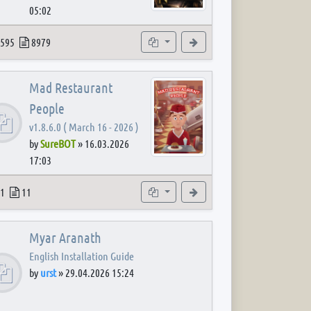
05:02
 post
opics
Posts
Subforums
View the latest post
595
8979
Mad Restaurant
People
v1.8.6.0 ( March 16 - 2026 )
by
SureBOT
»
16.03.2026
17:03
 post
opics
Posts
Subforum
View the latest post
1
11
Myar Aranath
English Installation Guide
by
urst
»
29.04.2026 15:24