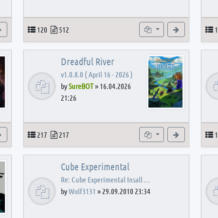
View the latest post
Topics
Posts
Subforums
View the latest
T
120
512
1
Dreadful River
v1.0.8.0 ( April 16 - 2026 )
by
SureBOT
»
16.04.2026
21:26
s
View the latest post
Topics
Posts
Subforums
View the latest
T
217
217
1
Cube Experimental
Re: Cube Experimental Insall …
by
Wolf3131
»
29.09.2010 23:34