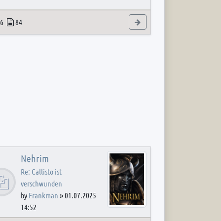
 post
opics
Posts
View the latest post
6
84
Nehrim
Re: Callisto ist
verschwunden
by
Frankman
»
01.07.2025
14:52