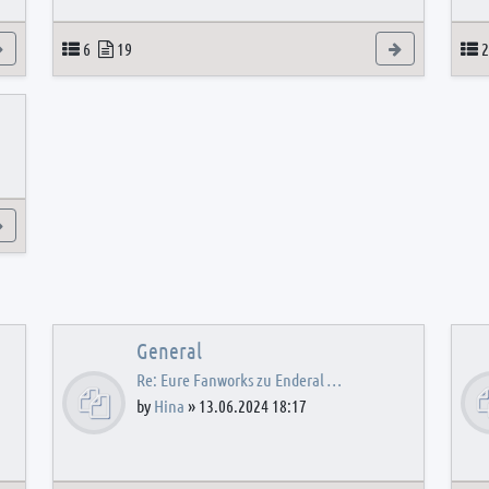
View the latest post
Topics
Posts
View the latest
T
6
19
2
View the latest post
General
Re: Eure Fanworks zu Enderal …
by
Hina
»
13.06.2024 18:17