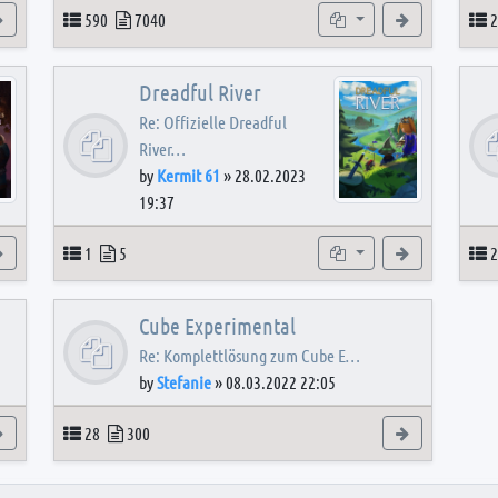
View the latest post
Topics
Posts
Subforums
View the latest
T
590
7040
2
Dreadful River
Re: Offizielle Dreadful
River…
by
Kermit 61
»
28.02.2023
19:37
s
View the latest post
Topics
Posts
Subforum
View the latest
T
1
5
2
Cube Experimental
Re: Komplettlösung zum Cube E…
by
Stefanie
»
08.03.2022 22:05
View the latest post
Topics
Posts
View the latest
28
300