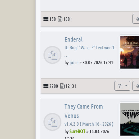
Topics
Posts
158
1081
Enderal
UI Bug: "Was...?" text won't
…
by
juice
»
30.05.2026 17:41
Topics
Posts
Subforum
2280
12131
They Came From
Venus
v1.4.2.0 ( March 16 - 2026 )
by
SureBOT
»
16.03.2026
17:30