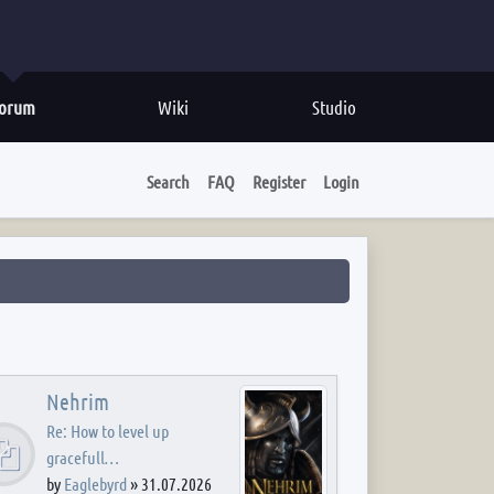
orum
Wiki
Studio
Search
FAQ
Register
Login
Nehrim
Re: How to level up
gracefull…
by
Eaglebyrd
»
31.07.2026