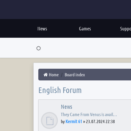
News
Games
Suppo
Home
Board index
English Forum
News
They Came From Venus is avail…
by
Kermit 61
»
23.07.2024 22:38