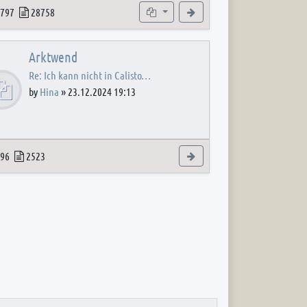
 post
opics
Posts
Subforums
View the latest post
797
28758
Arktwend
Re: Ich kann nicht in Calisto…
by
Hina
»
23.12.2024 19:13
 post
opics
Posts
View the latest post
96
2523
 post