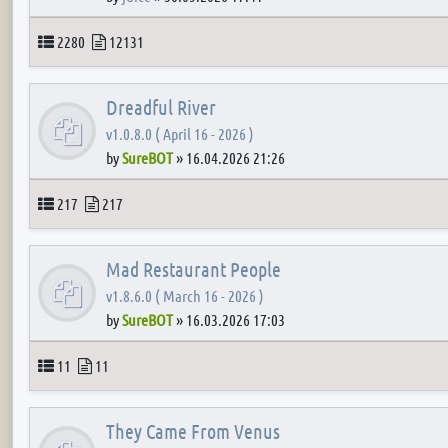
Topics
Posts
2280
12131
Dreadful River
v1.0.8.0 ( April 16 - 2026 )
by
SureBOT
»
16.04.2026 21:26
Topics
Posts
217
217
Mad Restaurant People
v1.8.6.0 ( March 16 - 2026 )
by
SureBOT
»
16.03.2026 17:03
Topics
Posts
11
11
They Came From Venus