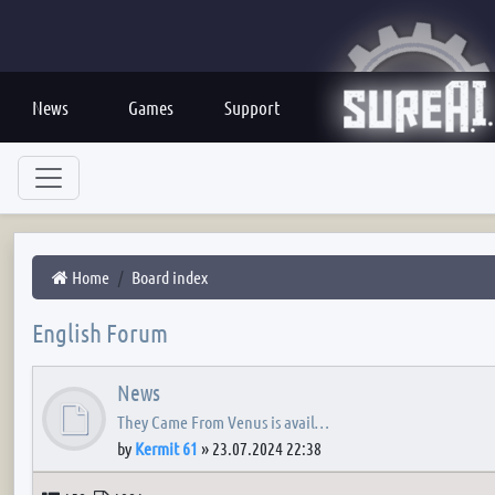
News
Games
Support
Home
Board index
English Forum
News
They Came From Venus is avail…
by
Kermit 61
»
23.07.2024 22:38