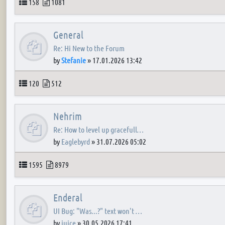
Topics
Posts
158
1081
General
Re: Hi New to the Forum
by
Stefanie
»
17.01.2026 13:42
Topics
Posts
120
512
Nehrim
Re: How to level up gracefull…
by
Eaglebyrd
»
31.07.2026 05:02
Topics
Posts
1595
8979
Enderal
UI Bug: "Was...?" text won't …
by
juice
»
30.05.2026 17:41