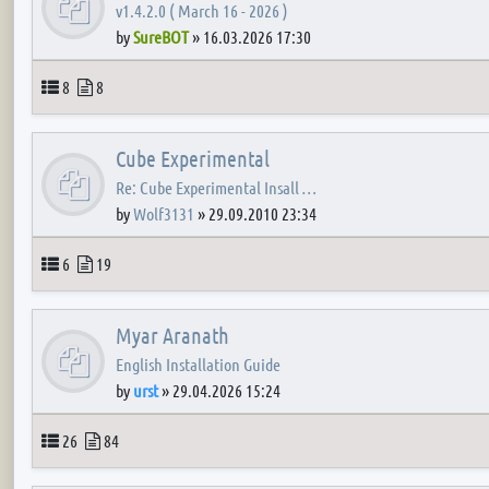
v1.4.2.0 ( March 16 - 2026 )
by
SureBOT
»
16.03.2026 17:30
Topics
Posts
8
8
Cube Experimental
Re: Cube Experimental Insall …
by
Wolf3131
»
29.09.2010 23:34
Topics
Posts
6
19
Myar Aranath
English Installation Guide
by
urst
»
29.04.2026 15:24
Topics
Posts
26
84