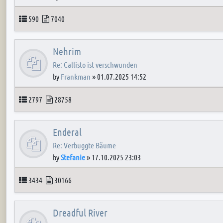
Topics
Posts
590
7040
Nehrim
Re: Callisto ist verschwunden
by
Frankman
»
01.07.2025 14:52
Topics
Posts
2797
28758
Enderal
Re: Verbuggte Bäume
by
Stefanie
»
17.10.2025 23:03
Topics
Posts
3434
30166
Dreadful River