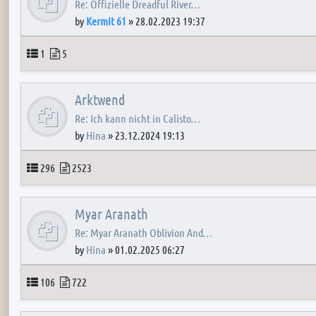
Re: Offizielle Dreadful River…
by
Kermit 61
»
28.02.2023 19:37
Topics
Posts
1
5
Arktwend
Re: Ich kann nicht in Calisto…
by
Hina
»
23.12.2024 19:13
Topics
Posts
296
2523
Myar Aranath
Re: Myar Aranath Oblivion And…
by
Hina
»
01.02.2025 06:27
Topics
Posts
106
722