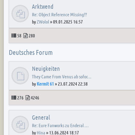
Arktwend
Re: Object Reference Missing??
by
ZWolol
»
09.01.2025 16:57
Topics
Posts
58
280
Deutsches Forum
Neuigkeiten
They Came From Venus ab sofor…
by
Kermit 61
»
23.07.2024 22:38
Topics
Posts
276
4246
General
Re: Eure Fanworks zu Enderal …
by
Hina
»
13.06.2024 18:17