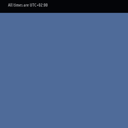
All times are
UTC+02:00