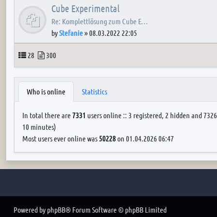
Cube Experimental
Re: Komplettlösung zum Cube E…
by
Stefanie
»
08.03.2022 22:05
Topics
Posts
28
300
Who is online
Statistics
In total there are
7331
users online :: 3 registered, 2 hidden and 7326
10 minutes)
Most users ever online was
50228
on 01.04.2026 06:47
Powered by
phpBB
® Forum Software © phpBB Limited