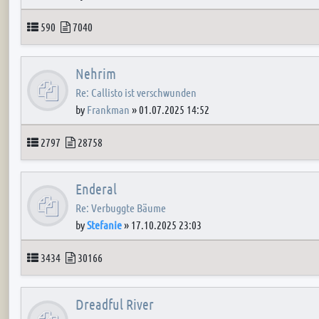
Topics
Posts
590
7040
Nehrim
Re: Callisto ist verschwunden
by
Frankman
»
01.07.2025 14:52
Topics
Posts
2797
28758
Enderal
Re: Verbuggte Bäume
by
Stefanie
»
17.10.2025 23:03
Topics
Posts
3434
30166
Dreadful River