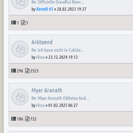
Re: Offizielle Dreadful River…
by
Kermit 61
»
28.02.2023 19:37
Topics
Posts
1
5
Arktwend
Re: Ich kann nicht in Calisto…
by
Hina
»
23.12.2024 19:13
Topics
Posts
296
2523
Myar Aranath
Re: Myar Aranath Oblivion And…
by
Hina
»
01.02.2025 06:27
Topics
Posts
106
722