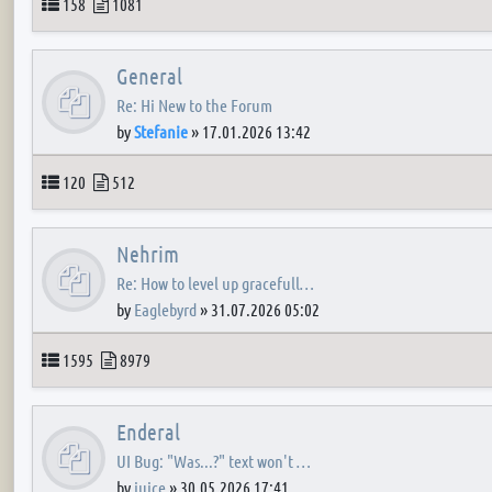
Topics
Posts
158
1081
General
Re: Hi New to the Forum
by
Stefanie
»
17.01.2026 13:42
Topics
Posts
120
512
Nehrim
Re: How to level up gracefull…
by
Eaglebyrd
»
31.07.2026 05:02
Topics
Posts
1595
8979
Enderal
UI Bug: "Was...?" text won't …
by
juice
»
30.05.2026 17:41