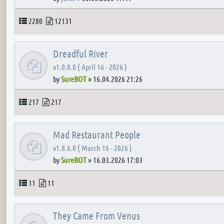
Topics
Posts
2280
12131
Dreadful River
v1.0.8.0 ( April 16 - 2026 )
by
SureBOT
»
16.04.2026 21:26
Topics
Posts
217
217
Mad Restaurant People
v1.8.6.0 ( March 16 - 2026 )
by
SureBOT
»
16.03.2026 17:03
Topics
Posts
11
11
They Came From Venus