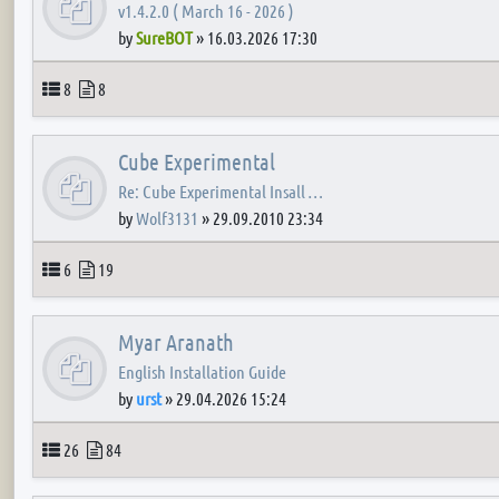
v1.4.2.0 ( March 16 - 2026 )
by
SureBOT
»
16.03.2026 17:30
Topics
Posts
8
8
Cube Experimental
Re: Cube Experimental Insall …
by
Wolf3131
»
29.09.2010 23:34
Topics
Posts
6
19
Myar Aranath
English Installation Guide
by
urst
»
29.04.2026 15:24
Topics
Posts
26
84