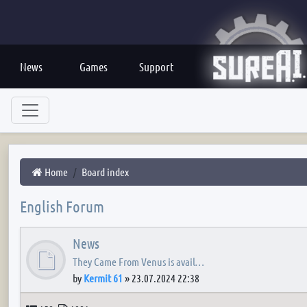
News
Games
Support
Home
Board index
English Forum
News
They Came From Venus is avail…
by
Kermit 61
»
23.07.2024 22:38