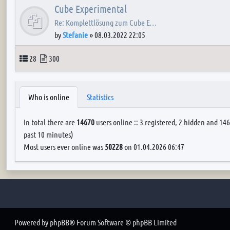
Cube Experimental
Re: Komplettlösung zum Cube E…
by
Stefanie
»
08.03.2022 22:05
Topics
Posts
28
300
Who is online
Statistics
In total there are
14670
users online :: 3 registered, 2 hidden and 146
past 10 minutes)
Most users ever online was
50228
on 01.04.2026 06:47
Powered by
phpBB
® Forum Software © phpBB Limited