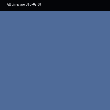
All times are
UTC+02:00