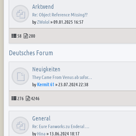
Arktwend
Re: Object Reference Missing??
by
ZWolol
»
09.01.2025 16:57
Topics
Posts
58
280
Deutsches Forum
Neuigkeiten
They Came From Venus ab sofor…
by
Kermit 61
»
23.07.2024 22:38
Topics
Posts
276
4246
General
Re: Eure Fanworks zu Enderal …
by
Hina
»
13.06.2024 18:17