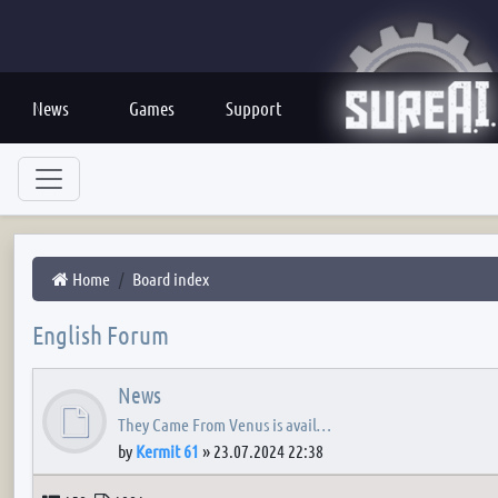
News
Games
Support
Home
Board index
English Forum
News
They Came From Venus is avail…
by
Kermit 61
»
23.07.2024 22:38