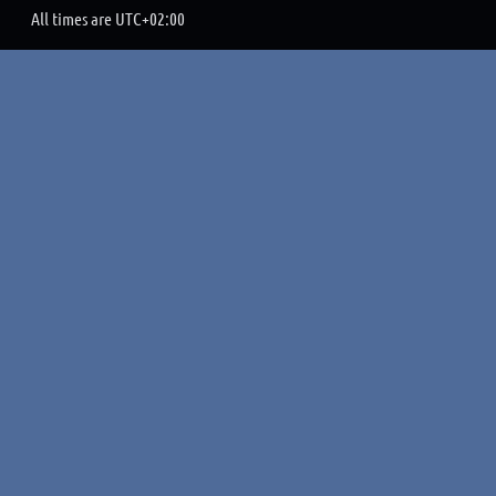
All times are
UTC+02:00