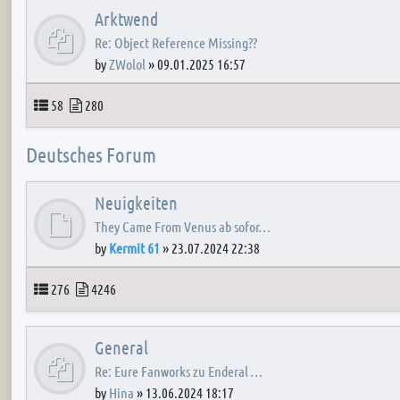
Arktwend
Re: Object Reference Missing??
by
ZWolol
»
09.01.2025 16:57
Topics
Posts
58
280
Deutsches Forum
Neuigkeiten
They Came From Venus ab sofor…
by
Kermit 61
»
23.07.2024 22:38
Topics
Posts
276
4246
General
Re: Eure Fanworks zu Enderal …
by
Hina
»
13.06.2024 18:17