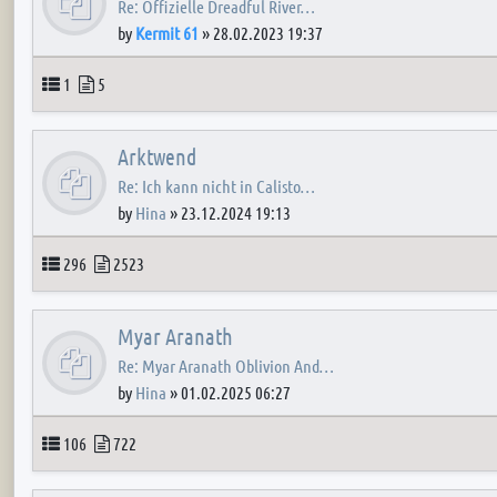
Re: Offizielle Dreadful River…
by
Kermit 61
»
28.02.2023 19:37
Topics
Posts
1
5
Arktwend
Re: Ich kann nicht in Calisto…
by
Hina
»
23.12.2024 19:13
Topics
Posts
296
2523
Myar Aranath
Re: Myar Aranath Oblivion And…
by
Hina
»
01.02.2025 06:27
Topics
Posts
106
722