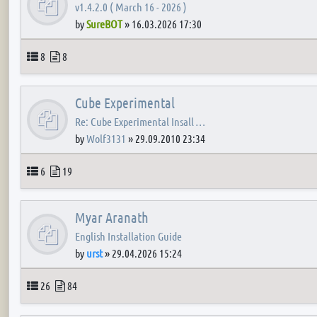
v1.4.2.0 ( March 16 - 2026 )
by
SureBOT
»
16.03.2026 17:30
Topics
Posts
8
8
Cube Experimental
Re: Cube Experimental Insall …
by
Wolf3131
»
29.09.2010 23:34
Topics
Posts
6
19
Myar Aranath
English Installation Guide
by
urst
»
29.04.2026 15:24
Topics
Posts
26
84