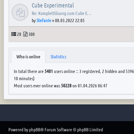
Cube Experimental
Re: Komplettlösung zum Cube E…
by
Stefanie
»
08.03.2022 22:05
Topics
Posts
28
300
Who is online
Statistics
In total there are
5401
users online :: 3 registered, 2 hidden and 5396
10 minutes)
Most users ever online was
50228
on 01.04.2026 06:47
Powered by
phpBB
® Forum Software © phpBB Limited