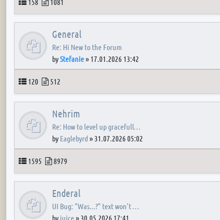
Topics
Posts
158
1081
General
Re: Hi New to the Forum
by
Stefanie
»
17.01.2026 13:42
Topics
Posts
120
512
Nehrim
Re: How to level up gracefull…
by
Eaglebyrd
»
31.07.2026 05:02
Topics
Posts
1595
8979
Enderal
UI Bug: "Was...?" text won't …
by
juice
»
30.05.2026 17:41