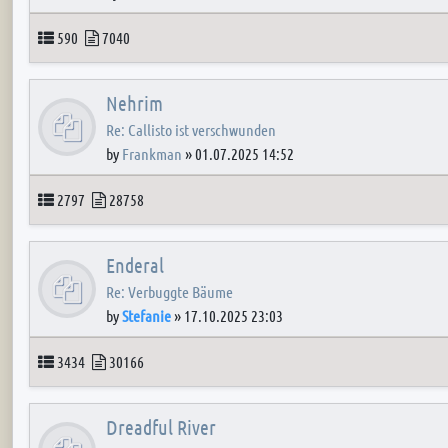
Topics
Posts
590
7040
Nehrim
Re: Callisto ist verschwunden
by
Frankman
»
01.07.2025 14:52
Topics
Posts
2797
28758
Enderal
Re: Verbuggte Bäume
by
Stefanie
»
17.10.2025 23:03
Topics
Posts
3434
30166
Dreadful River