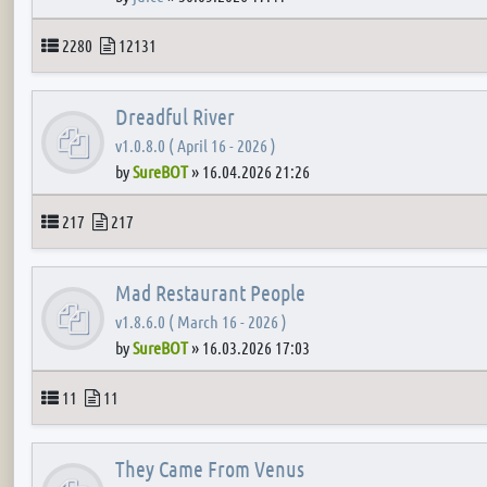
Topics
Posts
2280
12131
Dreadful River
v1.0.8.0 ( April 16 - 2026 )
by
SureBOT
»
16.04.2026 21:26
Topics
Posts
217
217
Mad Restaurant People
v1.8.6.0 ( March 16 - 2026 )
by
SureBOT
»
16.03.2026 17:03
Topics
Posts
11
11
They Came From Venus