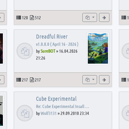
View the latest post
Topics
Posts
Subforums
View the latest
T
120
512
1
Dreadful River
v1.0.8.0 ( April 16 - 2026 )
by
SureBOT
»
16.04.2026
21:26
s
View the latest post
Topics
Posts
Subforums
View the latest
T
217
217
1
Cube Experimental
Re: Cube Experimental Insall …
by
Wolf3131
»
29.09.2010 23:34