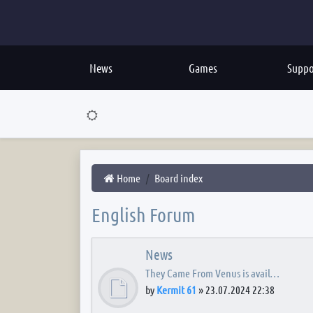
News
Games
Suppo
Home
Board index
English Forum
News
They Came From Venus is avail…
by
Kermit 61
»
23.07.2024 22:38