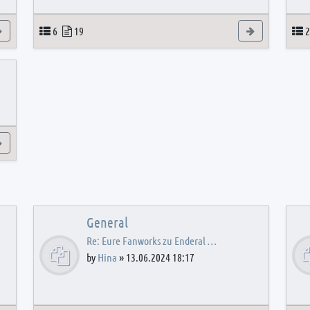
View the latest post
Topics
Posts
View the latest
T
6
19
2
View the latest post
General
Re: Eure Fanworks zu Enderal …
by
Hina
»
13.06.2024 18:17