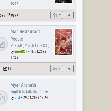
05:02
 post
opics
Posts
Subforums
View the latest post
595
8979
Mad Restaurant
People
v1.8.6.0 ( March 16 - 2026 )
by
SureBOT
»
16.03.2026
17:03
 post
opics
Posts
Subforum
View the latest post
1
11
Myar Aranath
English Installation Guide
by
urst
»
29.04.2026 15:24