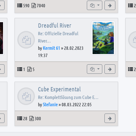
View the latest post
Topics
Posts
Subforums
View the latest
T
590
7040
2
Dreadful River
Re: Offizielle Dreadful
River…
by
Kermit 61
»
28.02.2023
19:37
s
View the latest post
Topics
Posts
Subforum
View the latest
T
1
5
2
Cube Experimental
Re: Komplettlösung zum Cube E…
by
Stefanie
»
08.03.2022 22:05
View the latest post
Topics
Posts
View the latest
28
300