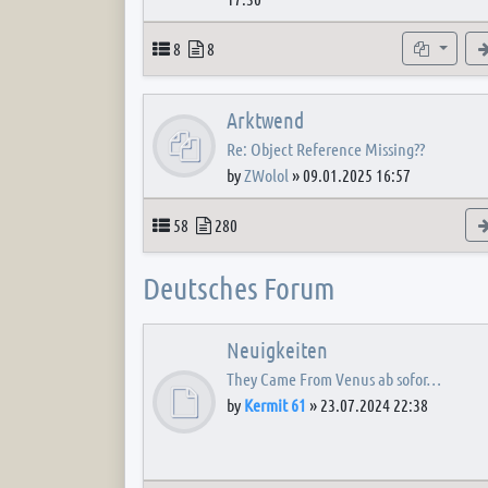
Topics
Posts
Subforum
8
8
Arktwend
Re: Object Reference Missing??
by
ZWolol
»
09.01.2025 16:57
Topics
Posts
58
280
Deutsches Forum
Neuigkeiten
They Came From Venus ab sofor…
by
Kermit 61
»
23.07.2024 22:38