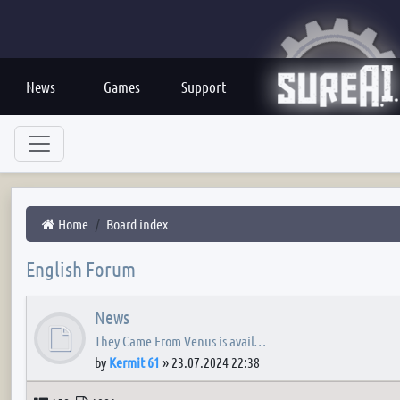
News
Games
Support
Home
Board index
English Forum
News
They Came From Venus is avail…
by
Kermit 61
»
23.07.2024 22:38