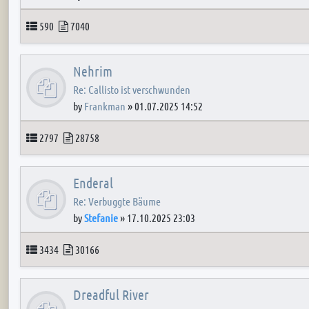
Topics
Posts
590
7040
Nehrim
Re: Callisto ist verschwunden
by
Frankman
»
01.07.2025 14:52
Topics
Posts
2797
28758
Enderal
Re: Verbuggte Bäume
by
Stefanie
»
17.10.2025 23:03
Topics
Posts
3434
30166
Dreadful River