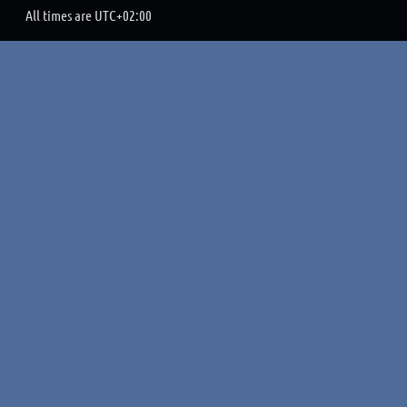
All times are
UTC+02:00