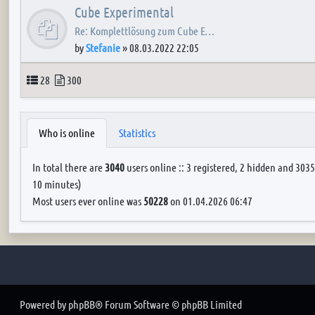
Cube Experimental
Re: Komplettlösung zum Cube E…
by
Stefanie
»
08.03.2022 22:05
Topics
Posts
28
300
Who is online
Statistics
In total there are
3040
users online :: 3 registered, 2 hidden and 3035
10 minutes)
Most users ever online was
50228
on 01.04.2026 06:47
Powered by
phpBB
® Forum Software © phpBB Limited