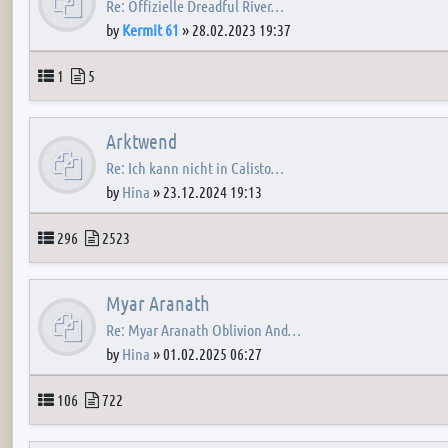
Re: Offizielle Dreadful River…
by
Kermit 61
»
28.02.2023 19:37
Topics
Posts
1
5
Arktwend
Re: Ich kann nicht in Calisto…
by
Hina
»
23.12.2024 19:13
Topics
Posts
296
2523
Myar Aranath
Re: Myar Aranath Oblivion And…
by
Hina
»
01.02.2025 06:27
Topics
Posts
106
722