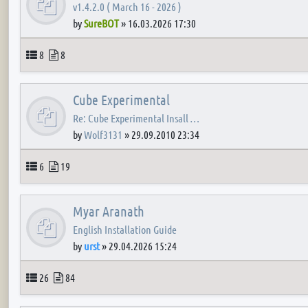
v1.4.2.0 ( March 16 - 2026 )
by
SureBOT
»
16.03.2026 17:30
Topics
Posts
8
8
Cube Experimental
Re: Cube Experimental Insall …
by
Wolf3131
»
29.09.2010 23:34
Topics
Posts
6
19
Myar Aranath
English Installation Guide
by
urst
»
29.04.2026 15:24
Topics
Posts
26
84