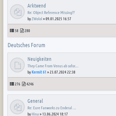
Arktwend
Re: Object Reference Missing??
by
ZWolol
»
09.01.2025 16:57
Topics
Posts
58
280
Deutsches Forum
Neuigkeiten
They Came From Venus ab sofor…
by
Kermit 61
»
23.07.2024 22:38
Topics
Posts
276
4246
General
Re: Eure Fanworks zu Enderal …
by
Hina
»
13.06.2024 18:17