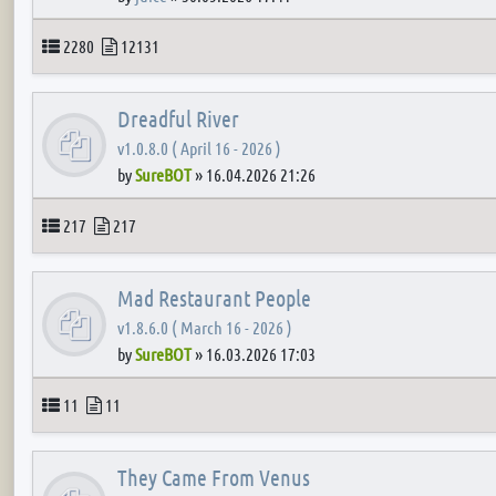
Topics
Posts
2280
12131
Dreadful River
v1.0.8.0 ( April 16 - 2026 )
by
SureBOT
»
16.04.2026 21:26
Topics
Posts
217
217
Mad Restaurant People
v1.8.6.0 ( March 16 - 2026 )
by
SureBOT
»
16.03.2026 17:03
Topics
Posts
11
11
They Came From Venus