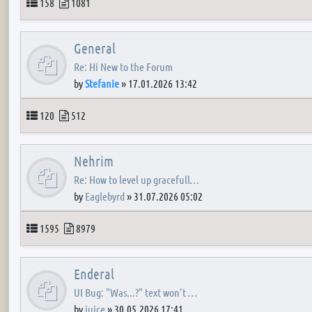
Topics
Posts
158
1081
General
Re: Hi New to the Forum
by
Stefanie
»
17.01.2026 13:42
Topics
Posts
120
512
Nehrim
Re: How to level up gracefull…
by
Eaglebyrd
»
31.07.2026 05:02
Topics
Posts
1595
8979
Enderal
UI Bug: "Was...?" text won't …
by
juice
»
30.05.2026 17:41