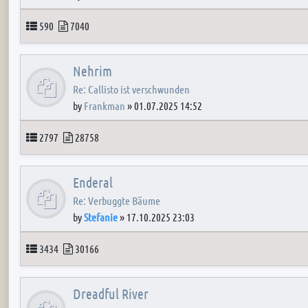
Topics
Posts
590
7040
Nehrim
Re: Callisto ist verschwunden
by
Frankman
»
01.07.2025 14:52
Topics
Posts
2797
28758
Enderal
Re: Verbuggte Bäume
by
Stefanie
»
17.10.2025 23:03
Topics
Posts
3434
30166
Dreadful River