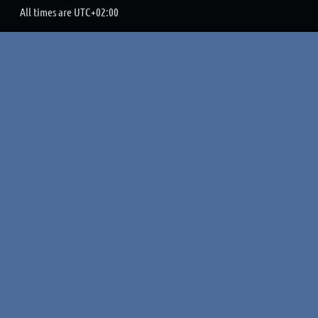
All times are
UTC+02:00