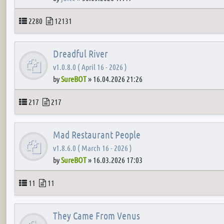
Topics
Posts
2280
12131
Dreadful River
v1.0.8.0 ( April 16 - 2026 )
by
SureBOT
»
16.04.2026 21:26
Topics
Posts
217
217
Mad Restaurant People
v1.8.6.0 ( March 16 - 2026 )
by
SureBOT
»
16.03.2026 17:03
Topics
Posts
11
11
They Came From Venus