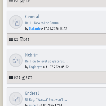
Topics
Posts
158
1081
General
Re: Hi New to the Forum
by
Stefanie
»
17.01.2026 13:42
Topics
Posts
120
512
Nehrim
Re: How to level up gracefull…
by
Eaglebyrd
»
31.07.2026 05:02
Topics
Posts
1595
8979
Enderal
UI Bug: "Was...?" text won't …
by
juice
»
30.05.2026 17:41