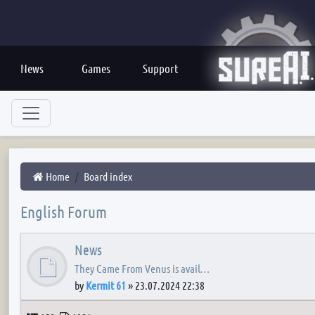
News
Games
Support
Home
Board index
English Forum
News
They Came From Venus is avail…
by
Kermit 61
»
23.07.2024 22:38