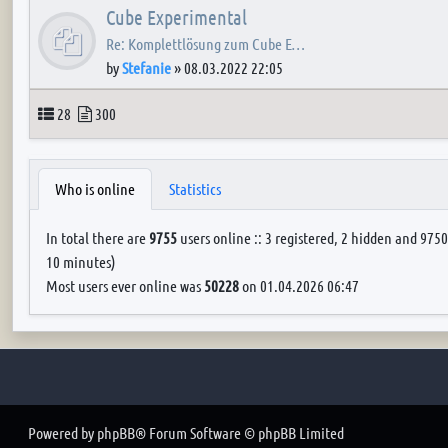
Cube Experimental
Re: Komplettlösung zum Cube E…
by
Stefanie
»
08.03.2022 22:05
Topics
Posts
28
300
Who is online
Statistics
In total there are
9755
users online :: 3 registered, 2 hidden and 9750
10 minutes)
Most users ever online was
50228
on 01.04.2026 06:47
Powered by
phpBB
® Forum Software © phpBB Limited