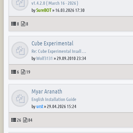
v1.4.2.0 ( March 16 - 2026 )
by
SureBOT
»
16.03.2026 17:30
Topics
Posts
8
8
Cube Experimental
Re: Cube Experimental Insall …
by
Wolf3131
»
29.09.2010 23:34
Topics
Posts
6
19
Myar Aranath
English Installation Guide
by
urst
»
29.04.2026 15:24
Topics
Posts
26
84