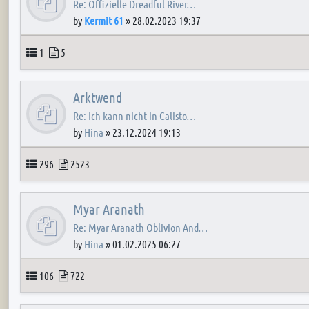
Re: Offizielle Dreadful River…
by
Kermit 61
»
28.02.2023 19:37
Topics
Posts
1
5
Arktwend
Re: Ich kann nicht in Calisto…
by
Hina
»
23.12.2024 19:13
Topics
Posts
296
2523
Myar Aranath
Re: Myar Aranath Oblivion And…
by
Hina
»
01.02.2025 06:27
Topics
Posts
106
722