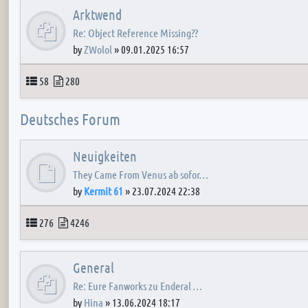
Arktwend
Re: Object Reference Missing??
by
ZWolol
»
09.01.2025 16:57
Topics
Posts
58
280
Deutsches Forum
Neuigkeiten
They Came From Venus ab sofor…
by
Kermit 61
»
23.07.2024 22:38
Topics
Posts
276
4246
General
Re: Eure Fanworks zu Enderal …
by
Hina
»
13.06.2024 18:17