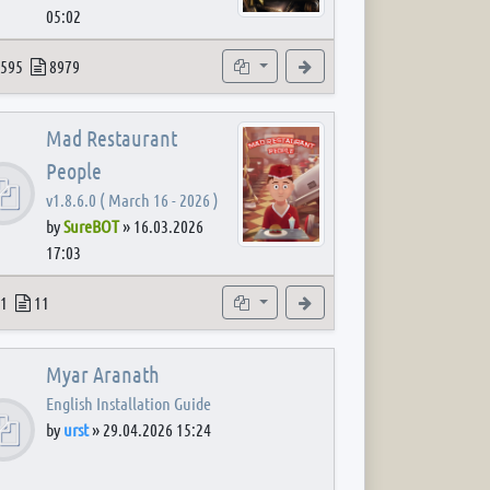
05:02
 post
opics
Posts
Subforums
View the latest post
595
8979
Mad Restaurant
People
v1.8.6.0 ( March 16 - 2026 )
by
SureBOT
»
16.03.2026
17:03
 post
opics
Posts
Subforum
View the latest post
1
11
Myar Aranath
English Installation Guide
by
urst
»
29.04.2026 15:24