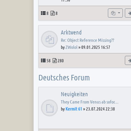
Topics
Posts
Subforum
8
8
Arktwend
Re: Object Reference Missing??
by
ZWolol
»
09.01.2025 16:57
Topics
Posts
58
280
Deutsches Forum
Neuigkeiten
They Came From Venus ab sofor…
by
Kermit 61
»
23.07.2024 22:38