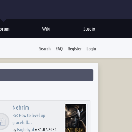
orum
Wiki
Studio
Search
FAQ
Register
Login
Nehrim
Re: How to level up
gracefull…
by
Eaglebyrd
»
31.07.2026