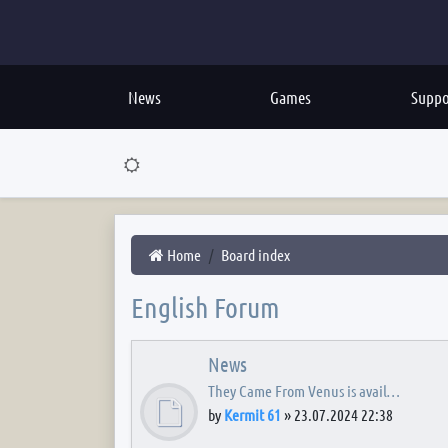
News
Games
Suppo
Home
Board index
English Forum
News
They Came From Venus is avail…
by
Kermit 61
»
23.07.2024 22:38