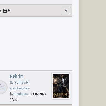
 post
opics
Posts
View the latest post
6
84
Nehrim
Re: Callisto ist
verschwunden
by
Frankman
»
01.07.2025
14:52