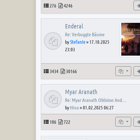
Topics
Posts
276
4246
Enderal
Re: Verbuggte Bäume
by
Stefanie
»
17.10.2025
23:03
Topics
Posts
Subforum
3434
30166
Myar Aranath
Re: Myar Aranath Oblivion And…
by
Hina
»
01.02.2025 06:27
Topics
Posts
Subforum
106
722