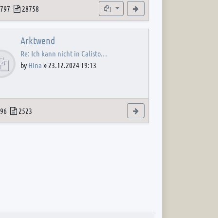
 post
opics
Posts
Subforums
View the latest post
797
28758
Arktwend
Re: Ich kann nicht in Calisto…
by
Hina
»
23.12.2024 19:13
 post
opics
Posts
View the latest post
96
2523
 post