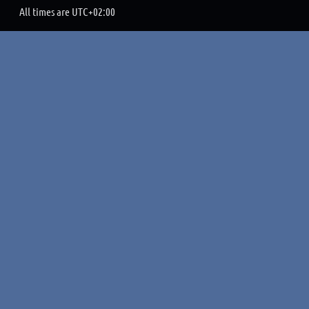
All times are
UTC+02:00