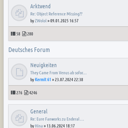
Arktwend
Re: Object Reference Missing??
by
ZWolol
»
09.01.2025 16:57
Topics
Posts
58
280
Deutsches Forum
Neuigkeiten
They Came From Venus ab sofor…
by
Kermit 61
»
23.07.2024 22:38
Topics
Posts
276
4246
General
Re: Eure Fanworks zu Enderal …
by
Hina
»
13.06.2024 18:17