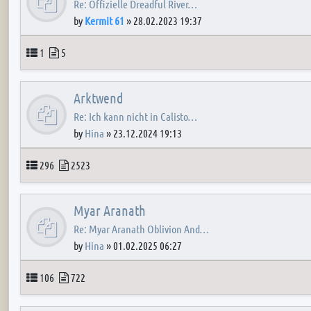
Re: Offizielle Dreadful River…
by
Kermit 61
»
28.02.2023 19:37
Topics
Posts
1
5
Arktwend
Re: Ich kann nicht in Calisto…
by
Hina
»
23.12.2024 19:13
Topics
Posts
296
2523
Myar Aranath
Re: Myar Aranath Oblivion And…
by
Hina
»
01.02.2025 06:27
Topics
Posts
106
722