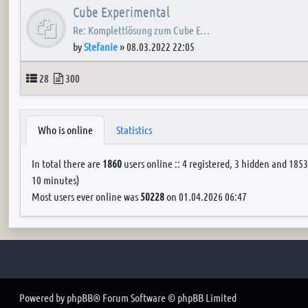
Cube Experimental
Re: Komplettlösung zum Cube E…
by
Stefanie
»
08.03.2022 22:05
Topics
Posts
28
300
Who is online
Statistics
In total there are
1860
users online :: 4 registered, 3 hidden and 1853
10 minutes)
Most users ever online was
50228
on 01.04.2026 06:47
Powered by
phpBB
® Forum Software © phpBB Limited