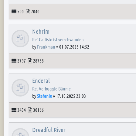
Topics
Posts
590
7040
Nehrim
Re: Callisto ist verschwunden
by
Frankman
»
01.07.2025 14:52
Topics
Posts
2797
28758
Enderal
Re: Verbuggte Bäume
by
Stefanie
»
17.10.2025 23:03
Topics
Posts
3434
30166
Dreadful River