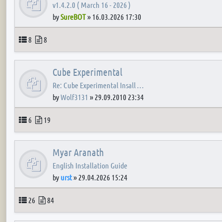
v1.4.2.0 ( March 16 - 2026 )
by
SureBOT
»
16.03.2026 17:30
Topics
Posts
8
8
Cube Experimental
Re: Cube Experimental Insall …
by
Wolf3131
»
29.09.2010 23:34
Topics
Posts
6
19
Myar Aranath
English Installation Guide
by
urst
»
29.04.2026 15:24
Topics
Posts
26
84