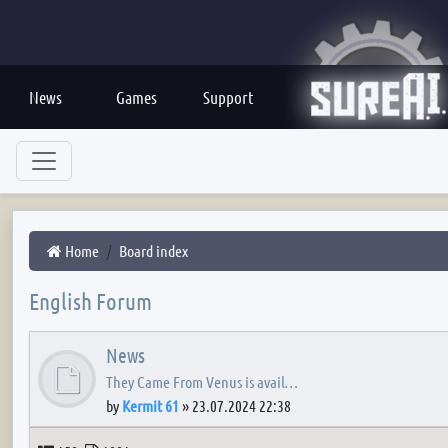
News
Games
Support
Home
Board index
English Forum
News
They Came From Venus is avail…
by
Kermit 61
»
23.07.2024 22:38