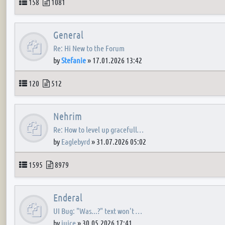
Topics
Posts
158
1081
General
Re: Hi New to the Forum
by
Stefanie
»
17.01.2026 13:42
Topics
Posts
120
512
Nehrim
Re: How to level up gracefull…
by
Eaglebyrd
»
31.07.2026 05:02
Topics
Posts
1595
8979
Enderal
UI Bug: "Was...?" text won't …
by
juice
»
30.05.2026 17:41