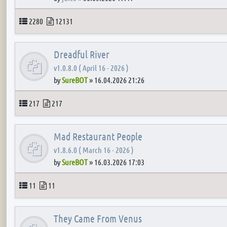
Topics
Posts
2280
12131
Dreadful River
v1.0.8.0 ( April 16 - 2026 )
by
SureBOT
»
16.04.2026 21:26
Topics
Posts
217
217
Mad Restaurant People
v1.8.6.0 ( March 16 - 2026 )
by
SureBOT
»
16.03.2026 17:03
Topics
Posts
11
11
They Came From Venus