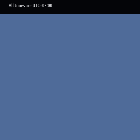
All times are
UTC+02:00