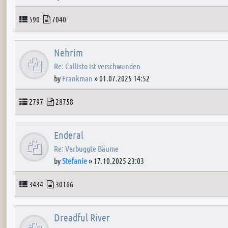
Topics
Posts
590
7040
Nehrim
Re: Callisto ist verschwunden
by
Frankman
»
01.07.2025 14:52
Topics
Posts
2797
28758
Enderal
Re: Verbuggte Bäume
by
Stefanie
»
17.10.2025 23:03
Topics
Posts
3434
30166
Dreadful River