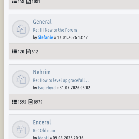
Topics
Posts
158
1081
General
Re: Hi New to the Forum
by
Stefanie
»
17.01.2026 13:42
Topics
Posts
120
512
Nehrim
Re: How to level up gracefull…
by
Eaglebyrd
»
31.07.2026 05:02
Topics
Posts
1595
8979
Enderal
Re: Old man
by
Identi
»
09.08.2026 20:36