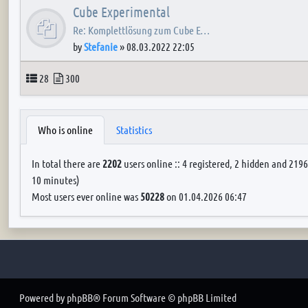
Cube Experimental
Re: Komplettlösung zum Cube E…
by
Stefanie
»
08.03.2022 22:05
Topics
Posts
28
300
Who is online
Statistics
In total there are
2202
users online :: 4 registered, 2 hidden and 2196
10 minutes)
Most users ever online was
50228
on 01.04.2026 06:47
Powered by
phpBB
® Forum Software © phpBB Limited