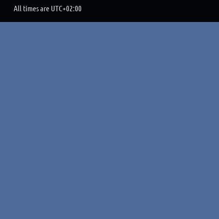
All times are
UTC+02:00