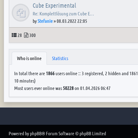
Cube Experimental
Re: Komplettlösung zum Cube E…
by
Stefanie
»
08.03.2022 22:05
Topics
Posts
28
300
Who is online
Statistics
In total there are
1866
users online :: 3 registered, 2 hidden and 1861
10 minutes)
Most users ever online was
50228
on 01.04.2026 06:47
Powered by
phpBB
® Forum Software © phpBB Limited