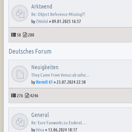
Arktwend
Re: Object Reference Missing??
by
ZWolol
»
09.01.2025 16:57
Topics
Posts
58
280
Deutsches Forum
Neuigkeiten
They Came From Venus ab sofor…
by
Kermit 61
»
23.07.2024 22:38
Topics
Posts
276
4246
General
Re: Eure Fanworks zu Enderal …
by
Hina
»
13.06.2024 18:17