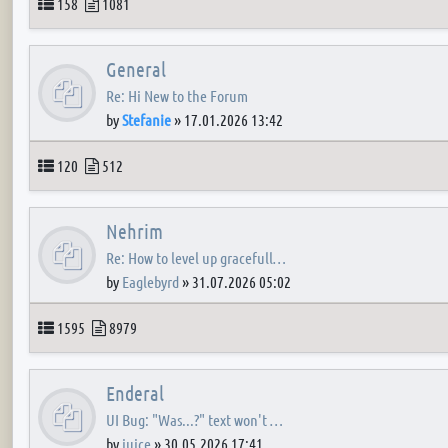
Topics
Posts
158
1081
General
Re: Hi New to the Forum
by
Stefanie
»
17.01.2026 13:42
Topics
Posts
120
512
Nehrim
Re: How to level up gracefull…
by
Eaglebyrd
»
31.07.2026 05:02
Topics
Posts
1595
8979
Enderal
UI Bug: "Was...?" text won't …
by
juice
»
30.05.2026 17:41