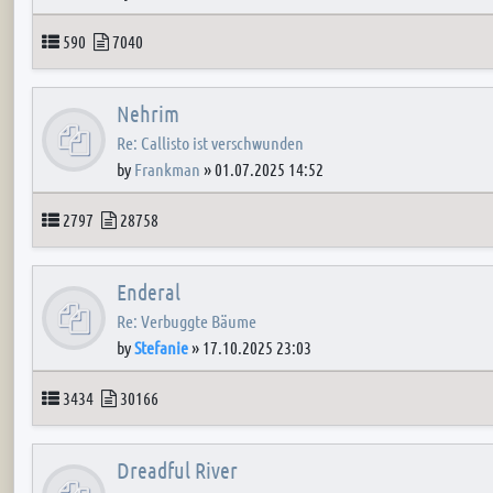
Topics
Posts
590
7040
Nehrim
Re: Callisto ist verschwunden
by
Frankman
»
01.07.2025 14:52
Topics
Posts
2797
28758
Enderal
Re: Verbuggte Bäume
by
Stefanie
»
17.10.2025 23:03
Topics
Posts
3434
30166
Dreadful River