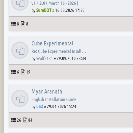
v1.4.2.0 ( March 16 - 2026 )
by
SureBOT
»
16.03.2026 17:30
Topics
Posts
8
8
Cube Experimental
Re: Cube Experimental Insall …
by
Wolf3131
»
29.09.2010 23:34
Topics
Posts
6
19
Myar Aranath
English Installation Guide
by
urst
»
29.04.2026 15:24
Topics
Posts
26
84