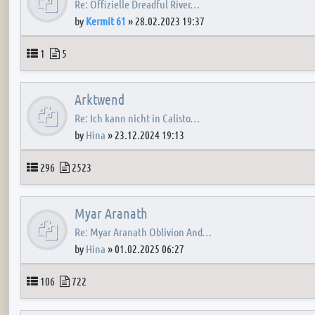
Re: Offizielle Dreadful River…
by
Kermit 61
»
28.02.2023 19:37
Topics
Posts
1
5
Arktwend
Re: Ich kann nicht in Calisto…
by
Hina
»
23.12.2024 19:13
Topics
Posts
296
2523
Myar Aranath
Re: Myar Aranath Oblivion And…
by
Hina
»
01.02.2025 06:27
Topics
Posts
106
722