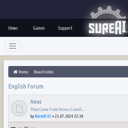
News
Games
Support
Home
Board index
English Forum
News
They Came From Venus is avail…
by
Kermit 61
»
23.07.2024 22:38