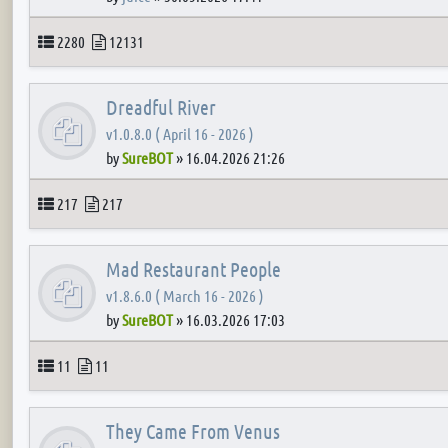
Topics
Posts
2280
12131
Dreadful River
v1.0.8.0 ( April 16 - 2026 )
by
SureBOT
»
16.04.2026 21:26
Topics
Posts
217
217
Mad Restaurant People
v1.8.6.0 ( March 16 - 2026 )
by
SureBOT
»
16.03.2026 17:03
Topics
Posts
11
11
They Came From Venus