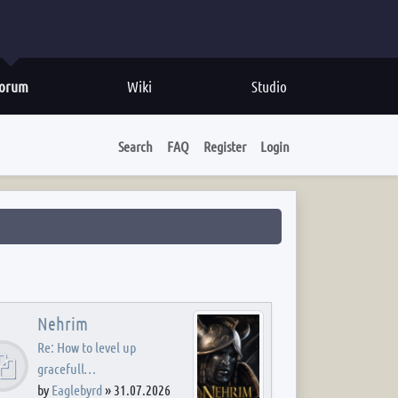
orum
Wiki
Studio
Search
FAQ
Register
Login
Nehrim
Re: How to level up
gracefull…
by
Eaglebyrd
»
31.07.2026