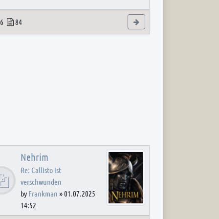
 post
opics
Posts
View the latest post
6
84
Nehrim
Re: Callisto ist
verschwunden
by
Frankman
»
01.07.2025
14:52