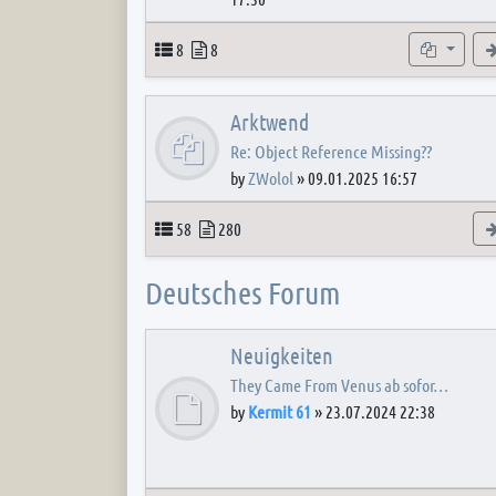
Topics
Posts
Subforum
8
8
Arktwend
Re: Object Reference Missing??
by
ZWolol
»
09.01.2025 16:57
Topics
Posts
58
280
Deutsches Forum
Neuigkeiten
They Came From Venus ab sofor…
by
Kermit 61
»
23.07.2024 22:38