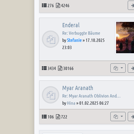
Topics
Posts
276
4246
Enderal
Re: Verbuggte Bäume
by
Stefanie
»
17.10.2025
23:03
Topics
Posts
Subforum
3434
30166
Myar Aranath
Re: Myar Aranath Oblivion And…
by
Hina
»
01.02.2025 06:27
Topics
Posts
Subforum
106
722