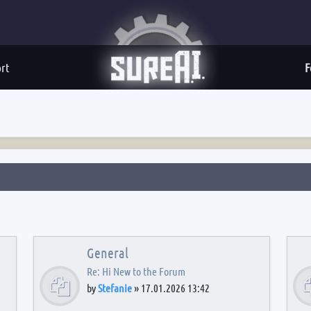
rt
F
General
Re: Hi New to the Forum
by
Stefanie
»
17.01.2026 13:42