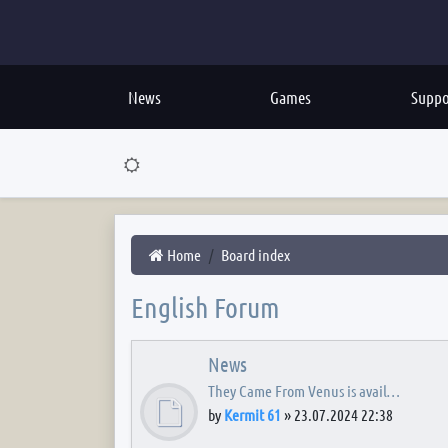
News
Games
Suppo
Home
Board index
English Forum
News
They Came From Venus is avail…
by
Kermit 61
»
23.07.2024 22:38