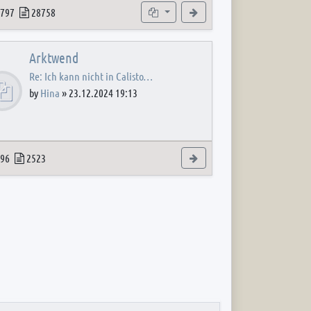
 post
opics
Posts
Subforums
View the latest post
797
28758
Arktwend
Re: Ich kann nicht in Calisto…
by
Hina
»
23.12.2024 19:13
 post
opics
Posts
View the latest post
96
2523
 post