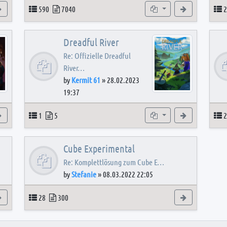
View the latest post
Topics
Posts
Subforums
View the latest
T
590
7040
2
Dreadful River
Re: Offizielle Dreadful
River…
by
Kermit 61
»
28.02.2023
19:37
s
View the latest post
Topics
Posts
Subforum
View the latest
T
1
5
2
Cube Experimental
Re: Komplettlösung zum Cube E…
by
Stefanie
»
08.03.2022 22:05
View the latest post
Topics
Posts
View the latest
28
300