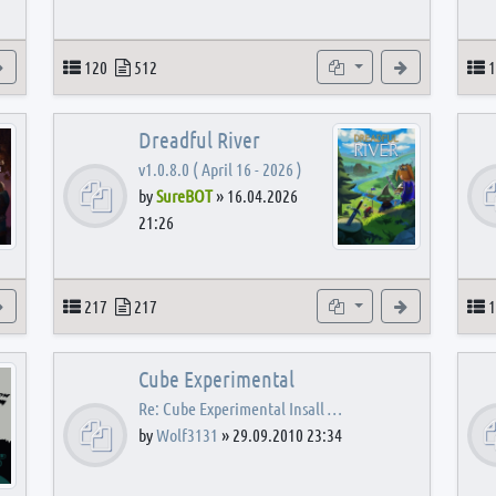
View the latest post
Topics
Posts
Subforums
View the latest
T
120
512
1
Dreadful River
v1.0.8.0 ( April 16 - 2026 )
by
SureBOT
»
16.04.2026
21:26
s
View the latest post
Topics
Posts
Subforums
View the latest
T
217
217
1
Cube Experimental
Re: Cube Experimental Insall …
by
Wolf3131
»
29.09.2010 23:34