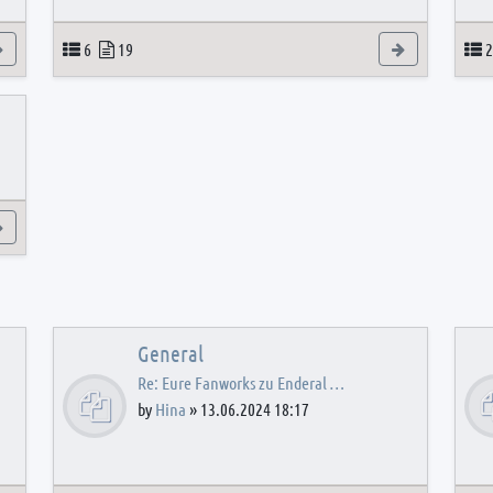
View the latest post
Topics
Posts
View the latest
T
6
19
2
View the latest post
General
Re: Eure Fanworks zu Enderal …
by
Hina
»
13.06.2024 18:17