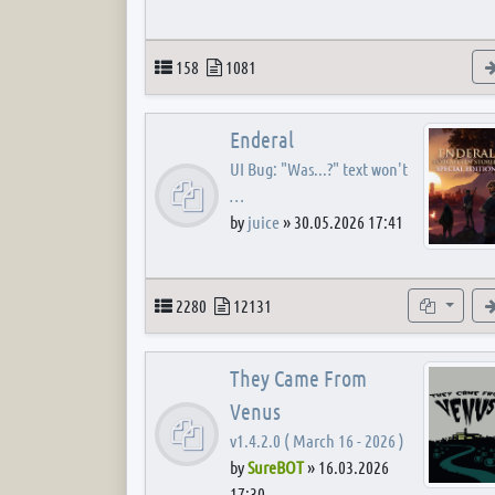
Topics
Posts
158
1081
Enderal
UI Bug: "Was...?" text won't
…
by
juice
»
30.05.2026 17:41
Topics
Posts
Subforum
2280
12131
They Came From
Venus
v1.4.2.0 ( March 16 - 2026 )
by
SureBOT
»
16.03.2026
17:30