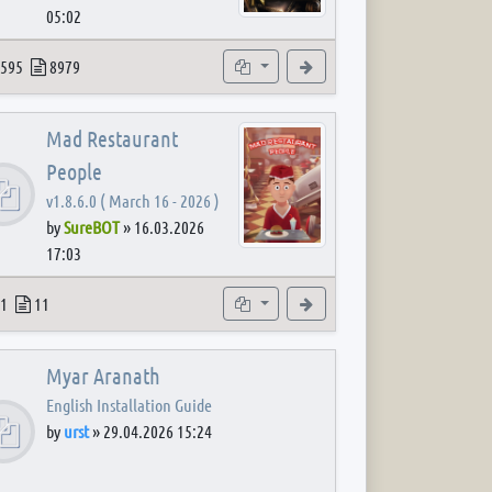
05:02
 post
opics
Posts
Subforums
View the latest post
595
8979
Mad Restaurant
People
v1.8.6.0 ( March 16 - 2026 )
by
SureBOT
»
16.03.2026
17:03
 post
opics
Posts
Subforum
View the latest post
1
11
Myar Aranath
English Installation Guide
by
urst
»
29.04.2026 15:24