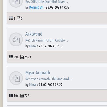
Re: Offizielle Dreadful River…
by
Kermit 61
»
28.02.2023 19:37
Topics
Posts
1
5
Arktwend
Re: Ich kann nicht in Calisto…
by
Hina
»
23.12.2024 19:13
Topics
Posts
296
2523
Myar Aranath
Re: Myar Aranath Oblivion And…
by
Hina
»
01.02.2025 06:27
Topics
Posts
106
722