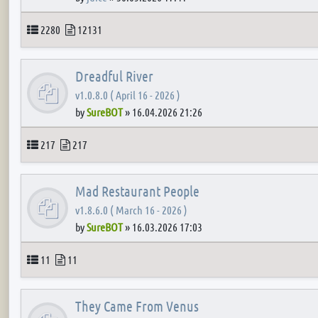
Topics
Posts
2280
12131
Dreadful River
v1.0.8.0 ( April 16 - 2026 )
by
SureBOT
»
16.04.2026 21:26
Topics
Posts
217
217
Mad Restaurant People
v1.8.6.0 ( March 16 - 2026 )
by
SureBOT
»
16.03.2026 17:03
Topics
Posts
11
11
They Came From Venus