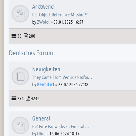
Arktwend
Re: Object Reference Missing??
by
ZWolol
»
09.01.2025 16:57
Topics
Posts
58
280
Deutsches Forum
Neuigkeiten
They Came From Venus ab sofor…
by
Kermit 61
»
23.07.2024 22:38
Topics
Posts
276
4246
General
Re: Eure Fanworks zu Enderal …
by
Hina
»
13.06.2024 18:17