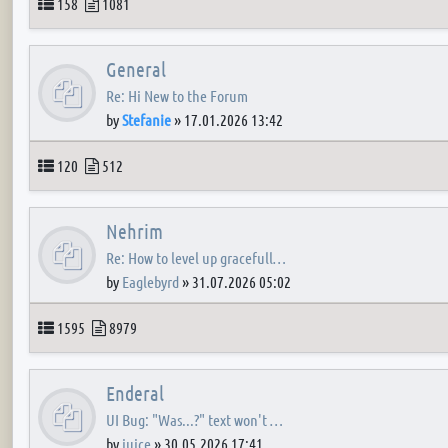
Topics
Posts
158
1081
General
Re: Hi New to the Forum
by
Stefanie
»
17.01.2026 13:42
Topics
Posts
120
512
Nehrim
Re: How to level up gracefull…
by
Eaglebyrd
»
31.07.2026 05:02
Topics
Posts
1595
8979
Enderal
UI Bug: "Was...?" text won't …
by
juice
»
30.05.2026 17:41