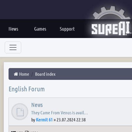
News
Games
Support
Home
Board index
English Forum
News
They Came From Venus is avail…
by
Kermit 61
»
23.07.2024 22:38