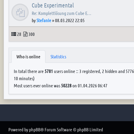
Cube Experimental
Re: Komplettlösung zum Cube E…
by
Stefanie
»
08.03.2022 22:05
Topics
Posts
28
300
Who is online
Statistics
In total there are
5781
users online :: 3 registered, 2 hidden and 5776
10 minutes)
Most users ever online was
50228
on 01.04.2026 06:47
Powered by
phpBB
® Forum Software © phpBB Limited