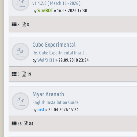
v1.4.2.0 ( March 16 - 2026 )
by
SureBOT
»
16.03.2026 17:30
Topics
Posts
8
8
Cube Experimental
Re: Cube Experimental Insall …
by
Wolf3131
»
29.09.2010 23:34
Topics
Posts
6
19
Myar Aranath
English Installation Guide
by
urst
»
29.04.2026 15:24
Topics
Posts
26
84