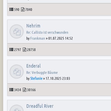
Topics
Posts
590
7040
Nehrim
Re: Callisto ist verschwunden
by
Frankman
»
01.07.2025 14:52
Topics
Posts
2797
28758
Enderal
Re: Verbuggte Bäume
by
Stefanie
»
17.10.2025 23:03
Topics
Posts
3434
30166
Dreadful River