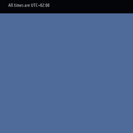
All times are
UTC+02:00