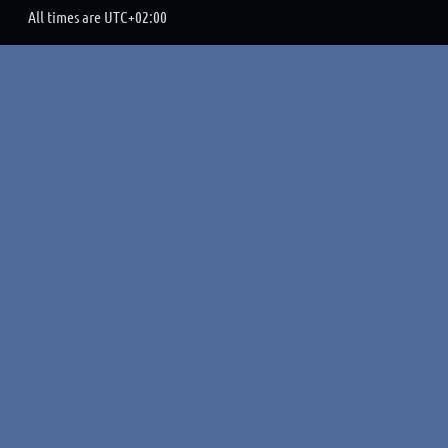
All times are
UTC+02:00