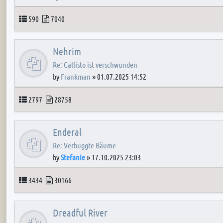
Topics
Posts
590
7040
Nehrim
Re: Callisto ist verschwunden
by
Frankman
»
01.07.2025 14:52
Topics
Posts
2797
28758
Enderal
Re: Verbuggte Bäume
by
Stefanie
»
17.10.2025 23:03
Topics
Posts
3434
30166
Dreadful River