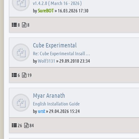
v1.4.2.0 ( March 16 - 2026 )
by
SureBOT
»
16.03.2026 17:30
Topics
Posts
8
8
Cube Experimental
Re: Cube Experimental Insall …
by
Wolf3131
»
29.09.2010 23:34
Topics
Posts
6
19
Myar Aranath
English Installation Guide
by
urst
»
29.04.2026 15:24
Topics
Posts
26
84