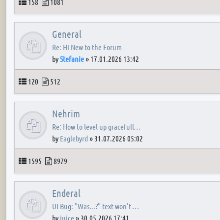
Topics
Posts
158
1081
General
Re: Hi New to the Forum
by
Stefanie
»
17.01.2026 13:42
Topics
Posts
120
512
Nehrim
Re: How to level up gracefull…
by
Eaglebyrd
»
31.07.2026 05:02
Topics
Posts
1595
8979
Enderal
UI Bug: "Was...?" text won't …
by
juice
»
30.05.2026 17:41