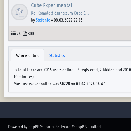
Cube Experimental
Re: Komplettlösung zum Cube E…
by
Stefanie
»
08.03.2022 22:05
Topics
Posts
28
300
Who is online
Statistics
In total there are
2015
users online :: 3 registered, 2 hidden and 2010
10 minutes)
Most users ever online was
50228
on 01.04.2026 06:47
Powered by
phpBB
® Forum Software © phpBB Limited