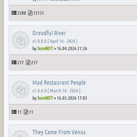
Topics
Posts
2280
12131
Dreadful River
v1.0.8.0 ( April 16 - 2026 )
by
SureBOT
»
16.04.2026 21:26
Topics
Posts
217
217
Mad Restaurant People
v1.8.6.0 ( March 16 - 2026 )
by
SureBOT
»
16.03.2026 17:03
Topics
Posts
11
11
They Came From Venus