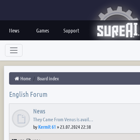
News
Games
Support
Home
Board index
English Forum
News
They Came From Venus is avail…
by
Kermit 61
»
23.07.2024 22:38