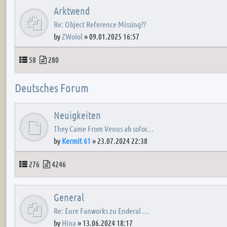
Arktwend
Re: Object Reference Missing??
by
ZWolol
»
09.01.2025 16:57
Topics
Posts
58
280
Deutsches Forum
Neuigkeiten
They Came From Venus ab sofor…
by
Kermit 61
»
23.07.2024 22:38
Topics
Posts
276
4246
General
Re: Eure Fanworks zu Enderal …
by
Hina
»
13.06.2024 18:17