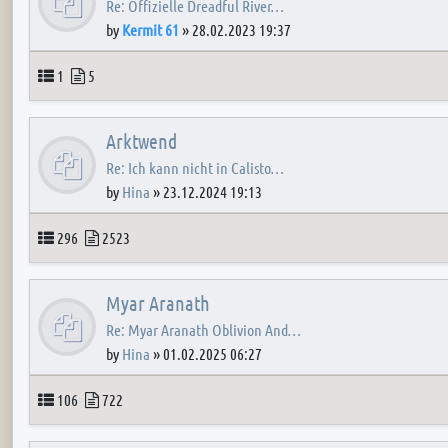
Re: Offizielle Dreadful River…
by
Kermit 61
»
28.02.2023 19:37
Topics
Posts
1
5
Arktwend
Re: Ich kann nicht in Calisto…
by
Hina
»
23.12.2024 19:13
Topics
Posts
296
2523
Myar Aranath
Re: Myar Aranath Oblivion And…
by
Hina
»
01.02.2025 06:27
Topics
Posts
106
722