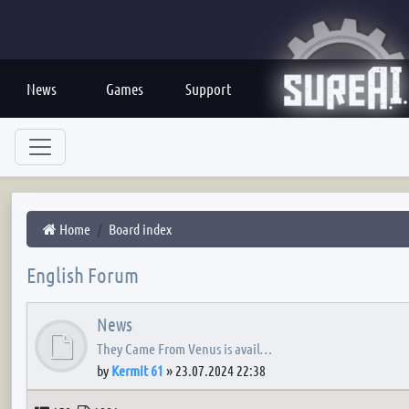
News
Games
Support
Home
Board index
English Forum
News
They Came From Venus is avail…
by
Kermit 61
»
23.07.2024 22:38