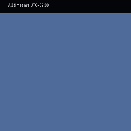
All times are
UTC+02:00