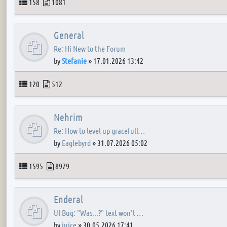
Topics
Posts
158
1081
General
Re: Hi New to the Forum
by
Stefanie
»
17.01.2026 13:42
Topics
Posts
120
512
Nehrim
Re: How to level up gracefull…
by
Eaglebyrd
»
31.07.2026 05:02
Topics
Posts
1595
8979
Enderal
UI Bug: "Was...?" text won't …
by
juice
»
30.05.2026 17:41