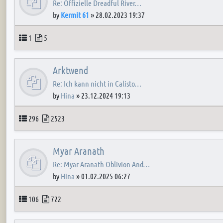
Re: Offizielle Dreadful River…
by
Kermit 61
»
28.02.2023 19:37
Topics
Posts
1
5
Arktwend
Re: Ich kann nicht in Calisto…
by
Hina
»
23.12.2024 19:13
Topics
Posts
296
2523
Myar Aranath
Re: Myar Aranath Oblivion And…
by
Hina
»
01.02.2025 06:27
Topics
Posts
106
722