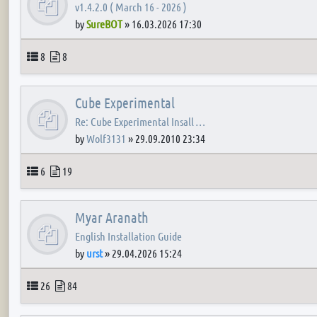
v1.4.2.0 ( March 16 - 2026 )
by
SureBOT
»
16.03.2026 17:30
Topics
Posts
8
8
Cube Experimental
Re: Cube Experimental Insall …
by
Wolf3131
»
29.09.2010 23:34
Topics
Posts
6
19
Myar Aranath
English Installation Guide
by
urst
»
29.04.2026 15:24
Topics
Posts
26
84