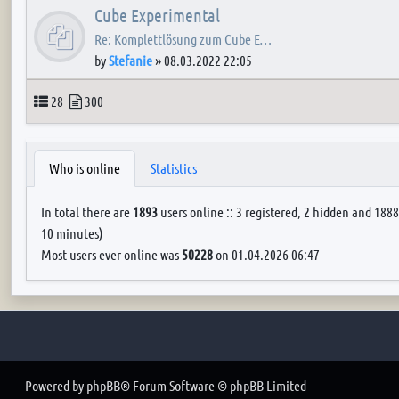
Cube Experimental
Re: Komplettlösung zum Cube E…
by
Stefanie
»
08.03.2022 22:05
Topics
Posts
28
300
Who is online
Statistics
In total there are
1893
users online :: 3 registered, 2 hidden and 1888
10 minutes)
Most users ever online was
50228
on 01.04.2026 06:47
Powered by
phpBB
® Forum Software © phpBB Limited