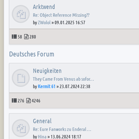
Arktwend
Re: Object Reference Missing??
by
ZWolol
»
09.01.2025 16:57
Topics
Posts
58
280
Deutsches Forum
Neuigkeiten
They Came From Venus ab sofor…
by
Kermit 61
»
23.07.2024 22:38
Topics
Posts
276
4246
General
Re: Eure Fanworks zu Enderal …
by
Hina
»
13.06.2024 18:17