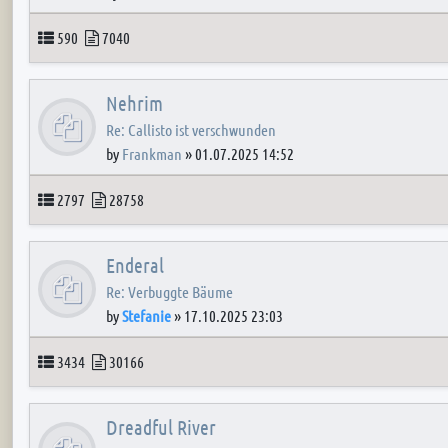
Topics
Posts
590
7040
Nehrim
Re: Callisto ist verschwunden
by
Frankman
»
01.07.2025 14:52
Topics
Posts
2797
28758
Enderal
Re: Verbuggte Bäume
by
Stefanie
»
17.10.2025 23:03
Topics
Posts
3434
30166
Dreadful River