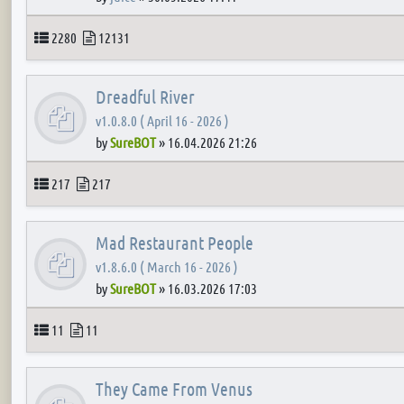
Topics
Posts
2280
12131
Dreadful River
v1.0.8.0 ( April 16 - 2026 )
by
SureBOT
»
16.04.2026 21:26
Topics
Posts
217
217
Mad Restaurant People
v1.8.6.0 ( March 16 - 2026 )
by
SureBOT
»
16.03.2026 17:03
Topics
Posts
11
11
They Came From Venus