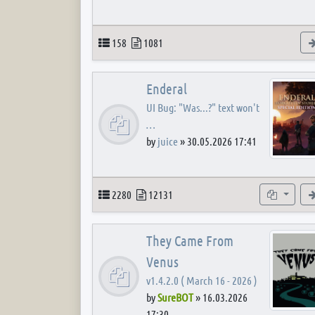
Topics
Posts
158
1081
Enderal
UI Bug: "Was...?" text won't
…
by
juice
»
30.05.2026 17:41
Topics
Posts
Subforum
2280
12131
They Came From
Venus
v1.4.2.0 ( March 16 - 2026 )
by
SureBOT
»
16.03.2026
17:30