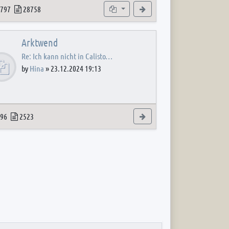
 post
opics
Posts
Subforums
View the latest post
797
28758
Arktwend
Re: Ich kann nicht in Calisto…
by
Hina
»
23.12.2024 19:13
 post
opics
Posts
View the latest post
96
2523
 post