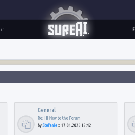
rt
F
General
Re: Hi New to the Forum
by
Stefanie
»
17.01.2026 13:42