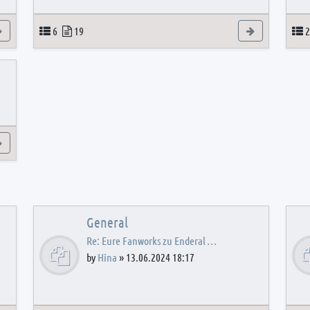
View the latest post
Topics
Posts
View the latest
T
6
19
2
View the latest post
General
Re: Eure Fanworks zu Enderal …
by
Hina
»
13.06.2024 18:17