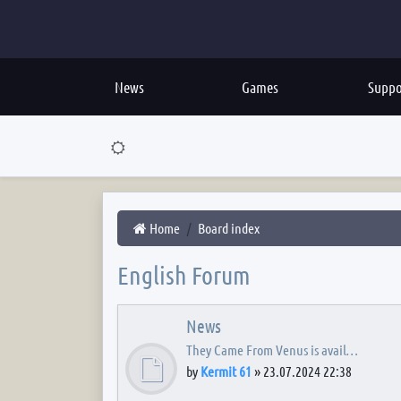
News
Games
Suppo
Home
Board index
English Forum
News
They Came From Venus is avail…
by
Kermit 61
»
23.07.2024 22:38