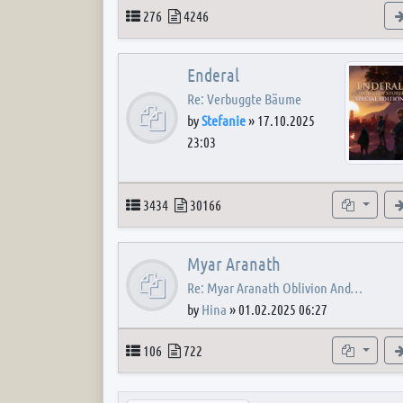
Topics
Posts
276
4246
Enderal
Re: Verbuggte Bäume
by
Stefanie
»
17.10.2025
23:03
Topics
Posts
Subforum
3434
30166
Myar Aranath
Re: Myar Aranath Oblivion And…
by
Hina
»
01.02.2025 06:27
Topics
Posts
Subforum
106
722