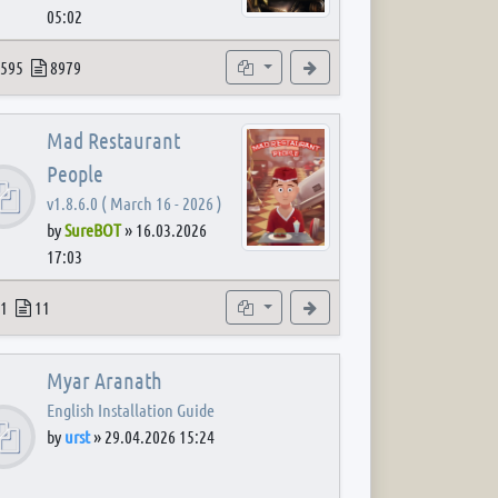
05:02
 post
opics
Posts
Subforums
View the latest post
595
8979
Mad Restaurant
People
v1.8.6.0 ( March 16 - 2026 )
by
SureBOT
»
16.03.2026
17:03
 post
opics
Posts
Subforum
View the latest post
1
11
Myar Aranath
English Installation Guide
by
urst
»
29.04.2026 15:24