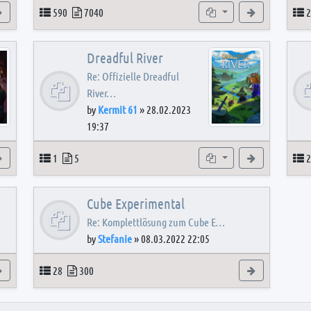
View the latest post
Topics
Posts
Subforums
View the latest
T
590
7040
2
Dreadful River
Re: Offizielle Dreadful
River…
by
Kermit 61
»
28.02.2023
19:37
s
View the latest post
Topics
Posts
Subforum
View the latest
T
1
5
2
Cube Experimental
Re: Komplettlösung zum Cube E…
by
Stefanie
»
08.03.2022 22:05
View the latest post
Topics
Posts
View the latest
28
300