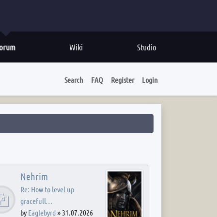
orum
Wiki
Studio
Search
FAQ
Register
Login
Nehrim
Re: How to level up
gracefull…
by
Eaglebyrd
»
31.07.2026