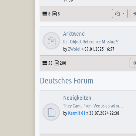
Topics
Posts
Subforum
8
8
Arktwend
Re: Object Reference Missing??
by
ZWolol
»
09.01.2025 16:57
Topics
Posts
58
280
Deutsches Forum
Neuigkeiten
They Came From Venus ab sofor…
by
Kermit 61
»
23.07.2024 22:38