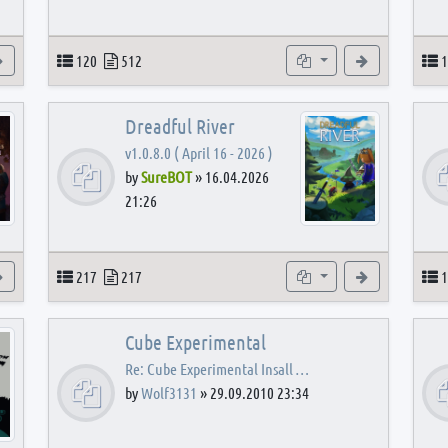
View the latest post
Topics
Posts
Subforums
View the latest
T
120
512
1
Dreadful River
v1.0.8.0 ( April 16 - 2026 )
by
SureBOT
»
16.04.2026
21:26
s
View the latest post
Topics
Posts
Subforums
View the latest
T
217
217
1
Cube Experimental
Re: Cube Experimental Insall …
by
Wolf3131
»
29.09.2010 23:34