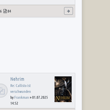
 post
opics
Posts
View the latest post
6
84
Nehrim
Re: Callisto ist
verschwunden
by
Frankman
»
01.07.2025
14:52